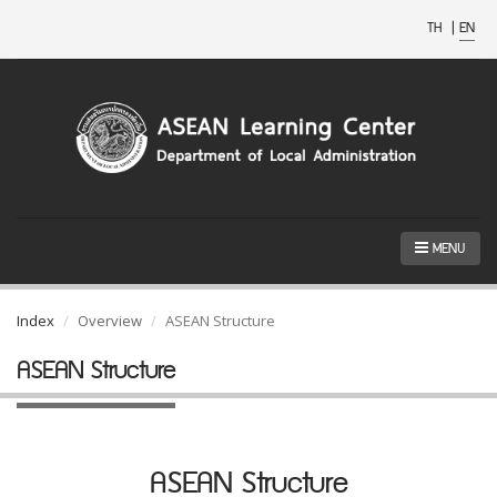
TH
|
EN
MENU
Index
Overview
ASEAN Structure
ASEAN Structure
ASEAN Structure