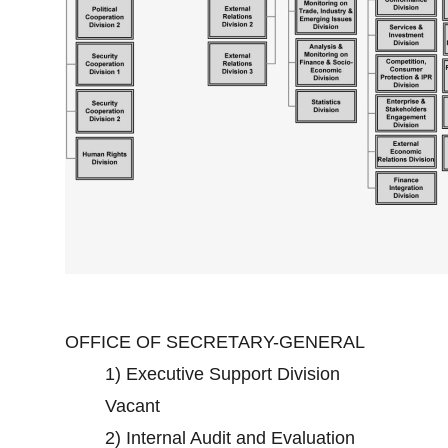
OFFICE OF SECRETARY-GENERAL
1)
Executive Support Division
Vacant
2)
Internal Audit and Evaluation