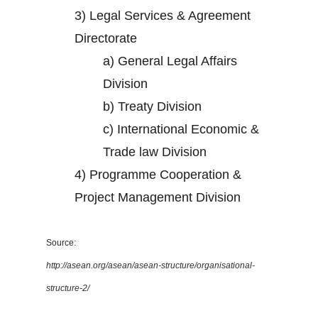
3)
Legal Services & Agreement
Directorate
a)
General Legal Affairs
Division
b)
Treaty Division
c)
International Economic &
Trade law Division
4)
Programme Cooperation &
Project Management Division
Source:
http://asean.org/asean/asean-structure/organisational-
structure-2/