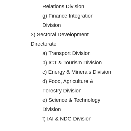
Relations Division
g)
Finance Integration
Division
3)
Sectoral Development
Directorate
a)
Transport Division
b)
ICT & Tourism Division
c)
Energy & Minerals Division
d)
Food, Agriculture &
Forestry Division
e)
Science & Technology
Division
f)
IAI & NDG Division