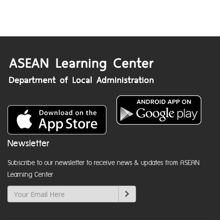
Newsletter
Subscribe to our newsletter to receive news & updates from ASEAN
Learning Center