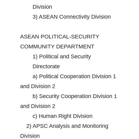
Division
3)
ASEAN Connectivity Division
ASEAN POLITICAL-SECURITY
COMMUNITY DEPARTMENT
1)
Political and Security
Directorate
a)
Political Cooperation Division 1
and Division 2
b)
Security Cooperation Division 1
and Division 2
c)
Human Right Division
2)
APSC Analysis and Monitoring
Division