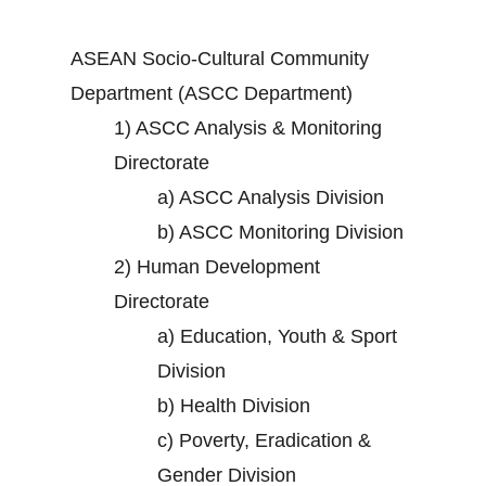
ASEAN Socio-Cultural Community
Department (ASCC Department)
1)
ASCC Analysis & Monitoring
Directorate
a)
ASCC Analysis Division
b)
ASCC Monitoring Division
2)
Human Development
Directorate
a)
Education, Youth & Sport
Division
b)
Health Division
c)
Poverty, Eradication &
Gender Division