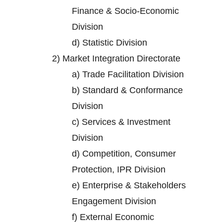
Finance & Socio-Economic
Division
d)
Statistic Division
2)
Market Integration Directorate
a)
Trade Facilitation Division
b)
Standard & Conformance
Division
c)
Services & Investment
Division
d)
Competition, Consumer
Protection, IPR Division
e)
Enterprise & Stakeholders
Engagement Division
f)
External Economic