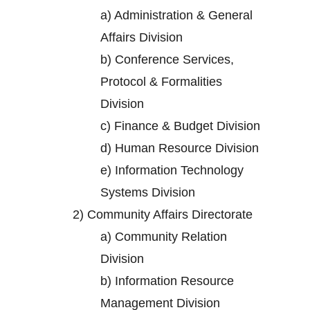
a)
Administration & General
Affairs Division
b)
Conference Services,
Protocol & Formalities
Division
c)
Finance & Budget Division
d)
Human Resource Division
e)
Information Technology
Systems Division
2)
Community Affairs Directorate
a)
Community Relation
Division
b)
Information Resource
Management Division