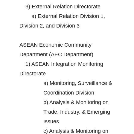
3)
External Relation Directorate
a)
External Relation Division 1,
Division 2, and Division 3
ASEAN Economic Community
Department (AEC Department)
1)
ASEAN Integration Monitoring
Directorate
a)
Monitoring, Surveillance &
Coordination Division
b)
Analysis & Monitoring on
Trade, Industry, & Emerging
Issues
c)
Analysis & Monitoring on