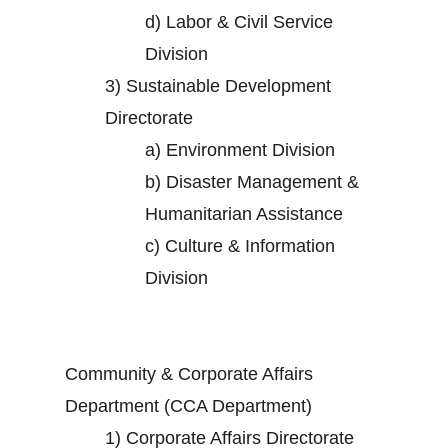
d)
Labor & Civil Service
Division
3)
Sustainable Development
Directorate
a)
Environment Division
b)
Disaster Management &
Humanitarian Assistance
c)
Culture & Information
Division
Community & Corporate Affairs
Department (CCA Department)
1)
Corporate Affairs Directorate