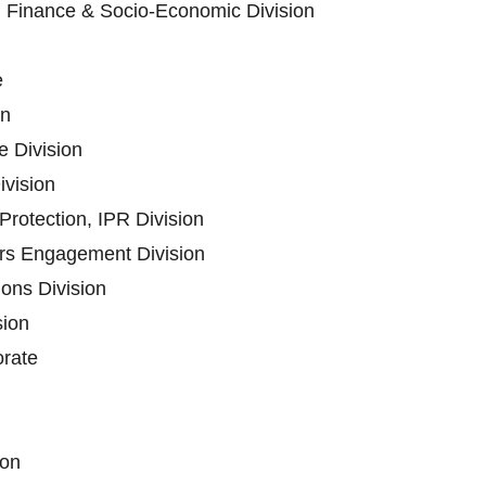
n Finance & Socio-Economic Division
e
on
 Division
ivision
rotection, IPR Division
ers Engagement Division
ons Division
sion
orate
ion