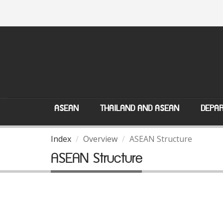
ASEAN
THAILAND AND ASEAN
DEPAR
Index
Overview
ASEAN Structure
ASEAN Structure