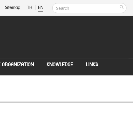
Sitemap
TH
|
EN
E ORGANIZATION
KNOWLEDGE
LINKS