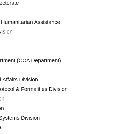
ectorate
Humanitarian Assistance
vision
artment (CCA Department)
 Affairs Division
tocol & Formalities Division
on
on
Systems Division
e