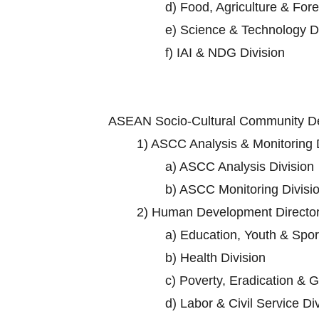
d)
Food, Agriculture & Fore
e)
Science & Technology Di
f)
IAI & NDG Division
ASEAN Socio-Cultural Community D
1)
ASCC Analysis & Monitoring D
a)
ASCC Analysis Division
b)
ASCC Monitoring Divisi
2)
Human Development Director
a)
Education, Youth & Sport
b)
Health Division
c)
Poverty, Eradication & G
d)
Labor & Civil Service Di