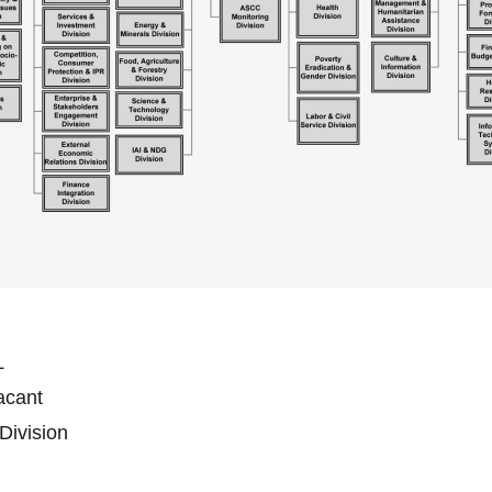
L
Vacant
 Division
n