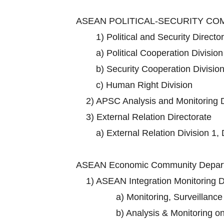
ASEAN POLITICAL-SECURITY C
1)
Political and Security Directo
a)
Political Cooperation Division
b)
Security Cooperation Division
c)
Human Right Division
2)
APSC Analysis and Monitoring D
3)
External Relation Directorate
a)
External Relation Division 1, 
ASEAN Economic Community Depart
1)
ASEAN Integration Monitoring D
a)
Monitoring, Surveillance
b)
Analysis & Monitoring o