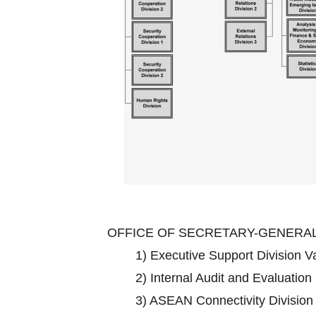
OFFICE OF SECRETARY-GENERA
1)
Executive Support Division 
2)
Internal Audit and Evaluation
3)
ASEAN Connectivity Divisio