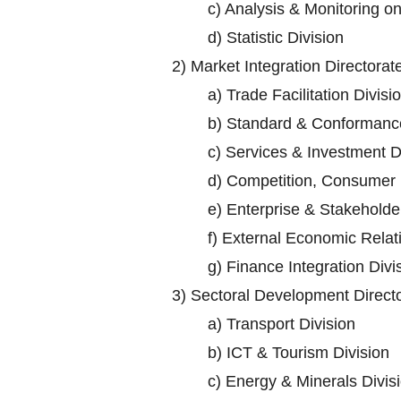
c)
Analysis & Monitoring o
d)
Statistic Division
2)
Market Integration Directorat
a)
Trade Facilitation Divisi
b)
Standard & Conformance
c)
Services & Investment D
d)
Competition, Consumer P
e)
Enterprise & Stakehold
f)
External Economic Relati
g)
Finance Integration Divi
3)
Sectoral Development Direct
a)
Transport Division
b)
ICT & Tourism Division
c)
Energy & Minerals Divis