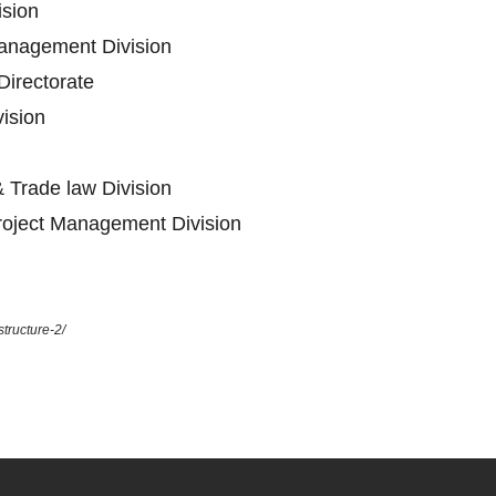
ision
anagement Division
Directorate
vision
 Trade law Division
oject Management Division
tructure-2/