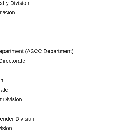
stry Division
vision
epartment (ASCC Department)
irectorate
on
ate
 Division
ender Division
vision