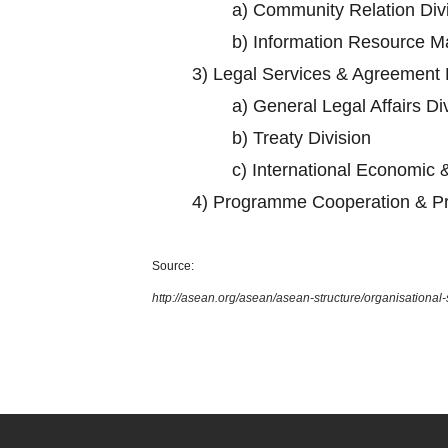
a)
Community Relation Div
b)
Information Resource M
3)
Legal Services & Agreement 
a)
General Legal Affairs Di
b)
Treaty Division
c)
International Economic &
4)
Programme Cooperation & Pr
Source:
http://asean.org/asean/asean-structure/organisational-s