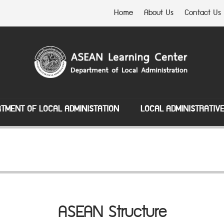
Home
About Us
Contact Us
TMENT OF LOCAL ADMINISTATION
LOCAL ADMINISTRATIV
ASEAN Structure