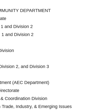
OMMUNITY DEPARTMENT
rate
 1 and Division 2
 1 and Division 2
ivision
Division 2, and Division 3
ment (AEC Department)
irectorate
 & Coordination Division
n Trade, Industry, & Emerging Issues