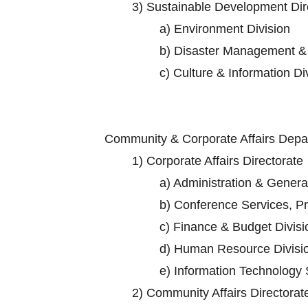
3)
Sustainable Development Dir
a)
Environment Division
b)
Disaster Management & 
c)
Culture & Information Di
Community & Corporate Affairs Dep
1)
Corporate Affairs Directorate
a)
Administration & General
b)
Conference Services, Pro
c)
Finance & Budget Divisi
d)
Human Resource Divisi
e)
Information Technology 
2)
Community Affairs Directorat