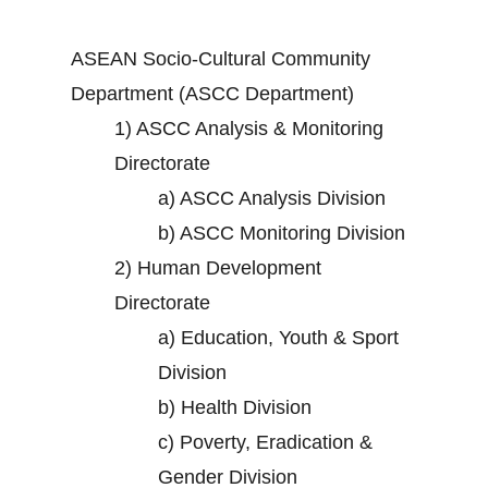
ASEAN Socio-Cultural Community
Department (ASCC Department)
1)
ASCC Analysis & Monitoring
Directorate
a)
ASCC Analysis Division
b)
ASCC Monitoring Division
2)
Human Development
Directorate
a)
Education, Youth & Sport
Division
b)
Health Division
c)
Poverty, Eradication &
Gender Division