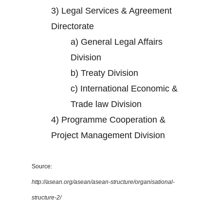
3)
Legal Services & Agreement
Directorate
a)
General Legal Affairs
Division
b)
Treaty Division
c)
International Economic &
Trade law Division
4)
Programme Cooperation &
Project Management Division
Source:
http://asean.org/asean/asean-structure/organisational-
structure-2/