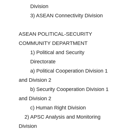
Division
3)
ASEAN Connectivity Division
ASEAN POLITICAL-SECURITY
COMMUNITY DEPARTMENT
1)
Political and Security
Directorate
a)
Political Cooperation Division 1
and Division 2
b)
Security Cooperation Division 1
and Division 2
c)
Human Right Division
2)
APSC Analysis and Monitoring
Division