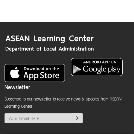
Newsletter
Subscribe to our newsletter to receive news & updates from ASEAN
Learning Center