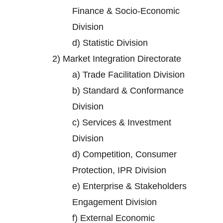
Finance & Socio-Economic
Division
d)
Statistic Division
2)
Market Integration Directorate
a)
Trade Facilitation Division
b)
Standard & Conformance
Division
c)
Services & Investment
Division
d)
Competition, Consumer
Protection, IPR Division
e)
Enterprise & Stakeholders
Engagement Division
f)
External Economic