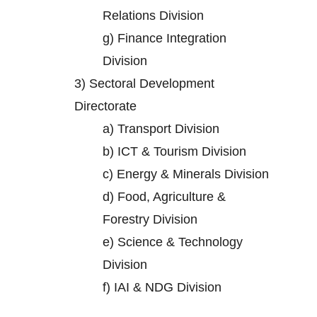
Relations Division
g)
Finance Integration
Division
3)
Sectoral Development
Directorate
a)
Transport Division
b)
ICT & Tourism Division
c)
Energy & Minerals Division
d)
Food, Agriculture &
Forestry Division
e)
Science & Technology
Division
f)
IAI & NDG Division