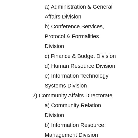
a)
Administration & General
Affairs Division
b)
Conference Services,
Protocol & Formalities
Division
c)
Finance & Budget Division
d)
Human Resource Division
e)
Information Technology
Systems Division
2)
Community Affairs Directorate
a)
Community Relation
Division
b)
Information Resource
Management Division