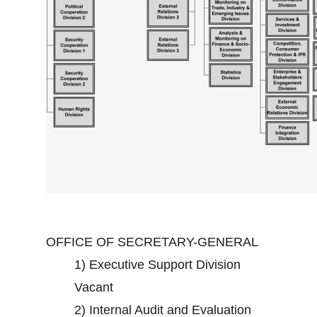
OFFICE OF SECRETARY-GENERAL
1)
Executive Support Division
Vacant
2)
Internal Audit and Evaluation