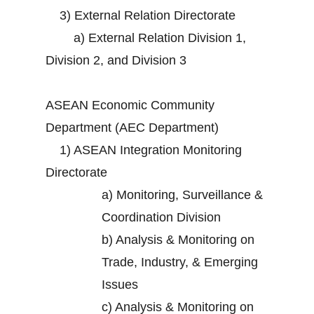
3)
External Relation Directorate
a)
External Relation Division 1,
Division 2, and Division 3
ASEAN Economic Community
Department (AEC Department)
1)
ASEAN Integration Monitoring
Directorate
a)
Monitoring, Surveillance &
Coordination Division
b)
Analysis & Monitoring on
Trade, Industry, & Emerging
Issues
c)
Analysis & Monitoring on