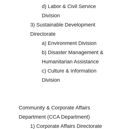
d)
Labor & Civil Service
Division
3)
Sustainable Development
Directorate
a)
Environment Division
b)
Disaster Management &
Humanitarian Assistance
c)
Culture & Information
Division
Community & Corporate Affairs
Department (CCA Department)
1)
Corporate Affairs Directorate