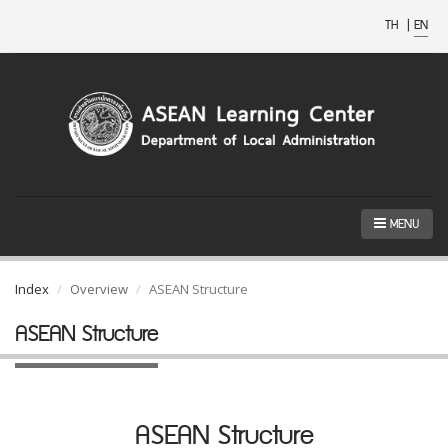
TH
|
EN
MENU
Index
Overview
ASEAN Structure
ASEAN Structure
ASEAN Structure