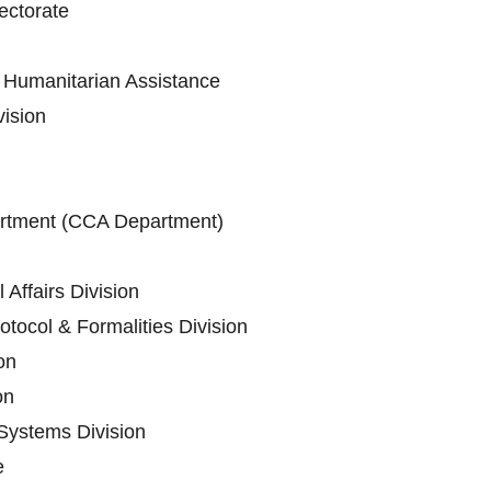
ectorate
Humanitarian Assistance
vision
artment (CCA Department)
 Affairs Division
tocol & Formalities Division
on
on
Systems Division
e