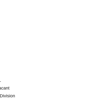
L
Vacant
 Division
n