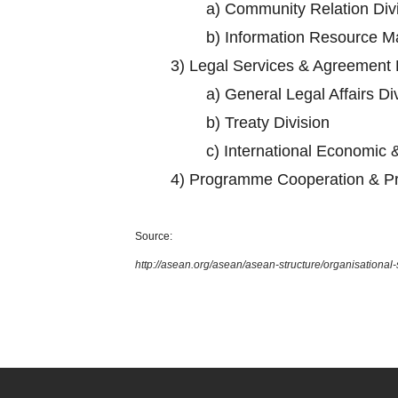
a)
Community Relation Div
b)
Information Resource M
3)
Legal Services & Agreement 
a)
General Legal Affairs Di
b)
Treaty Division
c)
International Economic &
4)
Programme Cooperation & Pr
Source:
http://asean.org/asean/asean-structure/organisational-s