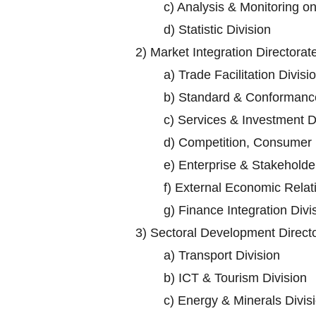
c)
Analysis & Monitoring o
d)
Statistic Division
2)
Market Integration Directorat
a)
Trade Facilitation Divisi
b)
Standard & Conformance
c)
Services & Investment D
d)
Competition, Consumer P
e)
Enterprise & Stakehold
f)
External Economic Relati
g)
Finance Integration Divi
3)
Sectoral Development Direct
a)
Transport Division
b)
ICT & Tourism Division
c)
Energy & Minerals Divis