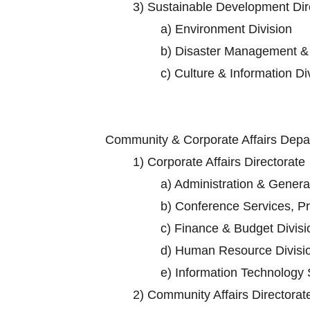
3)
Sustainable Development Dir
a)
Environment Division
b)
Disaster Management & 
c)
Culture & Information Di
Community & Corporate Affairs Dep
1)
Corporate Affairs Directorate
a)
Administration & General
b)
Conference Services, Pro
c)
Finance & Budget Divisi
d)
Human Resource Divisi
e)
Information Technology 
2)
Community Affairs Directorat