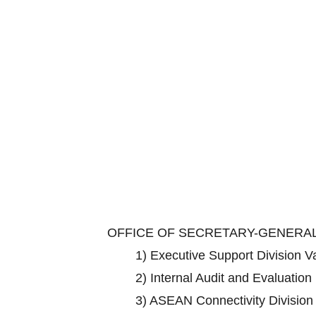
OFFICE OF SECRETARY-GENERA
1)
Executive Support Division 
2)
Internal Audit and Evaluation
3)
ASEAN Connectivity Divisio