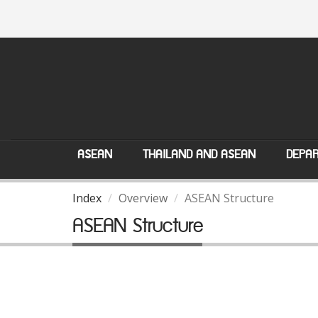
ASEAN
THAILAND AND ASEAN
DEPAR
Index
Overview
ASEAN Structure
ASEAN Structure