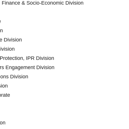
n Finance & Socio-Economic Division
e
on
 Division
ivision
rotection, IPR Division
ers Engagement Division
ons Division
sion
orate
ion