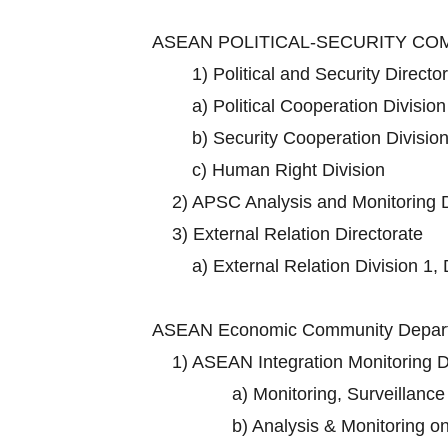
ASEAN POLITICAL-SECURITY C
1)
Political and Security Directo
a)
Political Cooperation Division
b)
Security Cooperation Division
c)
Human Right Division
2)
APSC Analysis and Monitoring D
3)
External Relation Directorate
a)
External Relation Division 1, 
ASEAN Economic Community Depart
1)
ASEAN Integration Monitoring D
a)
Monitoring, Surveillance
b)
Analysis & Monitoring o