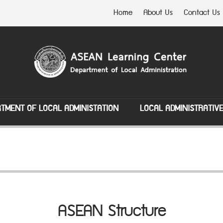
Home
About Us
Contact Us
TMENT OF LOCAL ADMINISTATION
LOCAL ADMINISTRATIV
ASEAN Structure