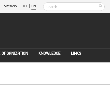
Sitemap
TH
|
EN
E ORGANIZATION
KNOWLEDGE
LINKS