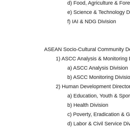
d)
Food, Agriculture & Fore
e)
Science & Technology Di
f)
IAI & NDG Division
ASEAN Socio-Cultural Community D
1)
ASCC Analysis & Monitoring D
a)
ASCC Analysis Division
b)
ASCC Monitoring Divisi
2)
Human Development Director
a)
Education, Youth & Sport
b)
Health Division
c)
Poverty, Eradication & G
d)
Labor & Civil Service Di