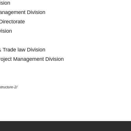
ision
anagement Division
Directorate
vision
 Trade law Division
oject Management Division
tructure-2/