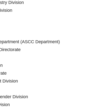
stry Division
vision
epartment (ASCC Department)
irectorate
on
ate
 Division
ender Division
vision