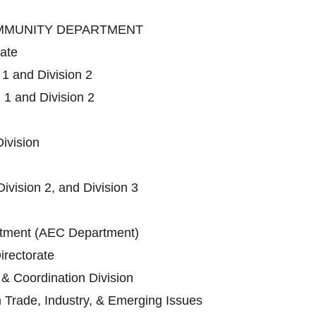
OMMUNITY DEPARTMENT
rate
 1 and Division 2
 1 and Division 2
ivision
Division 2, and Division 3
ment (AEC Department)
irectorate
 & Coordination Division
n Trade, Industry, & Emerging Issues