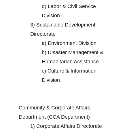
d)
Labor & Civil Service
Division
3)
Sustainable Development
Directorate
a)
Environment Division
b)
Disaster Management &
Humanitarian Assistance
c)
Culture & Information
Division
Community & Corporate Affairs
Department (CCA Department)
1)
Corporate Affairs Directorate