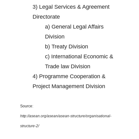
3)
Legal Services & Agreement
Directorate
a)
General Legal Affairs
Division
b)
Treaty Division
c)
International Economic &
Trade law Division
4)
Programme Cooperation &
Project Management Division
Source:
http://asean.org/asean/asean-structure/organisational-
structure-2/