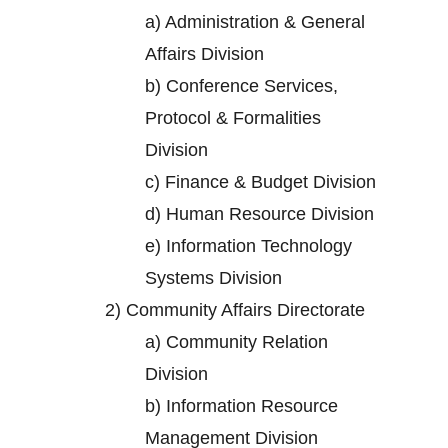
a)
Administration & General
Affairs Division
b)
Conference Services,
Protocol & Formalities
Division
c)
Finance & Budget Division
d)
Human Resource Division
e)
Information Technology
Systems Division
2)
Community Affairs Directorate
a)
Community Relation
Division
b)
Information Resource
Management Division