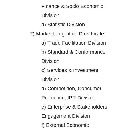
Finance & Socio-Economic
Division
d)
Statistic Division
2)
Market Integration Directorate
a)
Trade Facilitation Division
b)
Standard & Conformance
Division
c)
Services & Investment
Division
d)
Competition, Consumer
Protection, IPR Division
e)
Enterprise & Stakeholders
Engagement Division
f)
External Economic