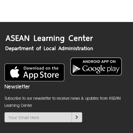
Newsletter
Subscribe to our newsletter to receive news & updates from ASEAN
Learning Center