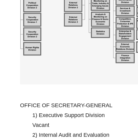
OFFICE OF SECRETARY-GENERAL
1)
Executive Support Division
Vacant
2)
Internal Audit and Evaluation