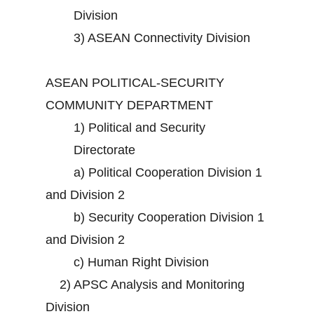
Division
3)
ASEAN Connectivity Division
ASEAN POLITICAL-SECURITY
COMMUNITY DEPARTMENT
1)
Political and Security
Directorate
a)
Political Cooperation Division 1
and Division 2
b)
Security Cooperation Division 1
and Division 2
c)
Human Right Division
2)
APSC Analysis and Monitoring
Division