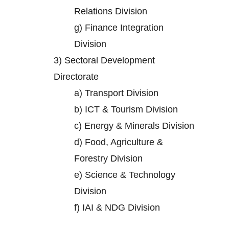
Relations Division
g)
Finance Integration
Division
3)
Sectoral Development
Directorate
a)
Transport Division
b)
ICT & Tourism Division
c)
Energy & Minerals Division
d)
Food, Agriculture &
Forestry Division
e)
Science & Technology
Division
f)
IAI & NDG Division