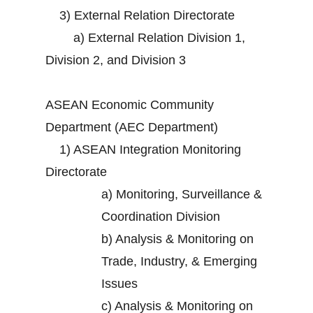
3)
External Relation Directorate
a)
External Relation Division 1,
Division 2, and Division 3
ASEAN Economic Community
Department (AEC Department)
1)
ASEAN Integration Monitoring
Directorate
a)
Monitoring, Surveillance &
Coordination Division
b)
Analysis & Monitoring on
Trade, Industry, & Emerging
Issues
c)
Analysis & Monitoring on