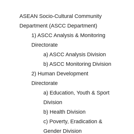
ASEAN Socio-Cultural Community
Department (ASCC Department)
1)
ASCC Analysis & Monitoring
Directorate
a)
ASCC Analysis Division
b)
ASCC Monitoring Division
2)
Human Development
Directorate
a)
Education, Youth & Sport
Division
b)
Health Division
c)
Poverty, Eradication &
Gender Division