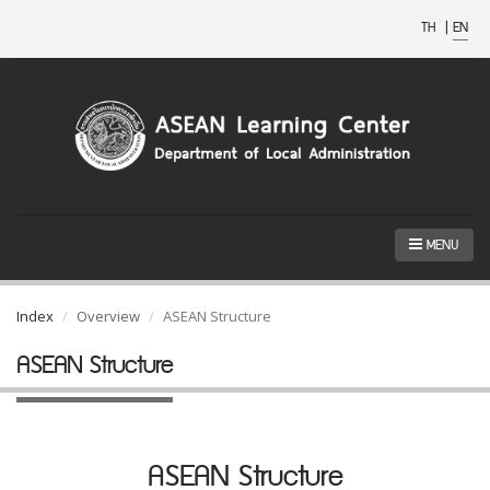
TH
|
EN
MENU
Index
Overview
ASEAN Structure
ASEAN Structure
ASEAN Structure