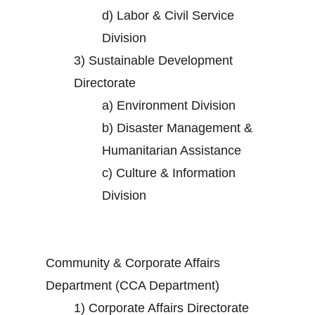
d)
Labor & Civil Service
Division
3)
Sustainable Development
Directorate
a)
Environment Division
b)
Disaster Management &
Humanitarian Assistance
c)
Culture & Information
Division
Community & Corporate Affairs
Department (CCA Department)
1)
Corporate Affairs Directorate