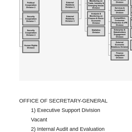
OFFICE OF SECRETARY-GENERAL
1)
Executive Support Division
Vacant
2)
Internal Audit and Evaluation