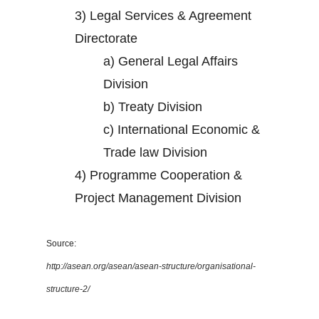
3)
Legal Services & Agreement
Directorate
a)
General Legal Affairs
Division
b)
Treaty Division
c)
International Economic &
Trade law Division
4)
Programme Cooperation &
Project Management Division
Source:
http://asean.org/asean/asean-structure/organisational-
structure-2/