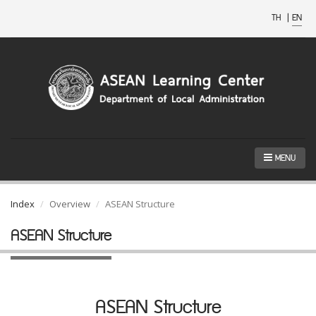
TH
|
EN
MENU
Index
Overview
ASEAN Structure
ASEAN Structure
ASEAN Structure