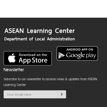
Newsletter
Subscribe to our newsletter to receive news & updates from ASEAN
Learning Center