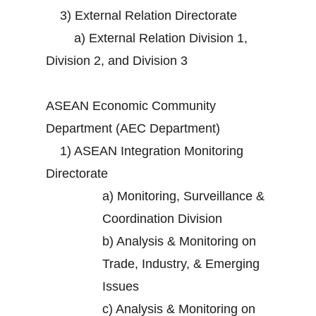
3)
External Relation Directorate
a)
External Relation Division 1,
Division 2, and Division 3
ASEAN Economic Community
Department (AEC Department)
1)
ASEAN Integration Monitoring
Directorate
a)
Monitoring, Surveillance &
Coordination Division
b)
Analysis & Monitoring on
Trade, Industry, & Emerging
Issues
c)
Analysis & Monitoring on