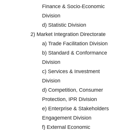
Finance & Socio-Economic
Division
d)
Statistic Division
2)
Market Integration Directorate
a)
Trade Facilitation Division
b)
Standard & Conformance
Division
c)
Services & Investment
Division
d)
Competition, Consumer
Protection, IPR Division
e)
Enterprise & Stakeholders
Engagement Division
f)
External Economic