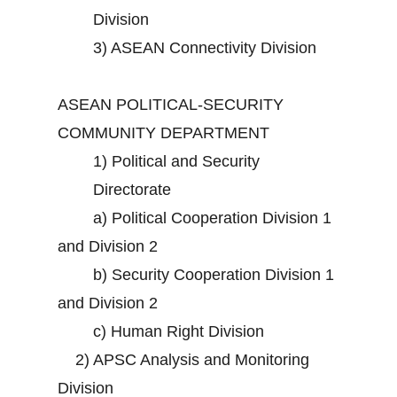
Division
3)
ASEAN Connectivity Division
ASEAN POLITICAL-SECURITY
COMMUNITY DEPARTMENT
1)
Political and Security
Directorate
a)
Political Cooperation Division 1
and Division 2
b)
Security Cooperation Division 1
and Division 2
c)
Human Right Division
2)
APSC Analysis and Monitoring
Division