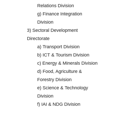
Relations Division
g)
Finance Integration
Division
3)
Sectoral Development
Directorate
a)
Transport Division
b)
ICT & Tourism Division
c)
Energy & Minerals Division
d)
Food, Agriculture &
Forestry Division
e)
Science & Technology
Division
f)
IAI & NDG Division