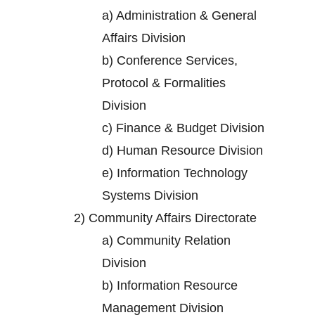
a)
Administration & General
Affairs Division
b)
Conference Services,
Protocol & Formalities
Division
c)
Finance & Budget Division
d)
Human Resource Division
e)
Information Technology
Systems Division
2)
Community Affairs Directorate
a)
Community Relation
Division
b)
Information Resource
Management Division