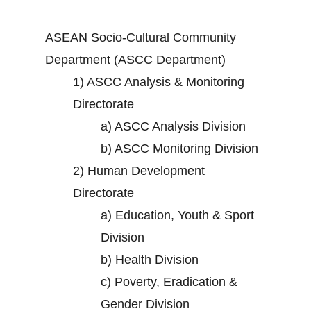
ASEAN Socio-Cultural Community
Department (ASCC Department)
1)
ASCC Analysis & Monitoring
Directorate
a)
ASCC Analysis Division
b)
ASCC Monitoring Division
2)
Human Development
Directorate
a)
Education, Youth & Sport
Division
b)
Health Division
c)
Poverty, Eradication &
Gender Division