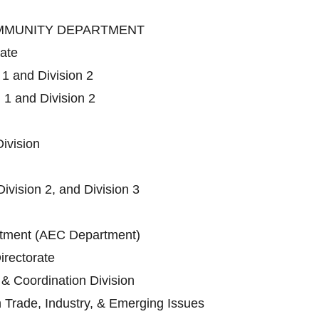
OMMUNITY DEPARTMENT
rate
 1 and Division 2
 1 and Division 2
ivision
Division 2, and Division 3
ment (AEC Department)
irectorate
 & Coordination Division
n Trade, Industry, & Emerging Issues