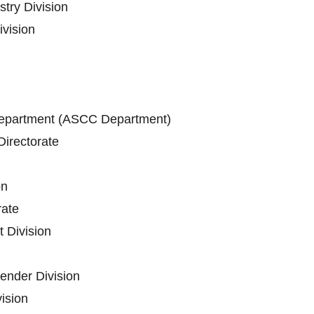
stry Division
vision
epartment (ASCC Department)
irectorate
on
ate
 Division
ender Division
vision