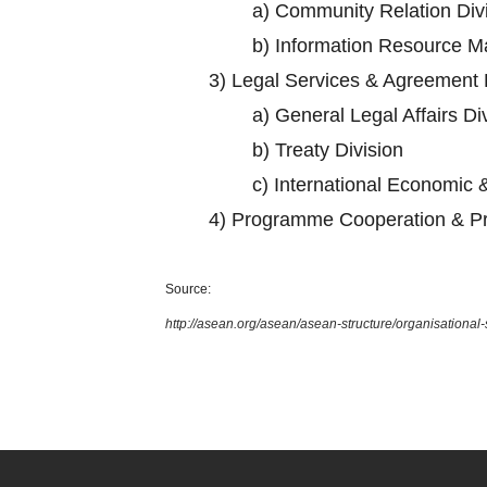
a)
Community Relation Div
b)
Information Resource M
3)
Legal Services & Agreement 
a)
General Legal Affairs Di
b)
Treaty Division
c)
International Economic &
4)
Programme Cooperation & Pr
Source:
http://asean.org/asean/asean-structure/organisational-s