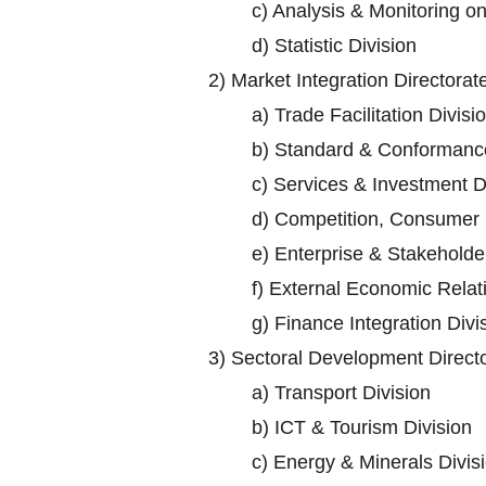
c)
Analysis & Monitoring o
d)
Statistic Division
2)
Market Integration Directorat
a)
Trade Facilitation Divisi
b)
Standard & Conformance
c)
Services & Investment D
d)
Competition, Consumer P
e)
Enterprise & Stakehold
f)
External Economic Relati
g)
Finance Integration Divi
3)
Sectoral Development Direct
a)
Transport Division
b)
ICT & Tourism Division
c)
Energy & Minerals Divis