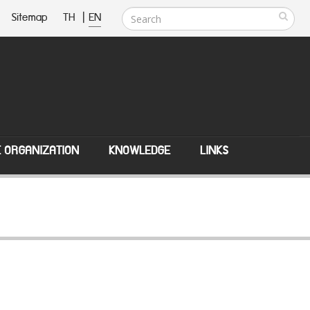
Sitemap
TH
|
EN
E ORGANIZATION
KNOWLEDGE
LINKS