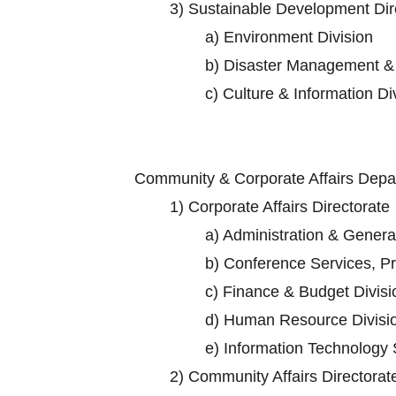
3)
Sustainable Development Dir
a)
Environment Division
b)
Disaster Management & 
c)
Culture & Information Di
Community & Corporate Affairs Dep
1)
Corporate Affairs Directorate
a)
Administration & General
b)
Conference Services, Pro
c)
Finance & Budget Divisi
d)
Human Resource Divisi
e)
Information Technology 
2)
Community Affairs Directorat