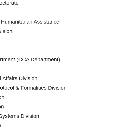
ectorate
Humanitarian Assistance
vision
artment (CCA Department)
 Affairs Division
tocol & Formalities Division
on
on
Systems Division
e