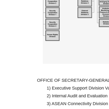
OFFICE OF SECRETARY-GENERA
1)
Executive Support Division 
2)
Internal Audit and Evaluation
3)
ASEAN Connectivity Divisio