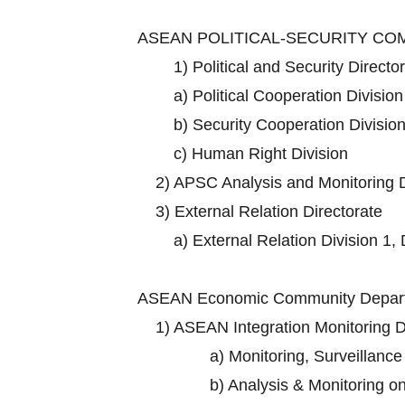
ASEAN POLITICAL-SECURITY C
1)
Political and Security Directo
a)
Political Cooperation Division
b)
Security Cooperation Division
c)
Human Right Division
2)
APSC Analysis and Monitoring D
3)
External Relation Directorate
a)
External Relation Division 1, 
ASEAN Economic Community Depart
1)
ASEAN Integration Monitoring D
a)
Monitoring, Surveillance
b)
Analysis & Monitoring o