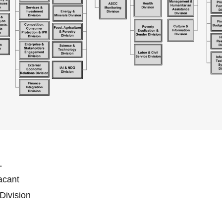
L
Vacant
 Division
n