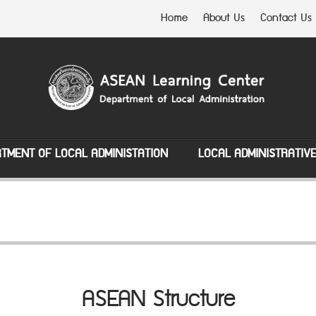
Home
About Us
Contact Us
TMENT OF LOCAL ADMINISTATION
LOCAL ADMINISTRATIV
ASEAN Structure