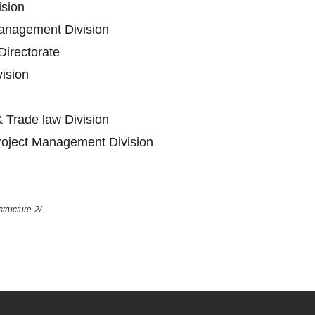
ision
anagement Division
Directorate
vision
 Trade law Division
oject Management Division
tructure-2/