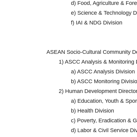
d)
Food, Agriculture & Fore
e)
Science & Technology Di
f)
IAI & NDG Division
ASEAN Socio-Cultural Community D
1)
ASCC Analysis & Monitoring D
a)
ASCC Analysis Division
b)
ASCC Monitoring Divisi
2)
Human Development Director
a)
Education, Youth & Sport
b)
Health Division
c)
Poverty, Eradication & G
d)
Labor & Civil Service Di