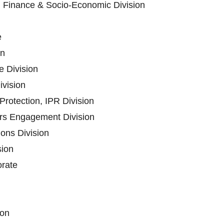
n Finance & Socio-Economic Division
e
on
 Division
ivision
rotection, IPR Division
ers Engagement Division
ons Division
sion
orate
ion