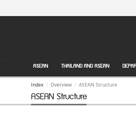
ASEAN
THAILAND AND ASEAN
DEPAR
Index
Overview
ASEAN Structure
ASEAN Structure