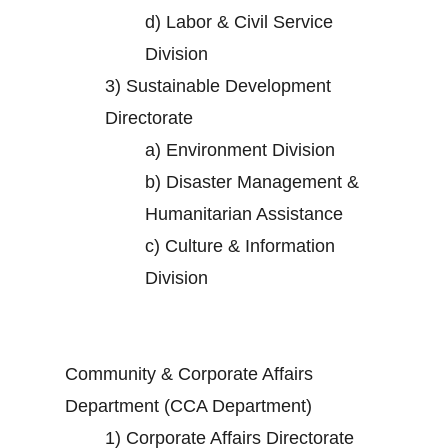
d)
Labor & Civil Service
Division
3)
Sustainable Development
Directorate
a)
Environment Division
b)
Disaster Management &
Humanitarian Assistance
c)
Culture & Information
Division
Community & Corporate Affairs
Department (CCA Department)
1)
Corporate Affairs Directorate