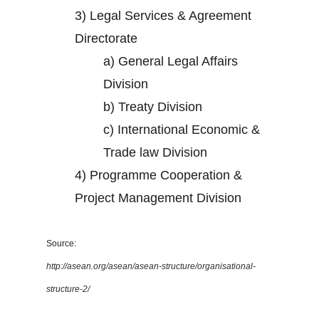
3)
Legal Services & Agreement
Directorate
a)
General Legal Affairs
Division
b)
Treaty Division
c)
International Economic &
Trade law Division
4)
Programme Cooperation &
Project Management Division
Source:
http://asean.org/asean/asean-structure/organisational-
structure-2/