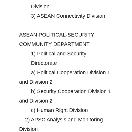
Division
3)
ASEAN Connectivity Division
ASEAN POLITICAL-SECURITY
COMMUNITY DEPARTMENT
1)
Political and Security
Directorate
a)
Political Cooperation Division 1
and Division 2
b)
Security Cooperation Division 1
and Division 2
c)
Human Right Division
2)
APSC Analysis and Monitoring
Division