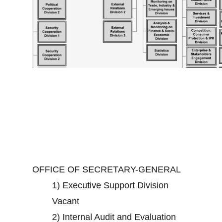
OFFICE OF SECRETARY-GENERAL
1)
Executive Support Division
Vacant
2)
Internal Audit and Evaluation