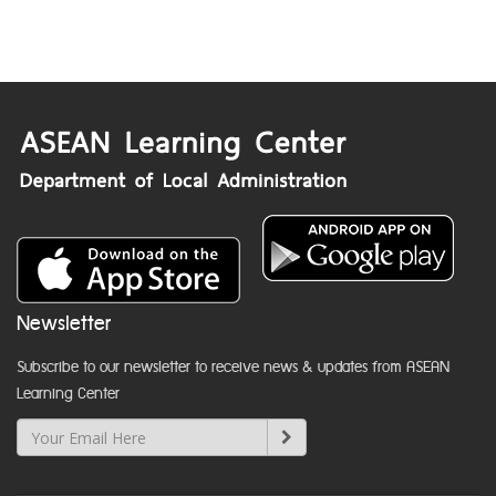
Newsletter
Subscribe to our newsletter to receive news & updates from ASEAN
Learning Center