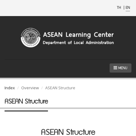
TH
|
EN
MENU
Index
Overview
ASEAN Structure
ASEAN Structure
ASEAN Structure