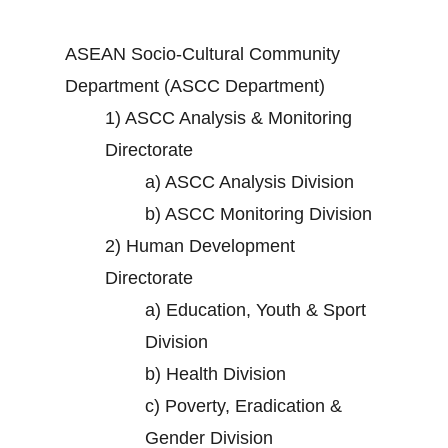
ASEAN Socio-Cultural Community
Department (ASCC Department)
1)
ASCC Analysis & Monitoring
Directorate
a)
ASCC Analysis Division
b)
ASCC Monitoring Division
2)
Human Development
Directorate
a)
Education, Youth & Sport
Division
b)
Health Division
c)
Poverty, Eradication &
Gender Division