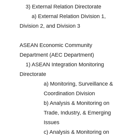
3)
External Relation Directorate
a)
External Relation Division 1,
Division 2, and Division 3
ASEAN Economic Community
Department (AEC Department)
1)
ASEAN Integration Monitoring
Directorate
a)
Monitoring, Surveillance &
Coordination Division
b)
Analysis & Monitoring on
Trade, Industry, & Emerging
Issues
c)
Analysis & Monitoring on