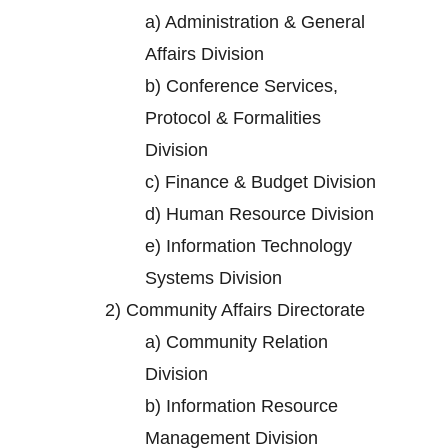
a)
Administration & General
Affairs Division
b)
Conference Services,
Protocol & Formalities
Division
c)
Finance & Budget Division
d)
Human Resource Division
e)
Information Technology
Systems Division
2)
Community Affairs Directorate
a)
Community Relation
Division
b)
Information Resource
Management Division