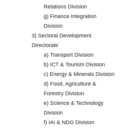
Relations Division
g)
Finance Integration
Division
3)
Sectoral Development
Directorate
a)
Transport Division
b)
ICT & Tourism Division
c)
Energy & Minerals Division
d)
Food, Agriculture &
Forestry Division
e)
Science & Technology
Division
f)
IAI & NDG Division