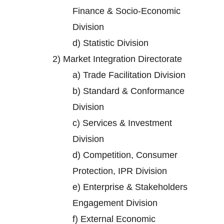
Finance & Socio-Economic
Division
d)
Statistic Division
2)
Market Integration Directorate
a)
Trade Facilitation Division
b)
Standard & Conformance
Division
c)
Services & Investment
Division
d)
Competition, Consumer
Protection, IPR Division
e)
Enterprise & Stakeholders
Engagement Division
f)
External Economic