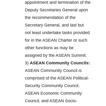
appointment and termination of the
Deputy Secretaries General upon
the recommendation of the
Secretary General, and last but
not least undertake tasks provided
for in the ASEAN Charter or such
other functions as may be
assigned by the ASEAN Summit.
3)
ASEAN Community Councils:
ASEAN Community Council is
comprised of the ASEAN Political-
Security Community Council,
ASEAN Economic Community
Council, and ASEAN Socio-