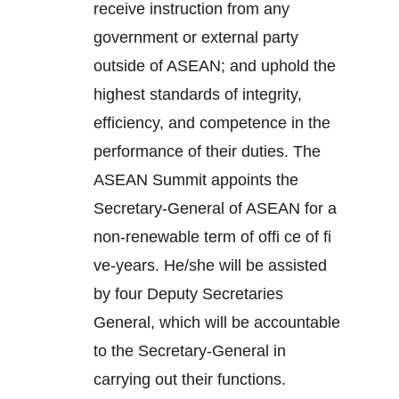
receive instruction from any
government or external party
outside of ASEAN; and uphold the
highest standards of integrity,
efficiency, and competence in the
performance of their duties. The
ASEAN Summit appoints the
Secretary-General of ASEAN for a
non-renewable term of offi ce of fi
ve-years. He/she will be assisted
by four Deputy Secretaries
General, which will be accountable
to the Secretary-General in
carrying out their functions.