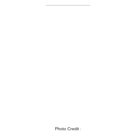
Photo Credit :