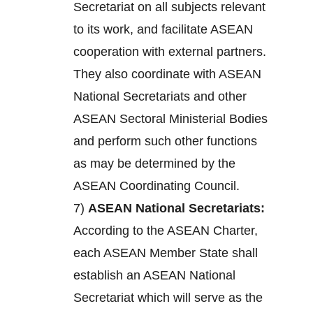
Secretariat on all subjects relevant
to its work, and facilitate ASEAN
cooperation with external partners.
They also coordinate with ASEAN
National Secretariats and other
ASEAN Sectoral Ministerial Bodies
and perform such other functions
as may be determined by the
ASEAN Coordinating Council.
7)
ASEAN National Secretariats:
According to the ASEAN Charter,
each ASEAN Member State shall
establish an ASEAN National
Secretariat which will serve as the