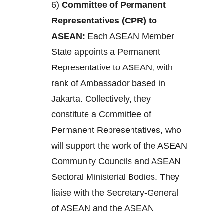
6)
Committee of Permanent
Representatives (CPR) to
ASEAN:
Each ASEAN Member
State appoints a Permanent
Representative to ASEAN, with
rank of Ambassador based in
Jakarta. Collectively, they
constitute a Committee of
Permanent Representatives, who
will support the work of the ASEAN
Community Councils and ASEAN
Sectoral Ministerial Bodies. They
liaise with the Secretary-General
of ASEAN and the ASEAN