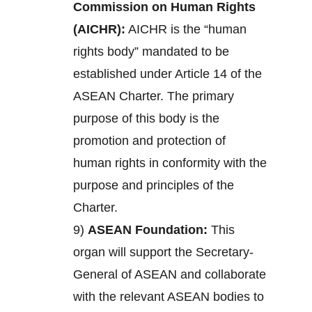
Commission on Human Rights
(AICHR):
AICHR is the “human
rights body” mandated to be
established under Article 14 of the
ASEAN Charter. The primary
purpose of this body is the
promotion and protection of
human rights in conformity with the
purpose and principles of the
Charter.
9)
ASEAN Foundation:
This
organ will support the Secretary-
General of ASEAN and collaborate
with the relevant ASEAN bodies to