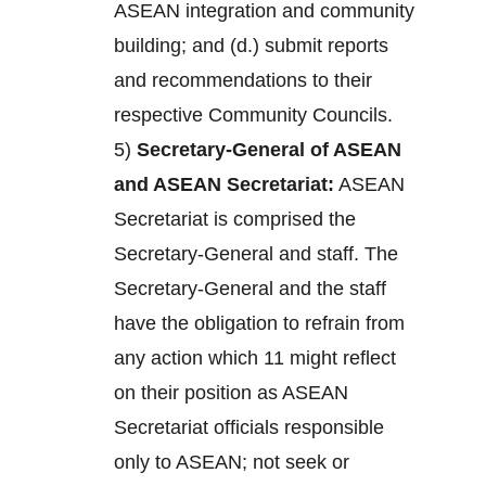
ASEAN integration and community
building; and (d.) submit reports
and recommendations to their
respective Community Councils.
5)
Secretary-General of ASEAN
and ASEAN Secretariat:
ASEAN
Secretariat is comprised the
Secretary-General and staff. The
Secretary-General and the staff
have the obligation to refrain from
any action which 11 might reflect
on their position as ASEAN
Secretariat officials responsible
only to ASEAN; not seek or