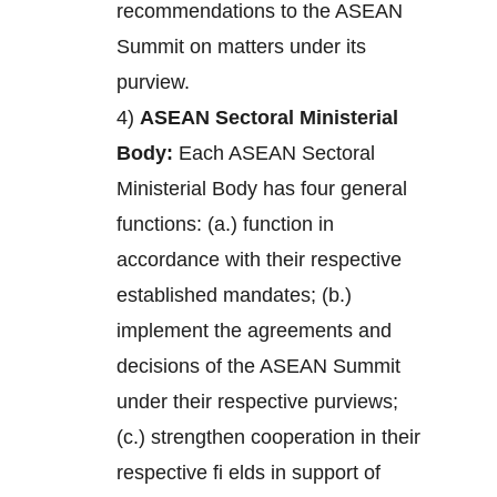
recommendations to the ASEAN
Summit on matters under its
purview.
4)
ASEAN Sectoral Ministerial
Body:
Each ASEAN Sectoral
Ministerial Body has four general
functions: (a.) function in
accordance with their respective
established mandates; (b.)
implement the agreements and
decisions of the ASEAN Summit
under their respective purviews;
(c.) strengthen cooperation in their
respective fi elds in support of