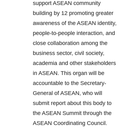
support ASEAN community
building by 12 promoting greater
awareness of the ASEAN identity,
people-to-people interaction, and
close collaboration among the
business sector, civil society,
academia and other stakeholders
in ASEAN. This organ will be
accountable to the Secretary-
General of ASEAN, who will
submit report about this body to
the ASEAN Summit through the
ASEAN Coordinating Council.