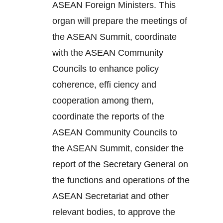
ASEAN Foreign Ministers. This
organ will prepare the meetings of
the ASEAN Summit, coordinate
with the ASEAN Community
Councils to enhance policy
coherence, effi ciency and
cooperation among them,
coordinate the reports of the
ASEAN Community Councils to
the ASEAN Summit, consider the
report of the Secretary General on
the functions and operations of the
ASEAN Secretariat and other
relevant bodies, to approve the