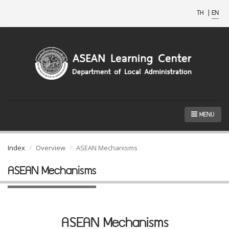
TH
|
EN
MENU
Index
Overview
ASEAN Mechanisms
ASEAN Mechanisms
ASEAN Mechanisms