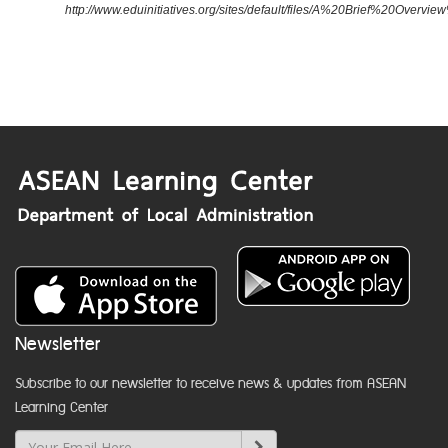
http://www.eduinitiatives.org/sites/default/files/A%20Brief%20Ove
Newsletter
Subscribe to our newsletter to receive news & updates from ASEAN
Learning Center