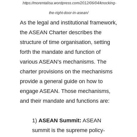
https://morentalisa.wordpress.com/2012/06/04/knocking-
the-right-door-in-asean/
As the legal and institutional framework,
the ASEAN Charter describes the
structure of time organisation, setting
forth the mandate and function of
various ASEAN’s mechanisms. The
charter provisions on the mechanisms
provide a general guide on how to
engage ASEAN. Those mechanisms,
and their mandate and functions are:
1)
ASEAN Summit:
ASEAN
summit is the supreme policy-