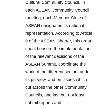
Cultural Community Council. In
each ASEAN Community Council
meeting, each Member State of
ASEAN designates its national
representation. According to Article
9 of the ASEAN Charter, this organ
should ensure the implementation
of the relevant decisions of the
ASEAN Summit, coordinate the
work of the different sectors under
its purview, and on issues which
cut across the other Community
Councils, and last but not least
submit reports and