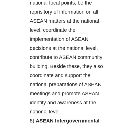
national focal points, be the
reprisitory of information on all
ASEAN matters at the national
level, coordinate the
implementation of ASEAN
decisions at the national level,
contribute to ASEAN community
building. Beside these, they also
coordinate and support the
national preparations of ASEAN
meetings and promote ASEAN
identity and awareness at the
national level.
8)
ASEAN Intergovernmental