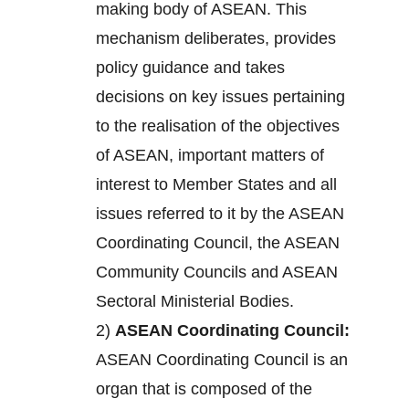
making body of ASEAN. This
mechanism deliberates, provides
policy guidance and takes
decisions on key issues pertaining
to the realisation of the objectives
of ASEAN, important matters of
interest to Member States and all
issues referred to it by the ASEAN
Coordinating Council, the ASEAN
Community Councils and ASEAN
Sectoral Ministerial Bodies.
2)
ASEAN Coordinating Council:
ASEAN Coordinating Council is an
organ that is composed of the