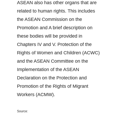
ASEAN also has other organs that are
related to human rights. This includes
the ASEAN Commission on the
Promotion and A brief description on
these bodies will be provided in
Chapters IV and V. Protection of the
Rights of Women and Children (ACWC)
and the ASEAN Committee on the
Implementation of the ASEAN
Declaration on the Protection and
Promotion of the Rights of Migrant
Workers (ACMW).
Source: