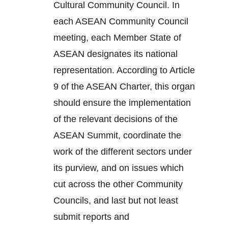
Cultural Community Council. In
each ASEAN Community Council
meeting, each Member State of
ASEAN designates its national
representation. According to Article
9 of the ASEAN Charter, this organ
should ensure the implementation
of the relevant decisions of the
ASEAN Summit, coordinate the
work of the different sectors under
its purview, and on issues which
cut across the other Community
Councils, and last but not least
submit reports and