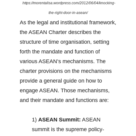
https://morentalisa.wordpress.com/2012/06/04/knocking-
the-right-door-in-asean/
As the legal and institutional framework,
the ASEAN Charter describes the
structure of time organisation, setting
forth the mandate and function of
various ASEAN’s mechanisms. The
charter provisions on the mechanisms
provide a general guide on how to
engage ASEAN. Those mechanisms,
and their mandate and functions are:
1)
ASEAN Summit:
ASEAN
summit is the supreme policy-