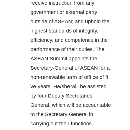
receive instruction from any
government or external party
outside of ASEAN; and uphold the
highest standards of integrity,
efficiency, and competence in the
performance of their duties. The
ASEAN Summit appoints the
Secretary-General of ASEAN for a
non-renewable term of offi ce of fi
ve-years. He/she will be assisted
by four Deputy Secretaries
General, which will be accountable
to the Secretary-General in
carrying out their functions.