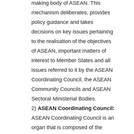
making body of ASEAN. This
mechanism deliberates, provides
policy guidance and takes
decisions on key issues pertaining
to the realisation of the objectives
of ASEAN, important matters of
interest to Member States and all
issues referred to it by the ASEAN
Coordinating Council, the ASEAN
Community Councils and ASEAN
Sectoral Ministerial Bodies.
2)
ASEAN Coordinating Council:
ASEAN Coordinating Council is an
organ that is composed of the