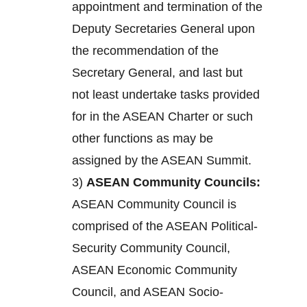
appointment and termination of the
Deputy Secretaries General upon
the recommendation of the
Secretary General, and last but
not least undertake tasks provided
for in the ASEAN Charter or such
other functions as may be
assigned by the ASEAN Summit.
3)
ASEAN Community Councils:
ASEAN Community Council is
comprised of the ASEAN Political-
Security Community Council,
ASEAN Economic Community
Council, and ASEAN Socio-