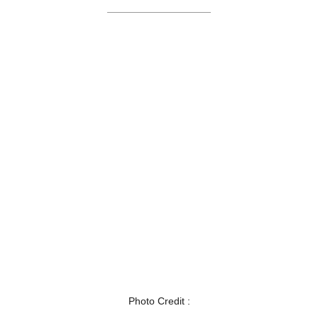
Photo Credit :