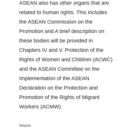
ASEAN also has other organs that are
related to human rights. This includes
the ASEAN Commission on the
Promotion and A brief description on
these bodies will be provided in
Chapters IV and V. Protection of the
Rights of Women and Children (ACWC)
and the ASEAN Committee on the
Implementation of the ASEAN
Declaration on the Protection and
Promotion of the Rights of Migrant
Workers (ACMW).
Source: