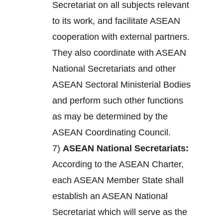
Secretariat on all subjects relevant
to its work, and facilitate ASEAN
cooperation with external partners.
They also coordinate with ASEAN
National Secretariats and other
ASEAN Sectoral Ministerial Bodies
and perform such other functions
as may be determined by the
ASEAN Coordinating Council.
7)
ASEAN National Secretariats:
According to the ASEAN Charter,
each ASEAN Member State shall
establish an ASEAN National
Secretariat which will serve as the