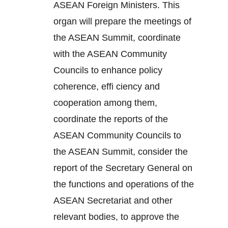
ASEAN Foreign Ministers. This
organ will prepare the meetings of
the ASEAN Summit, coordinate
with the ASEAN Community
Councils to enhance policy
coherence, effi ciency and
cooperation among them,
coordinate the reports of the
ASEAN Community Councils to
the ASEAN Summit, consider the
report of the Secretary General on
the functions and operations of the
ASEAN Secretariat and other
relevant bodies, to approve the