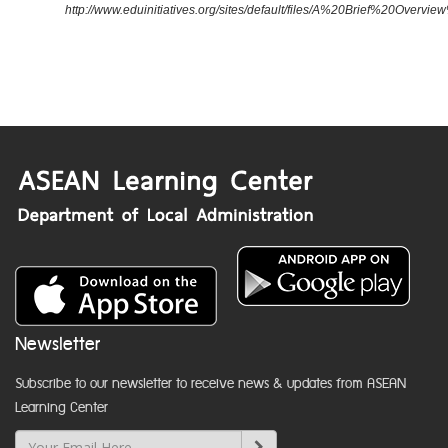
http://www.eduinitiatives.org/sites/default/files/A%20Brief%20Ove
Newsletter
Subscribe to our newsletter to receive news & updates from ASEAN
Learning Center