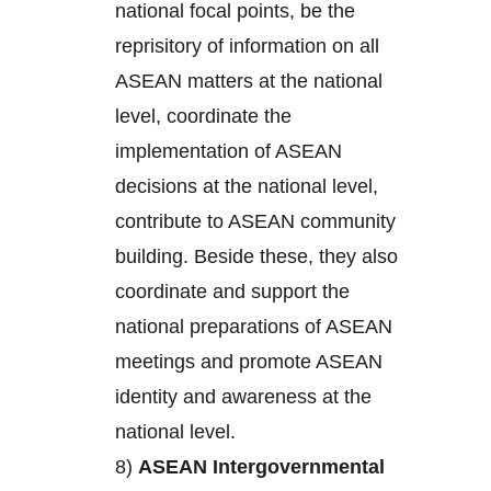
national focal points, be the
reprisitory of information on all
ASEAN matters at the national
level, coordinate the
implementation of ASEAN
decisions at the national level,
contribute to ASEAN community
building. Beside these, they also
coordinate and support the
national preparations of ASEAN
meetings and promote ASEAN
identity and awareness at the
national level.
8)
ASEAN Intergovernmental