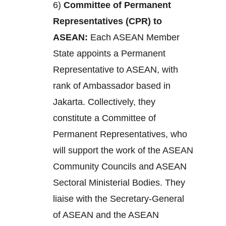
6)
Committee of Permanent
Representatives (CPR) to
ASEAN:
Each ASEAN Member
State appoints a Permanent
Representative to ASEAN, with
rank of Ambassador based in
Jakarta. Collectively, they
constitute a Committee of
Permanent Representatives, who
will support the work of the ASEAN
Community Councils and ASEAN
Sectoral Ministerial Bodies. They
liaise with the Secretary-General
of ASEAN and the ASEAN