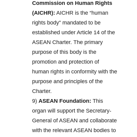
Commission on Human Rights
(AICHR):
AICHR is the “human
rights body” mandated to be
established under Article 14 of the
ASEAN Charter. The primary
purpose of this body is the
promotion and protection of
human rights in conformity with the
purpose and principles of the
Charter.
9)
ASEAN Foundation:
This
organ will support the Secretary-
General of ASEAN and collaborate
with the relevant ASEAN bodies to