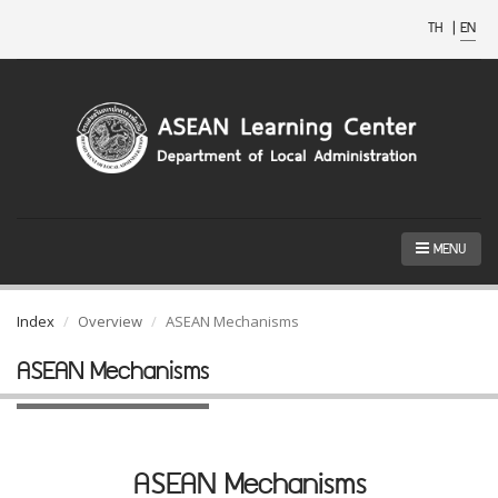
TH
|
EN
MENU
Index
Overview
ASEAN Mechanisms
ASEAN Mechanisms
ASEAN Mechanisms