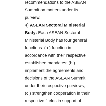
recommendations to the ASEAN
Summit on matters under its
purview.
4)
ASEAN Sectoral Ministerial
Body:
Each ASEAN Sectoral
Ministerial Body has four general
functions: (a.) function in
accordance with their respective
established mandates; (b.)
implement the agreements and
decisions of the ASEAN Summit
under their respective purviews;
(c.) strengthen cooperation in their
respective fi elds in support of