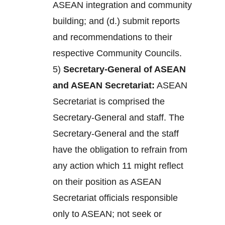
ASEAN integration and community
building; and (d.) submit reports
and recommendations to their
respective Community Councils.
5)
Secretary-General of ASEAN
and ASEAN Secretariat:
ASEAN
Secretariat is comprised the
Secretary-General and staff. The
Secretary-General and the staff
have the obligation to refrain from
any action which 11 might reflect
on their position as ASEAN
Secretariat officials responsible
only to ASEAN; not seek or