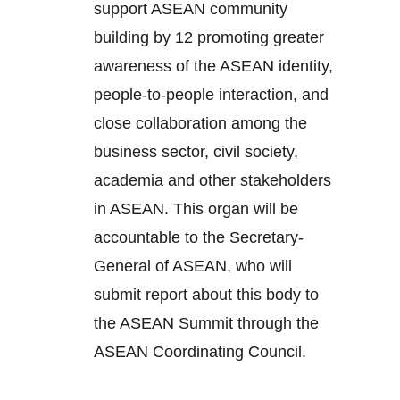
support ASEAN community
building by 12 promoting greater
awareness of the ASEAN identity,
people-to-people interaction, and
close collaboration among the
business sector, civil society,
academia and other stakeholders
in ASEAN. This organ will be
accountable to the Secretary-
General of ASEAN, who will
submit report about this body to
the ASEAN Summit through the
ASEAN Coordinating Council.