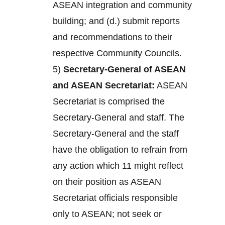
ASEAN integration and community
building; and (d.) submit reports
and recommendations to their
respective Community Councils.
5)
Secretary-General of ASEAN
and ASEAN Secretariat:
ASEAN
Secretariat is comprised the
Secretary-General and staff. The
Secretary-General and the staff
have the obligation to refrain from
any action which 11 might reflect
on their position as ASEAN
Secretariat officials responsible
only to ASEAN; not seek or