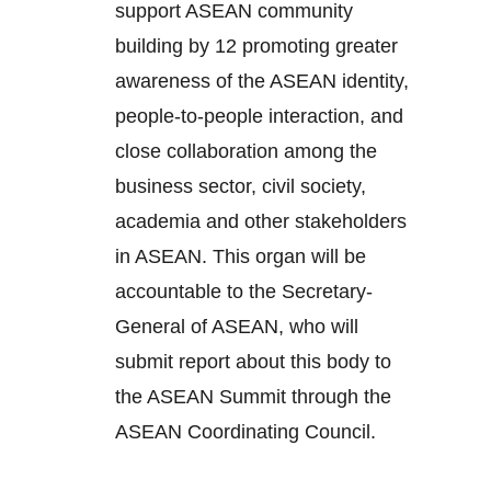
support ASEAN community
building by 12 promoting greater
awareness of the ASEAN identity,
people-to-people interaction, and
close collaboration among the
business sector, civil society,
academia and other stakeholders
in ASEAN. This organ will be
accountable to the Secretary-
General of ASEAN, who will
submit report about this body to
the ASEAN Summit through the
ASEAN Coordinating Council.