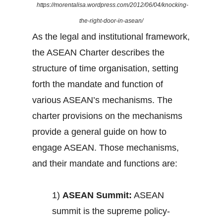
https://morentalisa.wordpress.com/2012/06/04/knocking-
the-right-door-in-asean/
As the legal and institutional framework,
the ASEAN Charter describes the
structure of time organisation, setting
forth the mandate and function of
various ASEAN’s mechanisms. The
charter provisions on the mechanisms
provide a general guide on how to
engage ASEAN. Those mechanisms,
and their mandate and functions are:
1)
ASEAN Summit:
ASEAN
summit is the supreme policy-