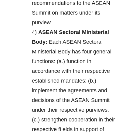
recommendations to the ASEAN
Summit on matters under its
purview.
4)
ASEAN Sectoral Ministerial
Body:
Each ASEAN Sectoral
Ministerial Body has four general
functions: (a.) function in
accordance with their respective
established mandates; (b.)
implement the agreements and
decisions of the ASEAN Summit
under their respective purviews;
(c.) strengthen cooperation in their
respective fi elds in support of