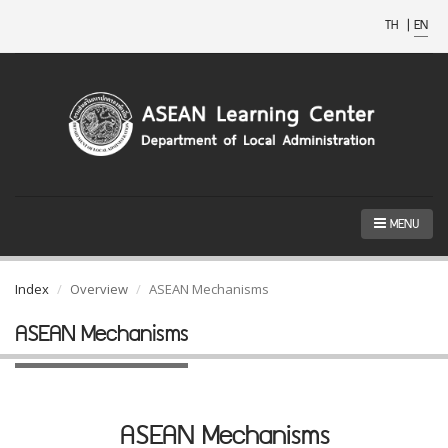
TH
|
EN
MENU
Index
Overview
ASEAN Mechanisms
ASEAN Mechanisms
ASEAN Mechanisms