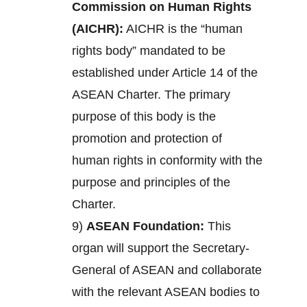
Commission on Human Rights
(AICHR):
AICHR is the “human
rights body” mandated to be
established under Article 14 of the
ASEAN Charter. The primary
purpose of this body is the
promotion and protection of
human rights in conformity with the
purpose and principles of the
Charter.
9)
ASEAN Foundation:
This
organ will support the Secretary-
General of ASEAN and collaborate
with the relevant ASEAN bodies to