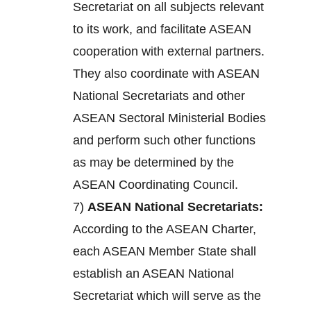
Secretariat on all subjects relevant
to its work, and facilitate ASEAN
cooperation with external partners.
They also coordinate with ASEAN
National Secretariats and other
ASEAN Sectoral Ministerial Bodies
and perform such other functions
as may be determined by the
ASEAN Coordinating Council.
7)
ASEAN National Secretariats:
According to the ASEAN Charter,
each ASEAN Member State shall
establish an ASEAN National
Secretariat which will serve as the