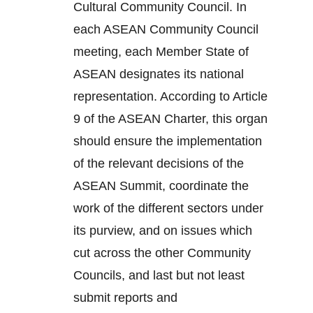
Cultural Community Council. In
each ASEAN Community Council
meeting, each Member State of
ASEAN designates its national
representation. According to Article
9 of the ASEAN Charter, this organ
should ensure the implementation
of the relevant decisions of the
ASEAN Summit, coordinate the
work of the different sectors under
its purview, and on issues which
cut across the other Community
Councils, and last but not least
submit reports and