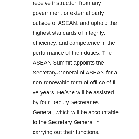
receive instruction from any
government or external party
outside of ASEAN; and uphold the
highest standards of integrity,
efficiency, and competence in the
performance of their duties. The
ASEAN Summit appoints the
Secretary-General of ASEAN for a
non-renewable term of offi ce of fi
ve-years. He/she will be assisted
by four Deputy Secretaries
General, which will be accountable
to the Secretary-General in
carrying out their functions.