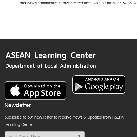
http://www.eduinitiatives.org/sites/default/files/A%20Brief%20Ove
Newsletter
Subscribe to our newsletter to receive news & updates from ASEAN
Learning Center