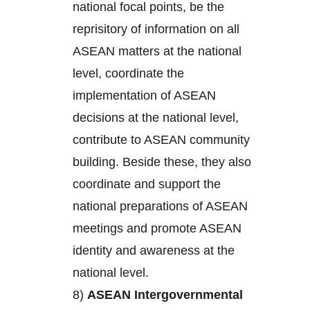
national focal points, be the
reprisitory of information on all
ASEAN matters at the national
level, coordinate the
implementation of ASEAN
decisions at the national level,
contribute to ASEAN community
building. Beside these, they also
coordinate and support the
national preparations of ASEAN
meetings and promote ASEAN
identity and awareness at the
national level.
8)
ASEAN Intergovernmental