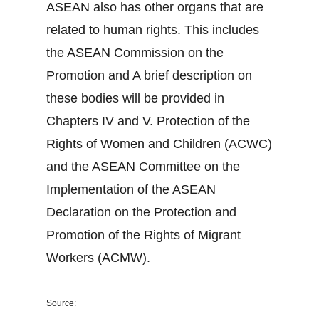
ASEAN also has other organs that are
related to human rights. This includes
the ASEAN Commission on the
Promotion and A brief description on
these bodies will be provided in
Chapters IV and V. Protection of the
Rights of Women and Children (ACWC)
and the ASEAN Committee on the
Implementation of the ASEAN
Declaration on the Protection and
Promotion of the Rights of Migrant
Workers (ACMW).
Source: