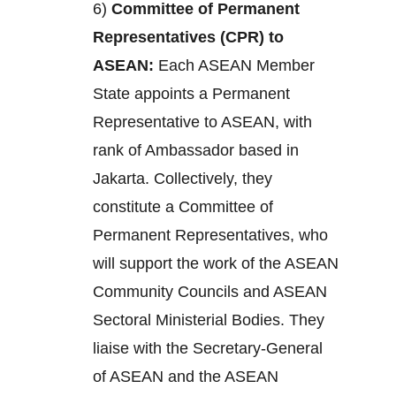
6)
Committee of Permanent
Representatives (CPR) to
ASEAN:
Each ASEAN Member
State appoints a Permanent
Representative to ASEAN, with
rank of Ambassador based in
Jakarta. Collectively, they
constitute a Committee of
Permanent Representatives, who
will support the work of the ASEAN
Community Councils and ASEAN
Sectoral Ministerial Bodies. They
liaise with the Secretary-General
of ASEAN and the ASEAN