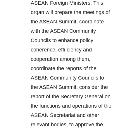
ASEAN Foreign Ministers. This
organ will prepare the meetings of
the ASEAN Summit, coordinate
with the ASEAN Community
Councils to enhance policy
coherence, effi ciency and
cooperation among them,
coordinate the reports of the
ASEAN Community Councils to
the ASEAN Summit, consider the
report of the Secretary General on
the functions and operations of the
ASEAN Secretariat and other
relevant bodies, to approve the