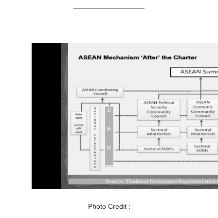
Photo Credit :