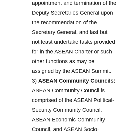
appointment and termination of the
Deputy Secretaries General upon
the recommendation of the
Secretary General, and last but
not least undertake tasks provided
for in the ASEAN Charter or such
other functions as may be
assigned by the ASEAN Summit.
3)
ASEAN Community Councils:
ASEAN Community Council is
comprised of the ASEAN Political-
Security Community Council,
ASEAN Economic Community
Council, and ASEAN Socio-