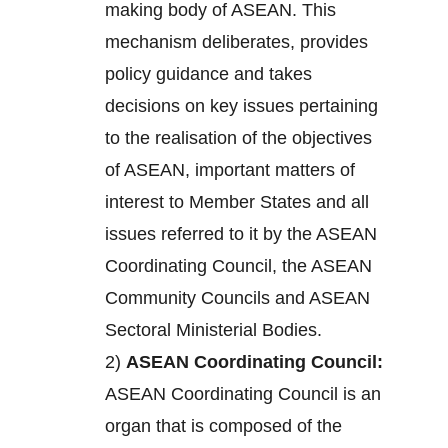
making body of ASEAN. This
mechanism deliberates, provides
policy guidance and takes
decisions on key issues pertaining
to the realisation of the objectives
of ASEAN, important matters of
interest to Member States and all
issues referred to it by the ASEAN
Coordinating Council, the ASEAN
Community Councils and ASEAN
Sectoral Ministerial Bodies.
2)
ASEAN Coordinating Council:
ASEAN Coordinating Council is an
organ that is composed of the