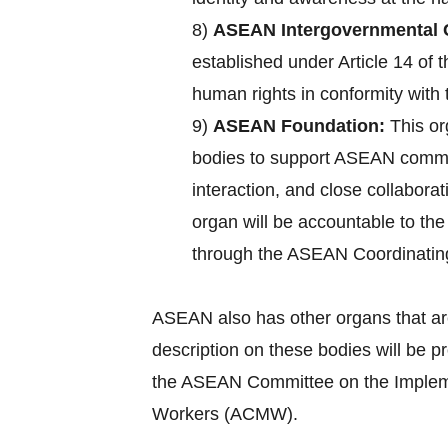
8)
ASEAN Intergovernmental 
established under Article 14 of
human rights in conformity with 
9)
ASEAN Foundation:
This or
bodies to support ASEAN commun
interaction, and close collabora
organ will be accountable to th
through the ASEAN Coordinatin
ASEAN also has other organs that ar
description on these bodies will be 
the ASEAN Committee on the Implemen
Workers (ACMW).