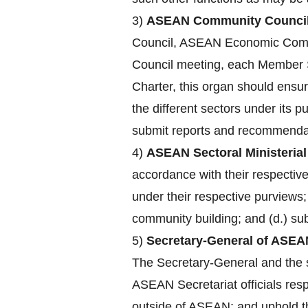
3)
ASEAN Community Council
Council, ASEAN Economic Comm
Council meeting, each Member St
Charter, this organ should ensu
the different sectors under its 
submit reports and recommendat
4)
ASEAN Sectoral Ministerial
accordance with their respecti
under their respective purviews;
community building; and (d.) su
5)
Secretary-General of ASEA
The Secretary-General and the st
ASEAN Secretariat officials res
outside of ASEAN; and uphold the