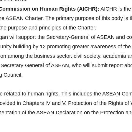
Commission on Human Rights (AICHR):
AICHR is the
 the ASEAN Charter. The primary purpose of this body is 
the purpose and principles of the Charter.
gan will support the Secretary-General of ASEAN and co
ity building by 12 promoting greater awareness of the 
tion among the business sector, civil society, academia 
e Secretary-General of ASEAN, who will submit report a
g Council.
e related to human rights. This includes the ASEAN Com
provided in Chapters IV and V. Protection of the Right
tation of the ASEAN Declaration on the Protection and