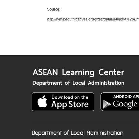
Source:
http://www.eduinitiatives.org/sites/default/files/
Department of Local Administration