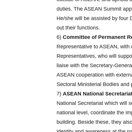
duties. The ASEAN Summit appoin
He/she will be assisted by four 
out their functions.
6)
Committee of Permanent Re
Representative to ASEAN, with r
Representatives, who will supp
liaise with the Secretary-Genera
ASEAN cooperation with externa
Sectoral Ministerial Bodies an
7)
ASEAN National Secretariat
National Secretariat which will s
national level, coordinate the 
building. Beside these, they a
identity and awareness at the nat