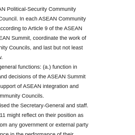
 Political-Security Community
Council. In each ASEAN Community
ccording to Article 9 of the ASEAN
ASEAN Summit, coordinate the work of
ty Councils, and last but not least
w.
eral functions: (a.) function in
 and decisions of the ASEAN Summit
n support of ASEAN integration and
ommunity Councils.
sed the Secretary-General and staff.
1 might reflect on their position as
from any government or external party
nce in the performance of their