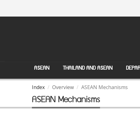
ASEAN
THAILAND AND ASEAN
DEPAR
Index
Overview
ASEAN Mechanisms
ASEAN Mechanisms