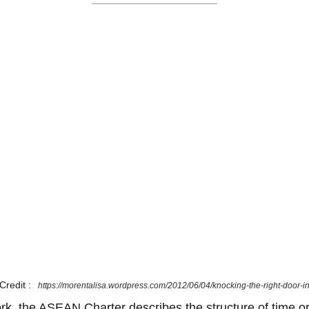
Credit :
https://morentalisa.wordpress.com/2012/06/04/knocking-the-right-door-i
ork, the ASEAN Charter describes the structure of time or