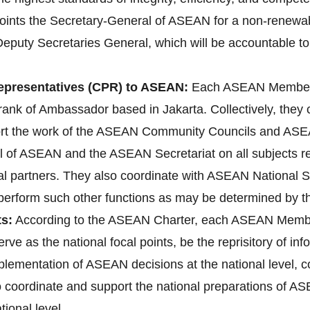
ts the Secretary-General of ASEAN for a non-renewable 
Deputy Secretaries General, which will be accountable to
presentatives (CPR) to ASEAN:
Each ASEAN Member 
ank of Ambassador based in Jakarta. Collectively, they
ort the work of the ASEAN Community Councils and ASEA
l of ASEAN and the ASEAN Secretariat on all subjects rele
l partners. They also coordinate with ASEAN National 
d perform such other functions as may be determined by 
s:
According to the ASEAN Charter, each ASEAN Membe
erve as the national focal points, be the reprisitory of i
implementation of ASEAN decisions at the national level
lso coordinate and support the national preparations o
ional level.