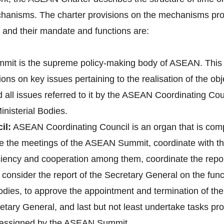
hanisms. The charter provisions on the mechanisms pro
nd their mandate and functions are:
it is the supreme policy-making body of ASEAN. This 
ons on key issues pertaining to the realisation of the o
d all issues referred to it by the ASEAN Coordinating 
nisterial Bodies.
il:
ASEAN Coordinating Council is an organ that is co
pare the meetings of the ASEAN Summit, coordinate with
 ciency and cooperation among them, coordinate the re
onsider the report of the Secretary General on the fun
bodies, to approve the appointment and termination of t
tary General, and last but not least undertake tasks pr
e assigned by the ASEAN Summit.