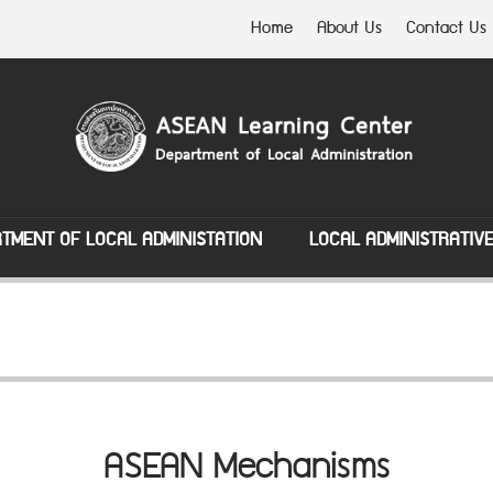
Home
About Us
Contact Us
TMENT OF LOCAL ADMINISTATION
LOCAL ADMINISTRATIV
ASEAN Mechanisms