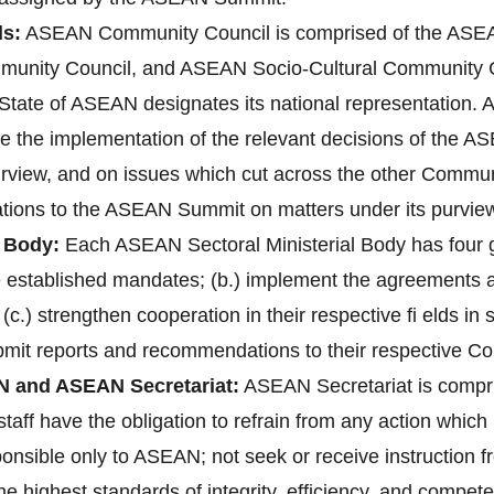
s:
ASEAN Community Council is comprised of the ASEAN
unity Council, and ASEAN Socio-Cultural Community 
ate of ASEAN designates its national representation. A
re the implementation of the relevant decisions of the 
purview, and on issues which cut across the other Communi
ions to the ASEAN Summit on matters under its purvie
 Body:
Each ASEAN Sectoral Ministerial Body has four gen
ve established mandates; (b.) implement the agreements
 (c.) strengthen cooperation in their respective fi elds i
bmit reports and recommendations to their respective C
N and ASEAN Secretariat:
ASEAN Secretariat is compri
aff have the obligation to refrain from any action which 1
ponsible only to ASEAN; not seek or receive instruction 
 highest standards of integrity, efficiency, and compete