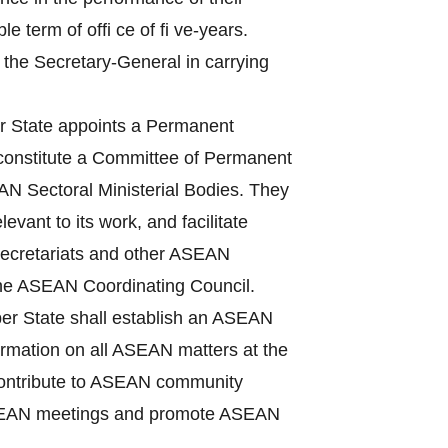
term of offi ce of fi ve-years.
 the Secretary-General in carrying
State appoints a Permanent
 constitute a Committee of Permanent
N Sectoral Ministerial Bodies. They
vant to its work, and facilitate
Secretariats and other ASEAN
the ASEAN Coordinating Council.
r State shall establish an ASEAN
nformation on all ASEAN matters at the
, contribute to ASEAN community
f ASEAN meetings and promote ASEAN