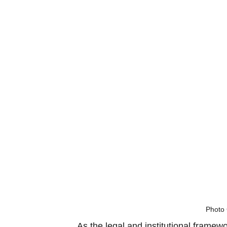
Photo 
As the legal and institutional framew