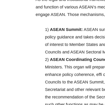
and function of various ASEAN’s mec
engage ASEAN. Those mechanisms, a
1)
ASEAN Summit:
ASEAN summ
policy guidance and takes decisi
of interest to Member States an
Councils and ASEAN Sectoral Mi
2)
ASEAN Coordinating Counc
Ministers. This organ will pre
enhance policy coherence, effi
Councils to the ASEAN Summit, c
Secretariat and other relevant 
the recommendation of the Secre
such other functions as may b