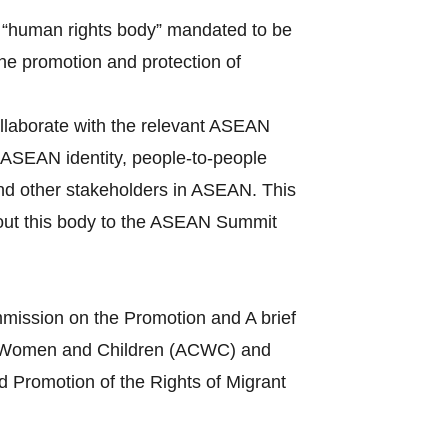
 “human rights body” mandated to be
the promotion and protection of
llaborate with the relevant ASEAN
ASEAN identity, people-to-people
and other stakeholders in ASEAN. This
bout this body to the ASEAN Summit
mission on the Promotion and A brief
s of Women and Children (ACWC) and
 Promotion of the Rights of Migrant