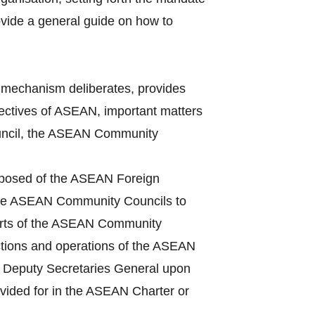
vide a general guide on how to
mechanism deliberates, provides
bjectives of ASEAN, important matters
Council, the ASEAN Community
mposed of the ASEAN Foreign
 the ASEAN Community Councils to
ports of the ASEAN Community
ctions and operations of the ASEAN
he Deputy Secretaries General upon
ovided for in the ASEAN Charter or