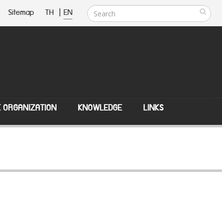
Sitemap
TH
|
EN
E ORGANIZATION
KNOWLEDGE
LINKS