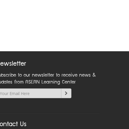
ewsletter
ubscribe to our newsletter to receive news &
pdates from ASEAN Learning Center
ontact Us