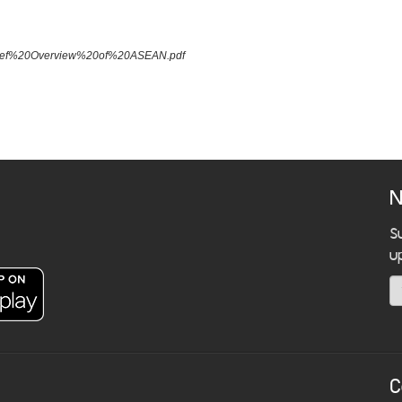
A%20Brief%20Overview%20of%20ASEAN.pdf
N
S
u
C