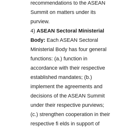
recommendations to the ASEAN
Summit on matters under its
purview.
4)
ASEAN Sectoral Ministerial
Body:
Each ASEAN Sectoral
Ministerial Body has four general
functions: (a.) function in
accordance with their respective
established mandates; (b.)
implement the agreements and
decisions of the ASEAN Summit
under their respective purviews;
(c.) strengthen cooperation in their
respective fi elds in support of