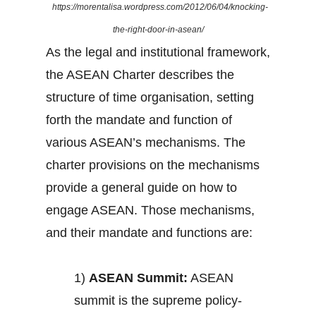
https://morentalisa.wordpress.com/2012/06/04/knocking-
the-right-door-in-asean/
As the legal and institutional framework,
the ASEAN Charter describes the
structure of time organisation, setting
forth the mandate and function of
various ASEAN’s mechanisms. The
charter provisions on the mechanisms
provide a general guide on how to
engage ASEAN. Those mechanisms,
and their mandate and functions are:
1)
ASEAN Summit:
ASEAN
summit is the supreme policy-