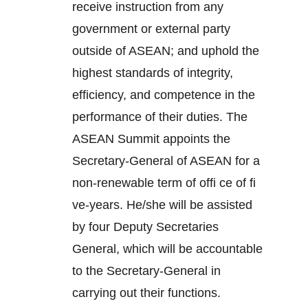
receive instruction from any
government or external party
outside of ASEAN; and uphold the
highest standards of integrity,
efficiency, and competence in the
performance of their duties. The
ASEAN Summit appoints the
Secretary-General of ASEAN for a
non-renewable term of offi ce of fi
ve-years. He/she will be assisted
by four Deputy Secretaries
General, which will be accountable
to the Secretary-General in
carrying out their functions.