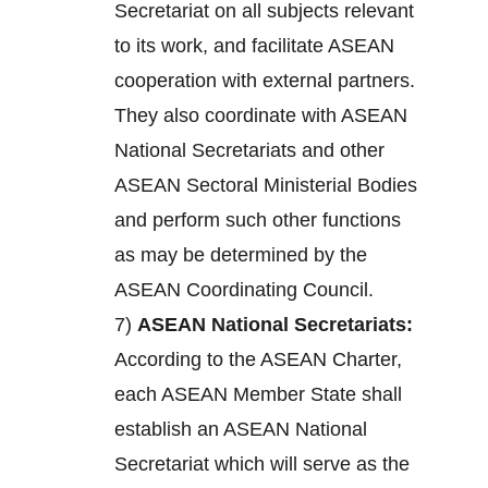
Secretariat on all subjects relevant
to its work, and facilitate ASEAN
cooperation with external partners.
They also coordinate with ASEAN
National Secretariats and other
ASEAN Sectoral Ministerial Bodies
and perform such other functions
as may be determined by the
ASEAN Coordinating Council.
7)
ASEAN National Secretariats:
According to the ASEAN Charter,
each ASEAN Member State shall
establish an ASEAN National
Secretariat which will serve as the