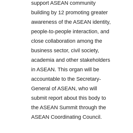
support ASEAN community
building by 12 promoting greater
awareness of the ASEAN identity,
people-to-people interaction, and
close collaboration among the
business sector, civil society,
academia and other stakeholders
in ASEAN. This organ will be
accountable to the Secretary-
General of ASEAN, who will
submit report about this body to
the ASEAN Summit through the
ASEAN Coordinating Council.