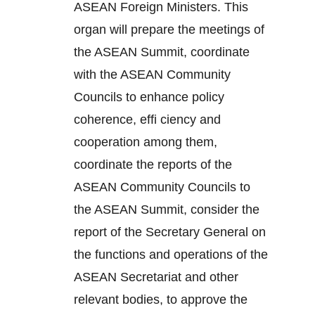
ASEAN Foreign Ministers. This
organ will prepare the meetings of
the ASEAN Summit, coordinate
with the ASEAN Community
Councils to enhance policy
coherence, effi ciency and
cooperation among them,
coordinate the reports of the
ASEAN Community Councils to
the ASEAN Summit, consider the
report of the Secretary General on
the functions and operations of the
ASEAN Secretariat and other
relevant bodies, to approve the