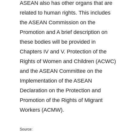
ASEAN also has other organs that are
related to human rights. This includes
the ASEAN Commission on the
Promotion and A brief description on
these bodies will be provided in
Chapters IV and V. Protection of the
Rights of Women and Children (ACWC)
and the ASEAN Committee on the
Implementation of the ASEAN
Declaration on the Protection and
Promotion of the Rights of Migrant
Workers (ACMW).
Source: