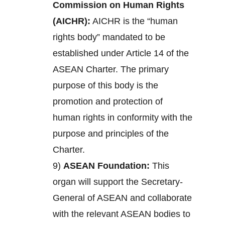
Commission on Human Rights
(AICHR):
AICHR is the “human
rights body” mandated to be
established under Article 14 of the
ASEAN Charter. The primary
purpose of this body is the
promotion and protection of
human rights in conformity with the
purpose and principles of the
Charter.
9)
ASEAN Foundation:
This
organ will support the Secretary-
General of ASEAN and collaborate
with the relevant ASEAN bodies to