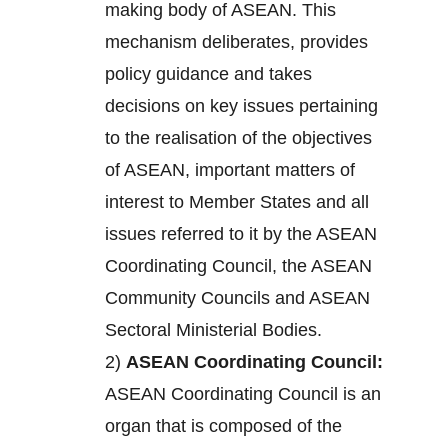
making body of ASEAN. This
mechanism deliberates, provides
policy guidance and takes
decisions on key issues pertaining
to the realisation of the objectives
of ASEAN, important matters of
interest to Member States and all
issues referred to it by the ASEAN
Coordinating Council, the ASEAN
Community Councils and ASEAN
Sectoral Ministerial Bodies.
2)
ASEAN Coordinating Council:
ASEAN Coordinating Council is an
organ that is composed of the