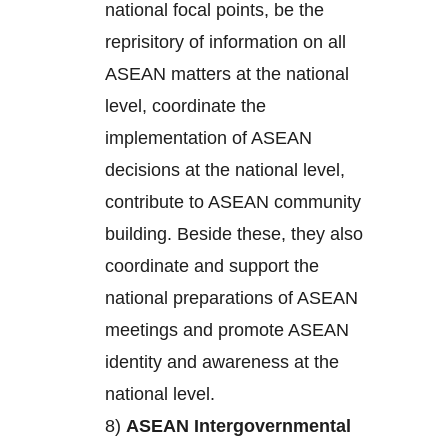
national focal points, be the
reprisitory of information on all
ASEAN matters at the national
level, coordinate the
implementation of ASEAN
decisions at the national level,
contribute to ASEAN community
building. Beside these, they also
coordinate and support the
national preparations of ASEAN
meetings and promote ASEAN
identity and awareness at the
national level.
8)
ASEAN Intergovernmental