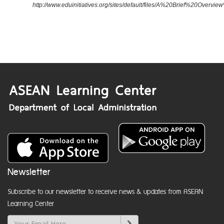
http://www.eduinitiatives.org/sites/default/files/A%20Brief%20Ove
Newsletter
Subscribe to our newsletter to receive news & updates from ASEAN
Learning Center