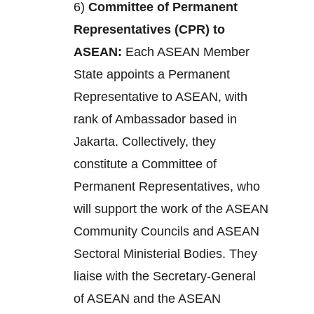
6)
Committee of Permanent
Representatives (CPR) to
ASEAN:
Each ASEAN Member
State appoints a Permanent
Representative to ASEAN, with
rank of Ambassador based in
Jakarta. Collectively, they
constitute a Committee of
Permanent Representatives, who
will support the work of the ASEAN
Community Councils and ASEAN
Sectoral Ministerial Bodies. They
liaise with the Secretary-General
of ASEAN and the ASEAN