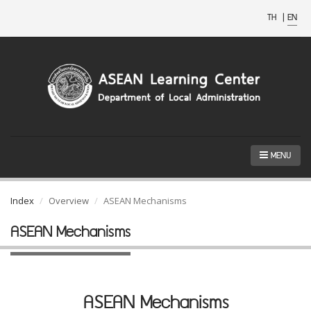
TH
|
EN
MENU
Index
Overview
ASEAN Mechanisms
ASEAN Mechanisms
ASEAN Mechanisms