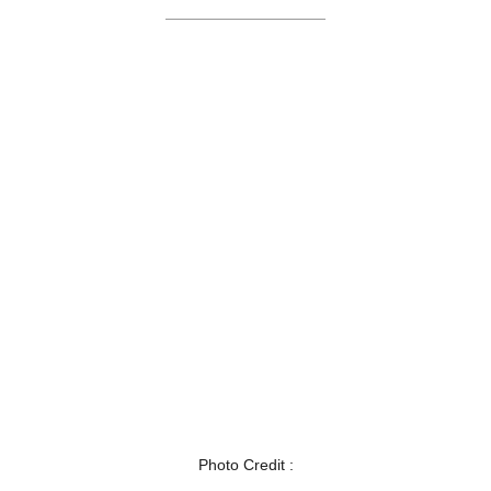
Photo Credit :