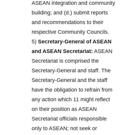
ASEAN integration and community
building; and (d.) submit reports
and recommendations to their
respective Community Councils.
5)
Secretary-General of ASEAN
and ASEAN Secretariat:
ASEAN
Secretariat is comprised the
Secretary-General and staff. The
Secretary-General and the staff
have the obligation to refrain from
any action which 11 might reflect
on their position as ASEAN
Secretariat officials responsible
only to ASEAN; not seek or