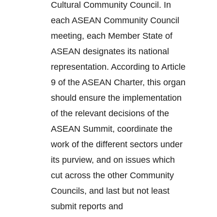
Cultural Community Council. In
each ASEAN Community Council
meeting, each Member State of
ASEAN designates its national
representation. According to Article
9 of the ASEAN Charter, this organ
should ensure the implementation
of the relevant decisions of the
ASEAN Summit, coordinate the
work of the different sectors under
its purview, and on issues which
cut across the other Community
Councils, and last but not least
submit reports and