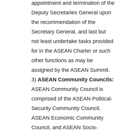
appointment and termination of the
Deputy Secretaries General upon
the recommendation of the
Secretary General, and last but
not least undertake tasks provided
for in the ASEAN Charter or such
other functions as may be
assigned by the ASEAN Summit.
3)
ASEAN Community Councils:
ASEAN Community Council is
comprised of the ASEAN Political-
Security Community Council,
ASEAN Economic Community
Council, and ASEAN Socio-