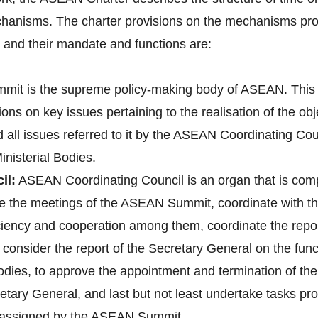
hanisms. The charter provisions on the mechanisms pro
nd their mandate and functions are:
it is the supreme policy-making body of ASEAN. This 
ons on key issues pertaining to the realisation of the o
d all issues referred to it by the ASEAN Coordinating 
nisterial Bodies.
il:
ASEAN Coordinating Council is an organ that is co
pare the meetings of the ASEAN Summit, coordinate with
 ciency and cooperation among them, coordinate the re
onsider the report of the Secretary General on the fun
bodies, to approve the appointment and termination of t
tary General, and last but not least undertake tasks pr
e assigned by the ASEAN Summit.