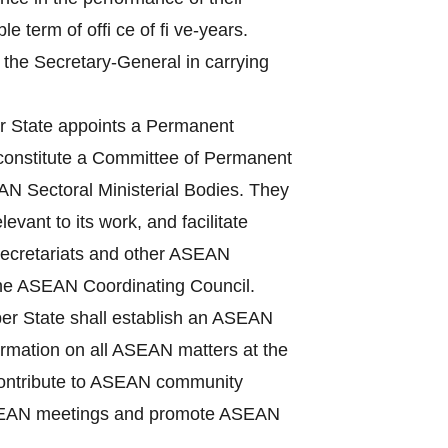
term of offi ce of fi ve-years.
 the Secretary-General in carrying
State appoints a Permanent
 constitute a Committee of Permanent
N Sectoral Ministerial Bodies. They
vant to its work, and facilitate
Secretariats and other ASEAN
the ASEAN Coordinating Council.
r State shall establish an ASEAN
nformation on all ASEAN matters at the
, contribute to ASEAN community
f ASEAN meetings and promote ASEAN