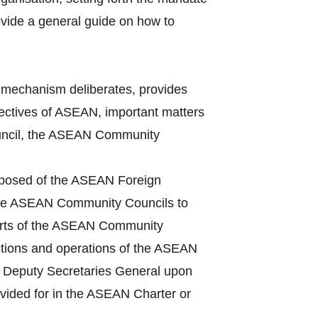
vide a general guide on how to
mechanism deliberates, provides
bjectives of ASEAN, important matters
Council, the ASEAN Community
mposed of the ASEAN Foreign
 the ASEAN Community Councils to
ports of the ASEAN Community
ctions and operations of the ASEAN
he Deputy Secretaries General upon
ovided for in the ASEAN Charter or