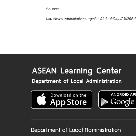
Source:
http://www.eduinitiatives.org/sites/default/files/
Department of Local Administration