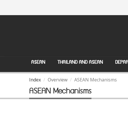
ASEAN
THAILAND AND ASEAN
DEPAR
Index
Overview
ASEAN Mechanisms
ASEAN Mechanisms