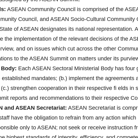
s:
ASEAN Community Council is comprised of the ASEAN
unity Council, and ASEAN Socio-Cultural Community 
ate of ASEAN designates its national representation. A
re the implementation of the relevant decisions of the 
purview, and on issues which cut across the other Communi
ions to the ASEAN Summit on matters under its purvie
 Body:
Each ASEAN Sectoral Ministerial Body has four gen
ve established mandates; (b.) implement the agreements
 (c.) strengthen cooperation in their respective fi elds i
bmit reports and recommendations to their respective C
N and ASEAN Secretariat:
ASEAN Secretariat is compri
aff have the obligation to refrain from any action which 1
ponsible only to ASEAN; not seek or receive instruction 
 highest standards of integrity, efficiency, and compete