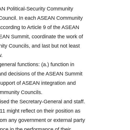
 Political-Security Community
Council. In each ASEAN Community
ccording to Article 9 of the ASEAN
ASEAN Summit, coordinate the work of
ty Councils, and last but not least
w.
eral functions: (a.) function in
 and decisions of the ASEAN Summit
n support of ASEAN integration and
ommunity Councils.
sed the Secretary-General and staff.
1 might reflect on their position as
from any government or external party
nce in the performance of their