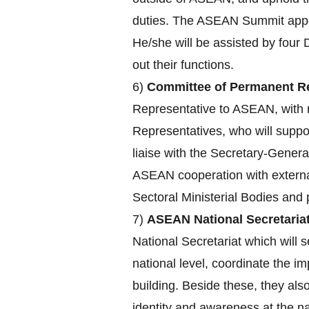
duties. The ASEAN Summit appoin
He/she will be assisted by four 
out their functions.
6)
Committee of Permanent Re
Representative to ASEAN, with r
Representatives, who will supp
liaise with the Secretary-Genera
ASEAN cooperation with externa
Sectoral Ministerial Bodies an
7)
ASEAN National Secretariat
National Secretariat which will s
national level, coordinate the 
building. Beside these, they a
identity and awareness at the nat