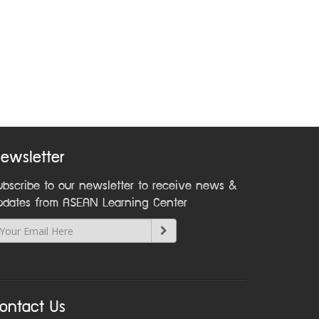
ewsletter
ubscribe to our newsletter to receive news &
pdates from ASEAN Learning Center
ontact Us