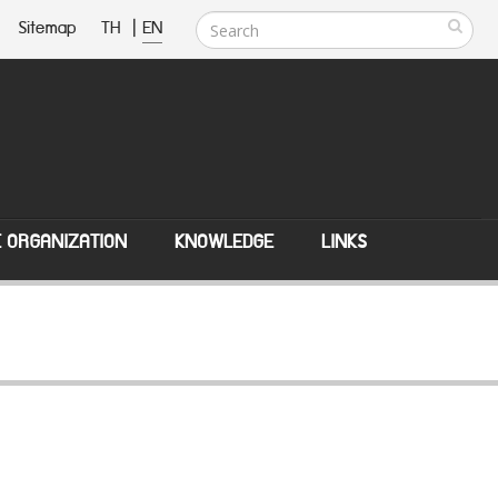
Sitemap
TH
|
EN
E ORGANIZATION
KNOWLEDGE
LINKS