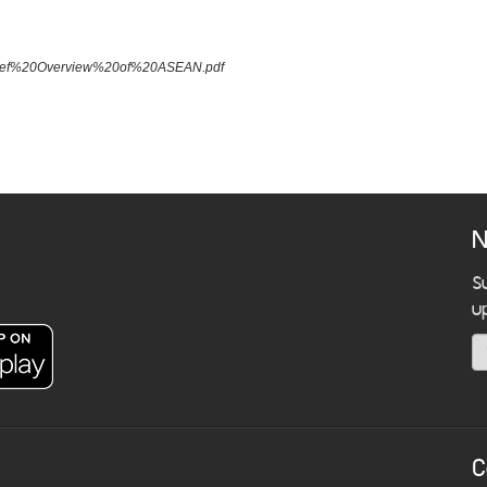
A%20Brief%20Overview%20of%20ASEAN.pdf
N
S
u
C