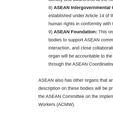
8)
ASEAN Intergovernmental 
established under Article 14 of
human rights in conformity with 
9)
ASEAN Foundation:
This or
bodies to support ASEAN commun
interaction, and close collabora
organ will be accountable to th
through the ASEAN Coordinatin
ASEAN also has other organs that ar
description on these bodies will be 
the ASEAN Committee on the Implemen
Workers (ACMW).