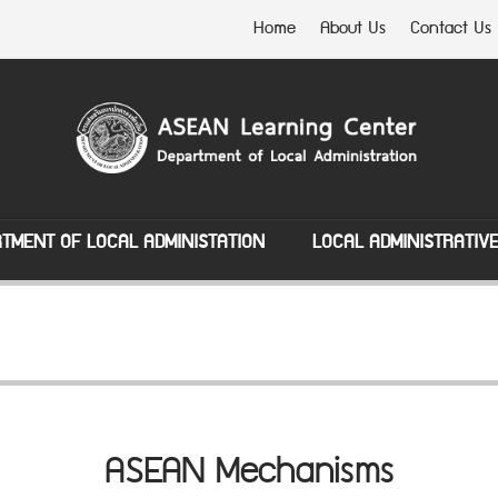
Home
About Us
Contact Us
TMENT OF LOCAL ADMINISTATION
LOCAL ADMINISTRATIV
ASEAN Mechanisms