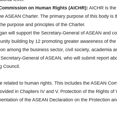
Commission on Human Rights (AICHR):
AICHR is the
 the ASEAN Charter. The primary purpose of this body is 
the purpose and principles of the Charter.
gan will support the Secretary-General of ASEAN and co
ity building by 12 promoting greater awareness of the 
tion among the business sector, civil society, academia 
e Secretary-General of ASEAN, who will submit report a
g Council.
e related to human rights. This includes the ASEAN Com
provided in Chapters IV and V. Protection of the Right
tation of the ASEAN Declaration on the Protection and