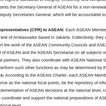
ts the Secretary-General of ASEAN for a non-renewable 
Deputy Secretaries General, which will be accountable to
presentatives (CPR) to ASEAN:
Each ASEAN Member 
ank of Ambassador based in Jakarta. Collectively, they
ort the work of the ASEAN Community Councils and ASEA
l of ASEAN and the ASEAN Secretariat on all subjects rele
l partners. They also coordinate with ASEAN National 
d perform such other functions as may be determined by 
s:
According to the ASEAN Charter, each ASEAN Membe
erve as the national focal points, be the reprisitory of i
implementation of ASEAN decisions at the national level
lso coordinate and support the national preparations o
ional level.