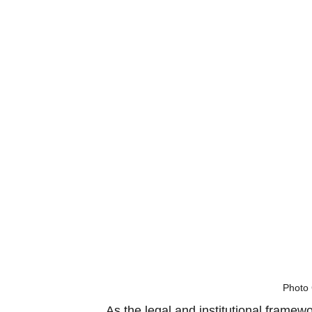
Photo 
As the legal and institutional framew