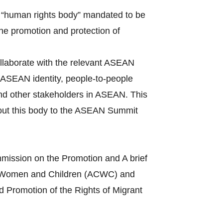
 “human rights body” mandated to be
the promotion and protection of
llaborate with the relevant ASEAN
ASEAN identity, people-to-people
and other stakeholders in ASEAN. This
bout this body to the ASEAN Summit
mission on the Promotion and A brief
s of Women and Children (ACWC) and
 Promotion of the Rights of Migrant