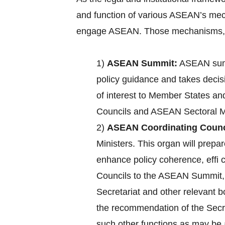
and function of various ASEAN’s mec
engage ASEAN. Those mechanisms, a
1)
ASEAN Summit:
ASEAN summ
policy guidance and takes decisi
of interest to Member States an
Councils and ASEAN Sectoral Mi
2)
ASEAN Coordinating Counc
Ministers. This organ will pre
enhance policy coherence, effi
Councils to the ASEAN Summit, c
Secretariat and other relevant 
the recommendation of the Secre
such other functions as may b