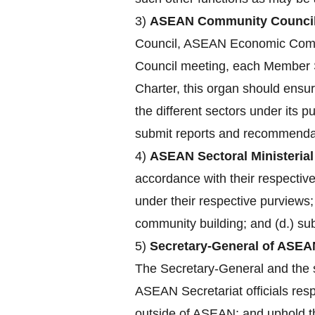
3)
ASEAN Community Council
Council, ASEAN Economic Comm
Council meeting, each Member St
Charter, this organ should ensu
the different sectors under its 
submit reports and recommendat
4)
ASEAN Sectoral Ministerial
accordance with their respecti
under their respective purviews;
community building; and (d.) su
5)
Secretary-General of ASEA
The Secretary-General and the st
ASEAN Secretariat officials res
outside of ASEAN; and uphold the