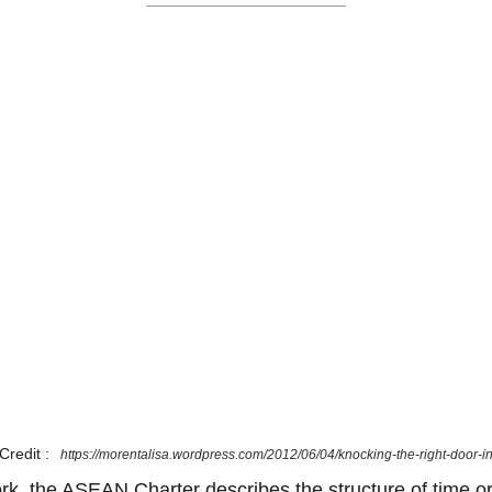
Credit :
https://morentalisa.wordpress.com/2012/06/04/knocking-the-right-door-i
ork, the ASEAN Charter describes the structure of time or