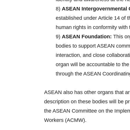
8)
ASEAN Intergovernmental 
established under Article 14 of
human rights in conformity with 
9)
ASEAN Foundation:
This or
bodies to support ASEAN commun
interaction, and close collabora
organ will be accountable to th
through the ASEAN Coordinatin
ASEAN also has other organs that ar
description on these bodies will be 
the ASEAN Committee on the Implemen
Workers (ACMW).