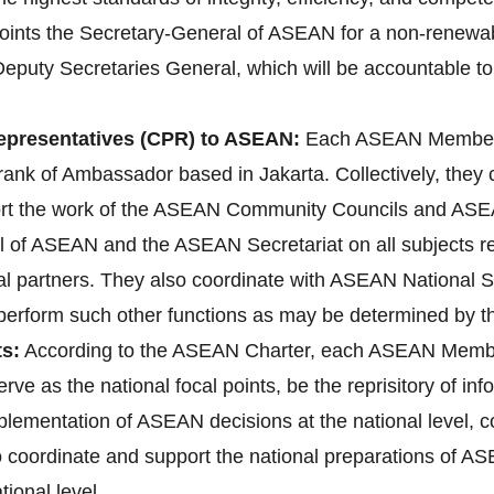
ts the Secretary-General of ASEAN for a non-renewable 
Deputy Secretaries General, which will be accountable to
presentatives (CPR) to ASEAN:
Each ASEAN Member 
ank of Ambassador based in Jakarta. Collectively, they
ort the work of the ASEAN Community Councils and ASEA
l of ASEAN and the ASEAN Secretariat on all subjects rele
l partners. They also coordinate with ASEAN National 
d perform such other functions as may be determined by 
s:
According to the ASEAN Charter, each ASEAN Membe
erve as the national focal points, be the reprisitory of i
implementation of ASEAN decisions at the national level
lso coordinate and support the national preparations o
ional level.