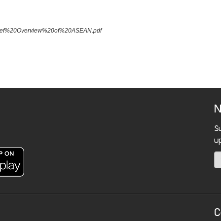
A%20Brief%20Overview%20of%20ASEAN.pdf
N
S
u
C