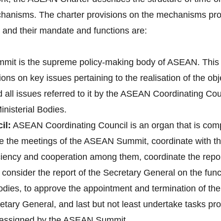
hanisms. The charter provisions on the mechanisms pro
nd their mandate and functions are:
it is the supreme policy-making body of ASEAN. This 
ons on key issues pertaining to the realisation of the o
d all issues referred to it by the ASEAN Coordinating 
nisterial Bodies.
il:
ASEAN Coordinating Council is an organ that is co
pare the meetings of the ASEAN Summit, coordinate with
 ciency and cooperation among them, coordinate the re
onsider the report of the Secretary General on the fun
bodies, to approve the appointment and termination of t
tary General, and last but not least undertake tasks pr
e assigned by the ASEAN Summit.