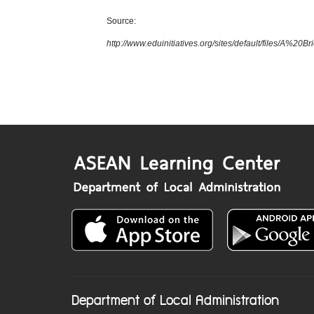
Source:
http://www.eduinitiatives.org/sites/default/files/
Department of Local Administration