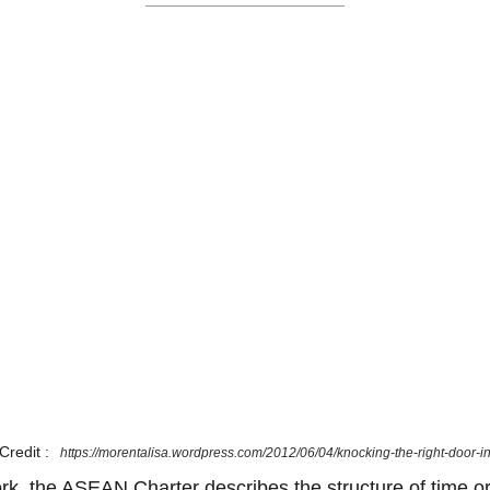
Credit :
https://morentalisa.wordpress.com/2012/06/04/knocking-the-right-door-i
ork, the ASEAN Charter describes the structure of time or