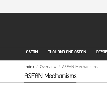
ASEAN
THAILAND AND ASEAN
DEPAR
Index
Overview
ASEAN Mechanisms
ASEAN Mechanisms