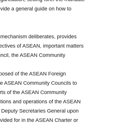
vide a general guide on how to
mechanism deliberates, provides
bjectives of ASEAN, important matters
Council, the ASEAN Community
mposed of the ASEAN Foreign
 the ASEAN Community Councils to
ports of the ASEAN Community
ctions and operations of the ASEAN
he Deputy Secretaries General upon
ovided for in the ASEAN Charter or