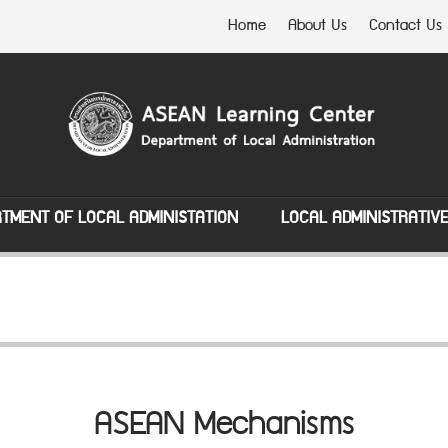
Home
About Us
Contact Us
TMENT OF LOCAL ADMINISTATION
LOCAL ADMINISTRATIV
ASEAN Mechanisms