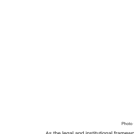
Photo 
As the legal and institutional framew