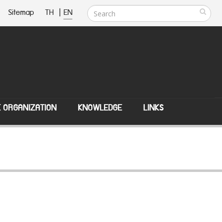
Sitemap
TH
|
EN
E ORGANIZATION
KNOWLEDGE
LINKS