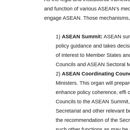
and function of various ASEAN’s mec
engage ASEAN. Those mechanisms, a
1)
ASEAN Summit:
ASEAN summ
policy guidance and takes decisi
of interest to Member States an
Councils and ASEAN Sectoral Mi
2)
ASEAN Coordinating Counc
Ministers. This organ will pre
enhance policy coherence, effi
Councils to the ASEAN Summit, c
Secretariat and other relevant 
the recommendation of the Secre
such other functions as may b