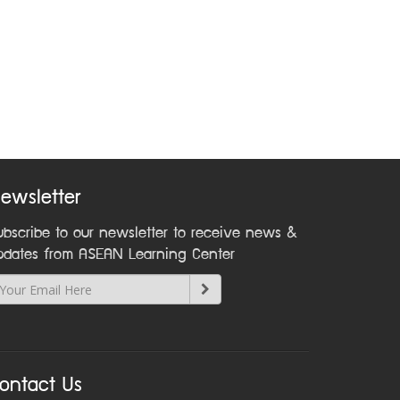
ewsletter
ubscribe to our newsletter to receive news &
pdates from ASEAN Learning Center
ontact Us