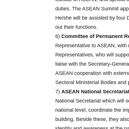
duties. The ASEAN Summit appoin
He/she will be assisted by four 
out their functions.
6)
Committee of Permanent Re
Representative to ASEAN, with r
Representatives, who will supp
liaise with the Secretary-Genera
ASEAN cooperation with externa
Sectoral Ministerial Bodies an
7)
ASEAN National Secretariat
National Secretariat which will s
national level, coordinate the 
building. Beside these, they a
identity and awareness at the nat