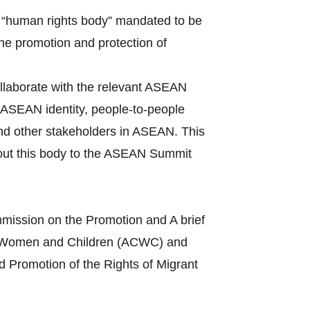
 “human rights body” mandated to be
the promotion and protection of
llaborate with the relevant ASEAN
ASEAN identity, people-to-people
and other stakeholders in ASEAN. This
bout this body to the ASEAN Summit
mission on the Promotion and A brief
s of Women and Children (ACWC) and
 Promotion of the Rights of Migrant