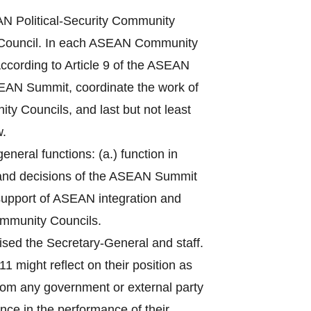
 Political-Security Community
Council. In each ASEAN Community
ccording to Article 9 of the ASEAN
ASEAN Summit, coordinate the work of
ty Councils, and last but not least
w.
eral functions: (a.) function in
 and decisions of the ASEAN Summit
n support of ASEAN integration and
ommunity Councils.
sed the Secretary-General and staff.
1 might reflect on their position as
from any government or external party
nce in the performance of their