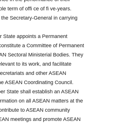
term of offi ce of fi ve-years.
 the Secretary-General in carrying
State appoints a Permanent
 constitute a Committee of Permanent
N Sectoral Ministerial Bodies. They
vant to its work, and facilitate
Secretariats and other ASEAN
the ASEAN Coordinating Council.
r State shall establish an ASEAN
nformation on all ASEAN matters at the
, contribute to ASEAN community
f ASEAN meetings and promote ASEAN