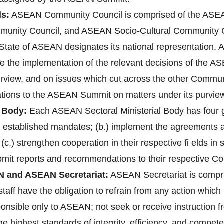
s:
ASEAN Community Council is comprised of the ASEAN
unity Council, and ASEAN Socio-Cultural Community 
ate of ASEAN designates its national representation. A
re the implementation of the relevant decisions of the 
purview, and on issues which cut across the other Communi
ions to the ASEAN Summit on matters under its purvie
 Body:
Each ASEAN Sectoral Ministerial Body has four gen
ve established mandates; (b.) implement the agreements
 (c.) strengthen cooperation in their respective fi elds i
bmit reports and recommendations to their respective C
N and ASEAN Secretariat:
ASEAN Secretariat is compri
aff have the obligation to refrain from any action which 1
ponsible only to ASEAN; not seek or receive instruction 
 highest standards of integrity, efficiency, and compete