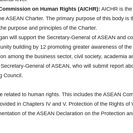
Commission on Human Rights (AICHR):
AICHR is the
 the ASEAN Charter. The primary purpose of this body is 
the purpose and principles of the Charter.
gan will support the Secretary-General of ASEAN and co
ity building by 12 promoting greater awareness of the 
tion among the business sector, civil society, academia 
e Secretary-General of ASEAN, who will submit report a
g Council.
e related to human rights. This includes the ASEAN Com
provided in Chapters IV and V. Protection of the Right
tation of the ASEAN Declaration on the Protection and