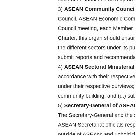
3)
ASEAN Community Council
Council, ASEAN Economic Comm
Council meeting, each Member St
Charter, this organ should ensu
the different sectors under its 
submit reports and recommendat
4)
ASEAN Sectoral Ministerial
accordance with their respecti
under their respective purviews;
community building; and (d.) su
5)
Secretary-General of ASEA
The Secretary-General and the st
ASEAN Secretariat officials res
outside of ASEAN; and uphold the