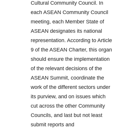
Cultural Community Council. In
each ASEAN Community Council
meeting, each Member State of
ASEAN designates its national
representation. According to Article
9 of the ASEAN Charter, this organ
should ensure the implementation
of the relevant decisions of the
ASEAN Summit, coordinate the
work of the different sectors under
its purview, and on issues which
cut across the other Community
Councils, and last but not least
submit reports and