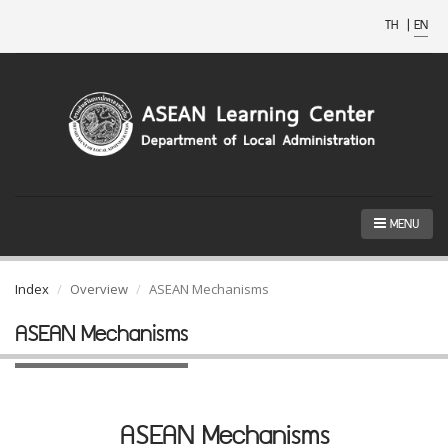
TH
|
EN
MENU
Index
Overview
ASEAN Mechanisms
ASEAN Mechanisms
ASEAN Mechanisms