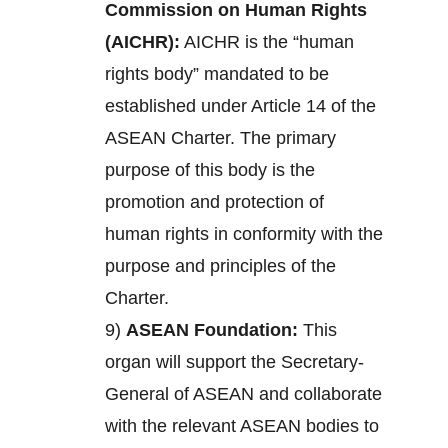
Commission on Human Rights
(AICHR):
AICHR is the “human
rights body” mandated to be
established under Article 14 of the
ASEAN Charter. The primary
purpose of this body is the
promotion and protection of
human rights in conformity with the
purpose and principles of the
Charter.
9)
ASEAN Foundation:
This
organ will support the Secretary-
General of ASEAN and collaborate
with the relevant ASEAN bodies to