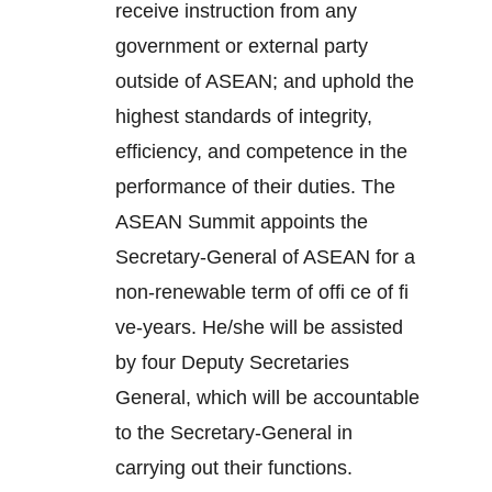
receive instruction from any
government or external party
outside of ASEAN; and uphold the
highest standards of integrity,
efficiency, and competence in the
performance of their duties. The
ASEAN Summit appoints the
Secretary-General of ASEAN for a
non-renewable term of offi ce of fi
ve-years. He/she will be assisted
by four Deputy Secretaries
General, which will be accountable
to the Secretary-General in
carrying out their functions.