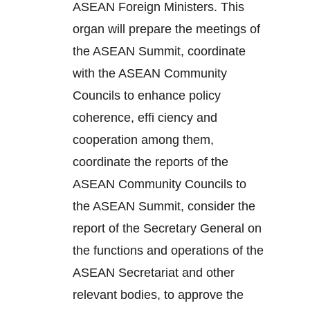
ASEAN Foreign Ministers. This
organ will prepare the meetings of
the ASEAN Summit, coordinate
with the ASEAN Community
Councils to enhance policy
coherence, effi ciency and
cooperation among them,
coordinate the reports of the
ASEAN Community Councils to
the ASEAN Summit, consider the
report of the Secretary General on
the functions and operations of the
ASEAN Secretariat and other
relevant bodies, to approve the