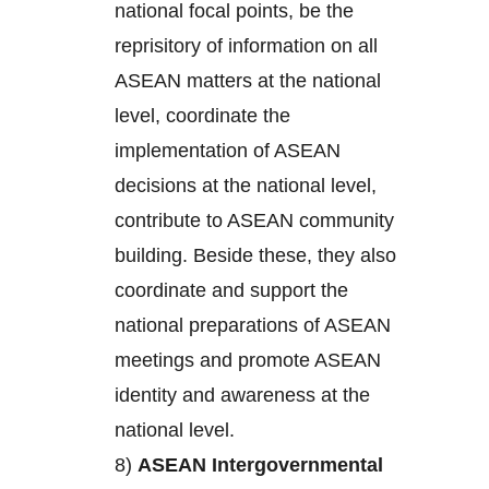
national focal points, be the
reprisitory of information on all
ASEAN matters at the national
level, coordinate the
implementation of ASEAN
decisions at the national level,
contribute to ASEAN community
building. Beside these, they also
coordinate and support the
national preparations of ASEAN
meetings and promote ASEAN
identity and awareness at the
national level.
8)
ASEAN Intergovernmental