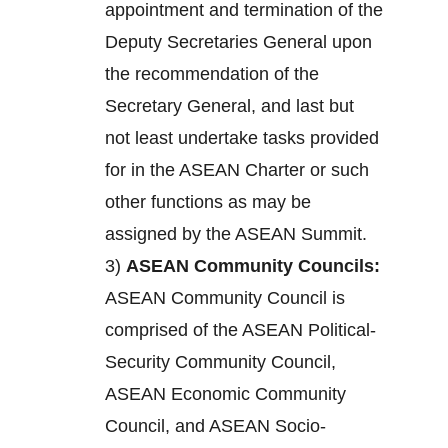
appointment and termination of the
Deputy Secretaries General upon
the recommendation of the
Secretary General, and last but
not least undertake tasks provided
for in the ASEAN Charter or such
other functions as may be
assigned by the ASEAN Summit.
3)
ASEAN Community Councils:
ASEAN Community Council is
comprised of the ASEAN Political-
Security Community Council,
ASEAN Economic Community
Council, and ASEAN Socio-