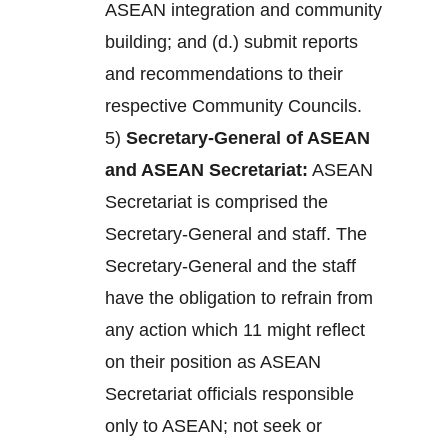
ASEAN integration and community
building; and (d.) submit reports
and recommendations to their
respective Community Councils.
5)
Secretary-General of ASEAN
and ASEAN Secretariat:
ASEAN
Secretariat is comprised the
Secretary-General and staff. The
Secretary-General and the staff
have the obligation to refrain from
any action which 11 might reflect
on their position as ASEAN
Secretariat officials responsible
only to ASEAN; not seek or