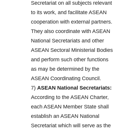
Secretariat on all subjects relevant
to its work, and facilitate ASEAN
cooperation with external partners.
They also coordinate with ASEAN
National Secretariats and other
ASEAN Sectoral Ministerial Bodies
and perform such other functions
as may be determined by the
ASEAN Coordinating Council.
7)
ASEAN National Secretariats:
According to the ASEAN Charter,
each ASEAN Member State shall
establish an ASEAN National
Secretariat which will serve as the