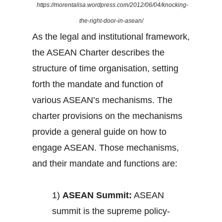
https://morentalisa.wordpress.com/2012/06/04/knocking-
the-right-door-in-asean/
As the legal and institutional framework,
the ASEAN Charter describes the
structure of time organisation, setting
forth the mandate and function of
various ASEAN’s mechanisms. The
charter provisions on the mechanisms
provide a general guide on how to
engage ASEAN. Those mechanisms,
and their mandate and functions are:
1)
ASEAN Summit:
ASEAN
summit is the supreme policy-