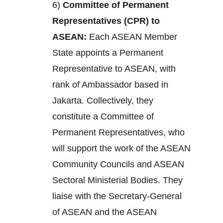
6)
Committee of Permanent
Representatives (CPR) to
ASEAN:
Each ASEAN Member
State appoints a Permanent
Representative to ASEAN, with
rank of Ambassador based in
Jakarta. Collectively, they
constitute a Committee of
Permanent Representatives, who
will support the work of the ASEAN
Community Councils and ASEAN
Sectoral Ministerial Bodies. They
liaise with the Secretary-General
of ASEAN and the ASEAN