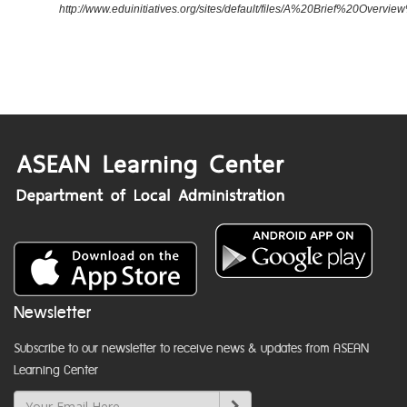
http://www.eduinitiatives.org/sites/default/files/A%20Brief%20Ove
Newsletter
Subscribe to our newsletter to receive news & updates from ASEAN
Learning Center