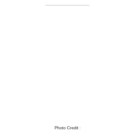
Photo Credit :