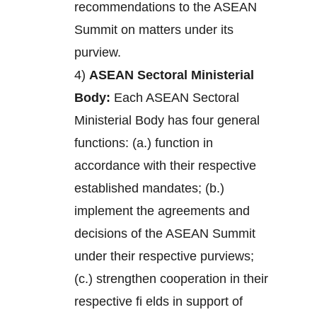
recommendations to the ASEAN
Summit on matters under its
purview.
4)
ASEAN Sectoral Ministerial
Body:
Each ASEAN Sectoral
Ministerial Body has four general
functions: (a.) function in
accordance with their respective
established mandates; (b.)
implement the agreements and
decisions of the ASEAN Summit
under their respective purviews;
(c.) strengthen cooperation in their
respective fi elds in support of