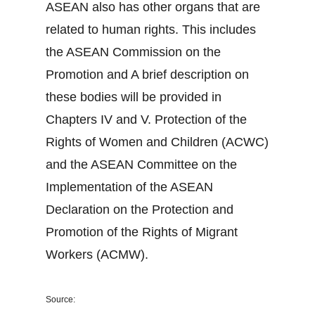
ASEAN also has other organs that are
related to human rights. This includes
the ASEAN Commission on the
Promotion and A brief description on
these bodies will be provided in
Chapters IV and V. Protection of the
Rights of Women and Children (ACWC)
and the ASEAN Committee on the
Implementation of the ASEAN
Declaration on the Protection and
Promotion of the Rights of Migrant
Workers (ACMW).
Source: