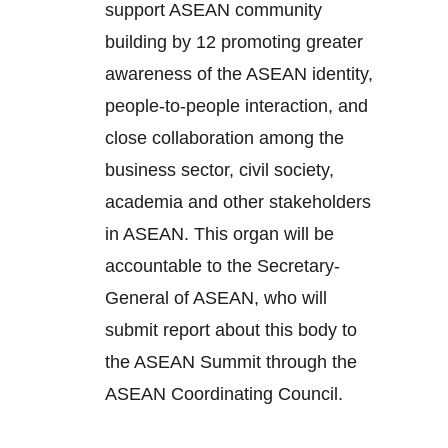
support ASEAN community
building by 12 promoting greater
awareness of the ASEAN identity,
people-to-people interaction, and
close collaboration among the
business sector, civil society,
academia and other stakeholders
in ASEAN. This organ will be
accountable to the Secretary-
General of ASEAN, who will
submit report about this body to
the ASEAN Summit through the
ASEAN Coordinating Council.