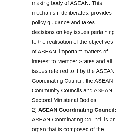
making body of ASEAN. This
mechanism deliberates, provides
policy guidance and takes
decisions on key issues pertaining
to the realisation of the objectives
of ASEAN, important matters of
interest to Member States and all
issues referred to it by the ASEAN
Coordinating Council, the ASEAN
Community Councils and ASEAN
Sectoral Ministerial Bodies.
2)
ASEAN Coordinating Council:
ASEAN Coordinating Council is an
organ that is composed of the