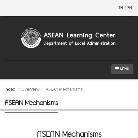
TH
|
EN
MENU
Index
Overview
ASEAN Mechanisms
ASEAN Mechanisms
ASEAN Mechanisms