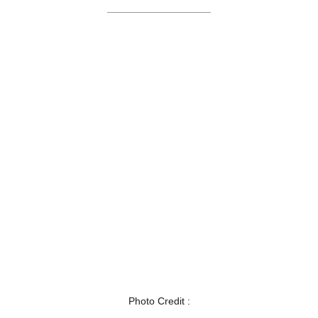
Photo Credit :