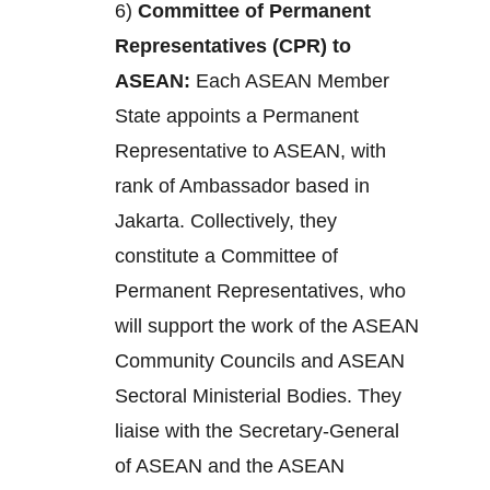
6)
Committee of Permanent
Representatives (CPR) to
ASEAN:
Each ASEAN Member
State appoints a Permanent
Representative to ASEAN, with
rank of Ambassador based in
Jakarta. Collectively, they
constitute a Committee of
Permanent Representatives, who
will support the work of the ASEAN
Community Councils and ASEAN
Sectoral Ministerial Bodies. They
liaise with the Secretary-General
of ASEAN and the ASEAN