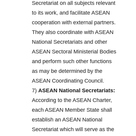
Secretariat on all subjects relevant
to its work, and facilitate ASEAN
cooperation with external partners.
They also coordinate with ASEAN
National Secretariats and other
ASEAN Sectoral Ministerial Bodies
and perform such other functions
as may be determined by the
ASEAN Coordinating Council.
7)
ASEAN National Secretariats:
According to the ASEAN Charter,
each ASEAN Member State shall
establish an ASEAN National
Secretariat which will serve as the