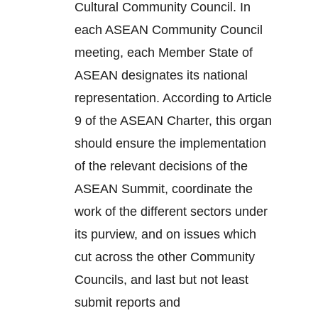
Cultural Community Council. In
each ASEAN Community Council
meeting, each Member State of
ASEAN designates its national
representation. According to Article
9 of the ASEAN Charter, this organ
should ensure the implementation
of the relevant decisions of the
ASEAN Summit, coordinate the
work of the different sectors under
its purview, and on issues which
cut across the other Community
Councils, and last but not least
submit reports and