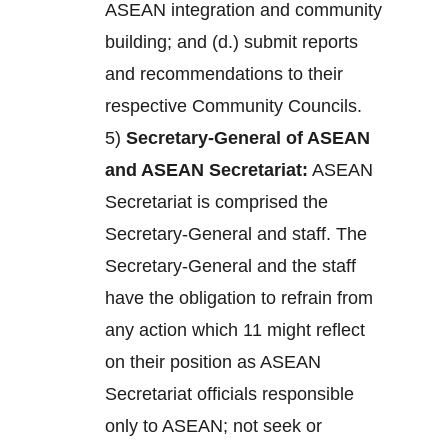
ASEAN integration and community
building; and (d.) submit reports
and recommendations to their
respective Community Councils.
5)
Secretary-General of ASEAN
and ASEAN Secretariat:
ASEAN
Secretariat is comprised the
Secretary-General and staff. The
Secretary-General and the staff
have the obligation to refrain from
any action which 11 might reflect
on their position as ASEAN
Secretariat officials responsible
only to ASEAN; not seek or