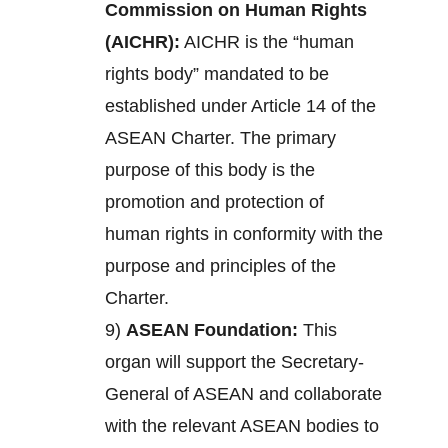
Commission on Human Rights
(AICHR):
AICHR is the “human
rights body” mandated to be
established under Article 14 of the
ASEAN Charter. The primary
purpose of this body is the
promotion and protection of
human rights in conformity with the
purpose and principles of the
Charter.
9)
ASEAN Foundation:
This
organ will support the Secretary-
General of ASEAN and collaborate
with the relevant ASEAN bodies to