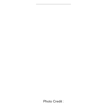
Photo Credit :