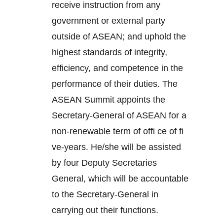
receive instruction from any
government or external party
outside of ASEAN; and uphold the
highest standards of integrity,
efficiency, and competence in the
performance of their duties. The
ASEAN Summit appoints the
Secretary-General of ASEAN for a
non-renewable term of offi ce of fi
ve-years. He/she will be assisted
by four Deputy Secretaries
General, which will be accountable
to the Secretary-General in
carrying out their functions.