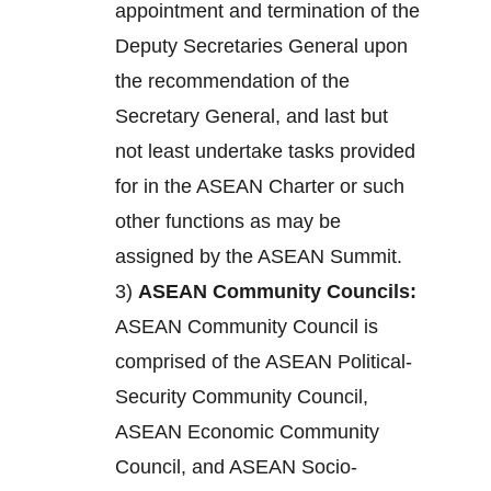
appointment and termination of the
Deputy Secretaries General upon
the recommendation of the
Secretary General, and last but
not least undertake tasks provided
for in the ASEAN Charter or such
other functions as may be
assigned by the ASEAN Summit.
3)
ASEAN Community Councils:
ASEAN Community Council is
comprised of the ASEAN Political-
Security Community Council,
ASEAN Economic Community
Council, and ASEAN Socio-