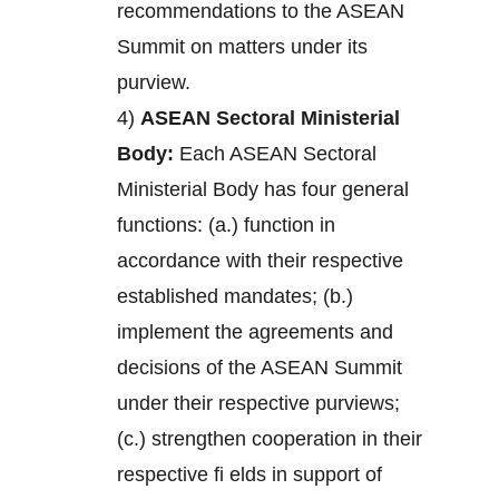
recommendations to the ASEAN
Summit on matters under its
purview.
4)
ASEAN Sectoral Ministerial
Body:
Each ASEAN Sectoral
Ministerial Body has four general
functions: (a.) function in
accordance with their respective
established mandates; (b.)
implement the agreements and
decisions of the ASEAN Summit
under their respective purviews;
(c.) strengthen cooperation in their
respective fi elds in support of