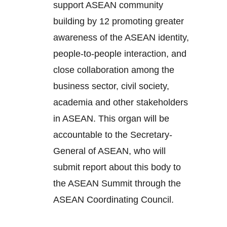
support ASEAN community
building by 12 promoting greater
awareness of the ASEAN identity,
people-to-people interaction, and
close collaboration among the
business sector, civil society,
academia and other stakeholders
in ASEAN. This organ will be
accountable to the Secretary-
General of ASEAN, who will
submit report about this body to
the ASEAN Summit through the
ASEAN Coordinating Council.