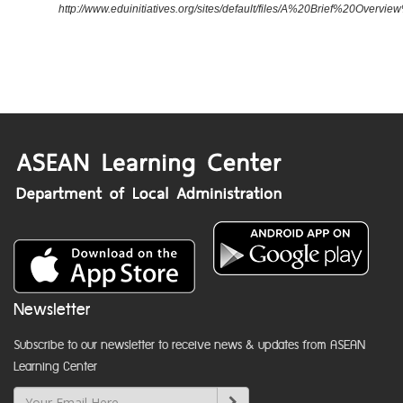
http://www.eduinitiatives.org/sites/default/files/A%20Brief%20Ove
Newsletter
Subscribe to our newsletter to receive news & updates from ASEAN
Learning Center