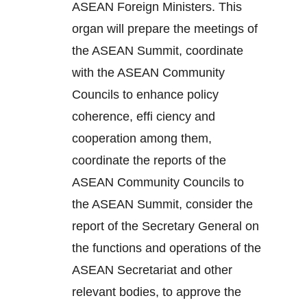
ASEAN Foreign Ministers. This
organ will prepare the meetings of
the ASEAN Summit, coordinate
with the ASEAN Community
Councils to enhance policy
coherence, effi ciency and
cooperation among them,
coordinate the reports of the
ASEAN Community Councils to
the ASEAN Summit, consider the
report of the Secretary General on
the functions and operations of the
ASEAN Secretariat and other
relevant bodies, to approve the