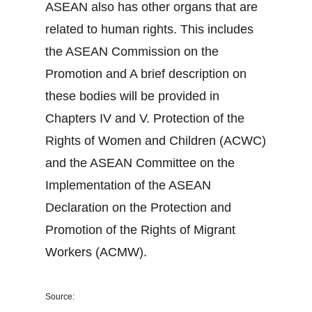
ASEAN also has other organs that are
related to human rights. This includes
the ASEAN Commission on the
Promotion and A brief description on
these bodies will be provided in
Chapters IV and V. Protection of the
Rights of Women and Children (ACWC)
and the ASEAN Committee on the
Implementation of the ASEAN
Declaration on the Protection and
Promotion of the Rights of Migrant
Workers (ACMW).
Source: