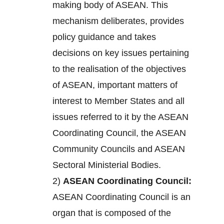
making body of ASEAN. This
mechanism deliberates, provides
policy guidance and takes
decisions on key issues pertaining
to the realisation of the objectives
of ASEAN, important matters of
interest to Member States and all
issues referred to it by the ASEAN
Coordinating Council, the ASEAN
Community Councils and ASEAN
Sectoral Ministerial Bodies.
2)
ASEAN Coordinating Council:
ASEAN Coordinating Council is an
organ that is composed of the