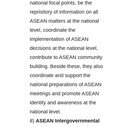
national focal points, be the
reprisitory of information on all
ASEAN matters at the national
level, coordinate the
implementation of ASEAN
decisions at the national level,
contribute to ASEAN community
building. Beside these, they also
coordinate and support the
national preparations of ASEAN
meetings and promote ASEAN
identity and awareness at the
national level.
8)
ASEAN Intergovernmental