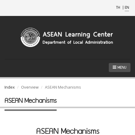
TH
|
EN
MENU
Index
Overview
ASEAN Mechanisms
ASEAN Mechanisms
ASEAN Mechanisms