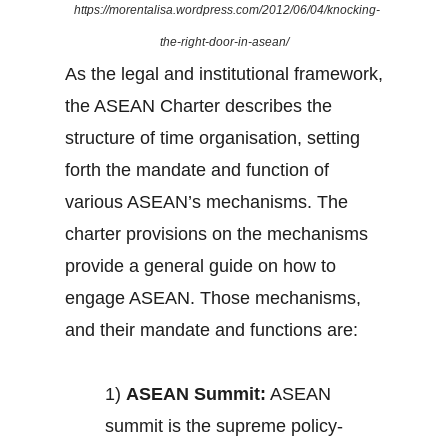
https://morentalisa.wordpress.com/2012/06/04/knocking-
the-right-door-in-asean/
As the legal and institutional framework,
the ASEAN Charter describes the
structure of time organisation, setting
forth the mandate and function of
various ASEAN’s mechanisms. The
charter provisions on the mechanisms
provide a general guide on how to
engage ASEAN. Those mechanisms,
and their mandate and functions are:
1)
ASEAN Summit:
ASEAN
summit is the supreme policy-