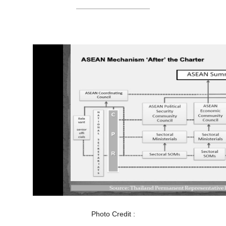
Photo Credit :