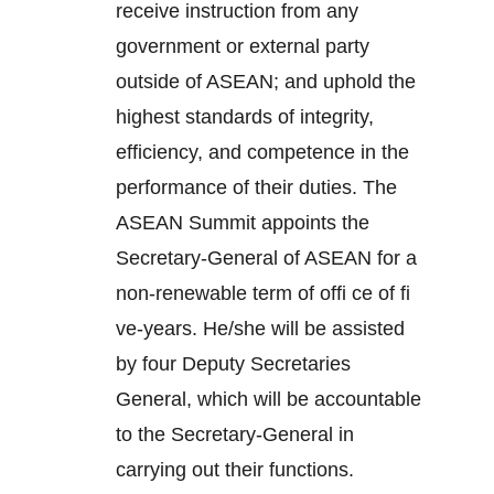
receive instruction from any
government or external party
outside of ASEAN; and uphold the
highest standards of integrity,
efficiency, and competence in the
performance of their duties. The
ASEAN Summit appoints the
Secretary-General of ASEAN for a
non-renewable term of offi ce of fi
ve-years. He/she will be assisted
by four Deputy Secretaries
General, which will be accountable
to the Secretary-General in
carrying out their functions.