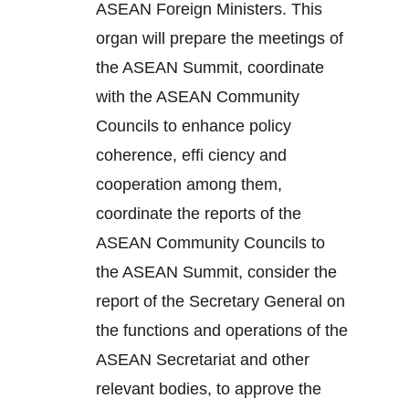
ASEAN Foreign Ministers. This
organ will prepare the meetings of
the ASEAN Summit, coordinate
with the ASEAN Community
Councils to enhance policy
coherence, effi ciency and
cooperation among them,
coordinate the reports of the
ASEAN Community Councils to
the ASEAN Summit, consider the
report of the Secretary General on
the functions and operations of the
ASEAN Secretariat and other
relevant bodies, to approve the