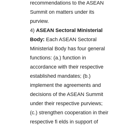
recommendations to the ASEAN
Summit on matters under its
purview.
4)
ASEAN Sectoral Ministerial
Body:
Each ASEAN Sectoral
Ministerial Body has four general
functions: (a.) function in
accordance with their respective
established mandates; (b.)
implement the agreements and
decisions of the ASEAN Summit
under their respective purviews;
(c.) strengthen cooperation in their
respective fi elds in support of