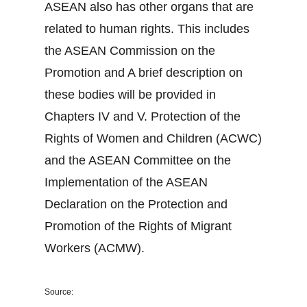
ASEAN also has other organs that are
related to human rights. This includes
the ASEAN Commission on the
Promotion and A brief description on
these bodies will be provided in
Chapters IV and V. Protection of the
Rights of Women and Children (ACWC)
and the ASEAN Committee on the
Implementation of the ASEAN
Declaration on the Protection and
Promotion of the Rights of Migrant
Workers (ACMW).
Source: