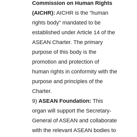
Commission on Human Rights
(AICHR):
AICHR is the “human
rights body” mandated to be
established under Article 14 of the
ASEAN Charter. The primary
purpose of this body is the
promotion and protection of
human rights in conformity with the
purpose and principles of the
Charter.
9)
ASEAN Foundation:
This
organ will support the Secretary-
General of ASEAN and collaborate
with the relevant ASEAN bodies to