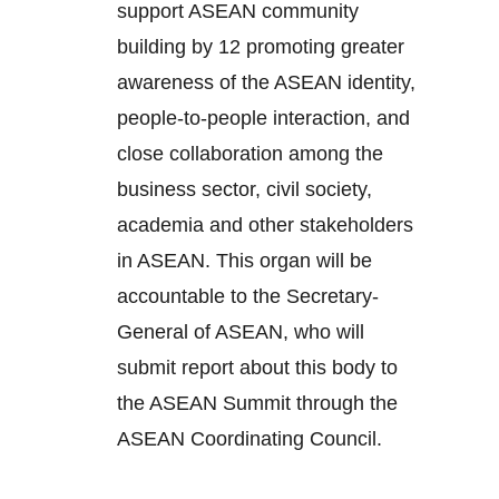
support ASEAN community
building by 12 promoting greater
awareness of the ASEAN identity,
people-to-people interaction, and
close collaboration among the
business sector, civil society,
academia and other stakeholders
in ASEAN. This organ will be
accountable to the Secretary-
General of ASEAN, who will
submit report about this body to
the ASEAN Summit through the
ASEAN Coordinating Council.