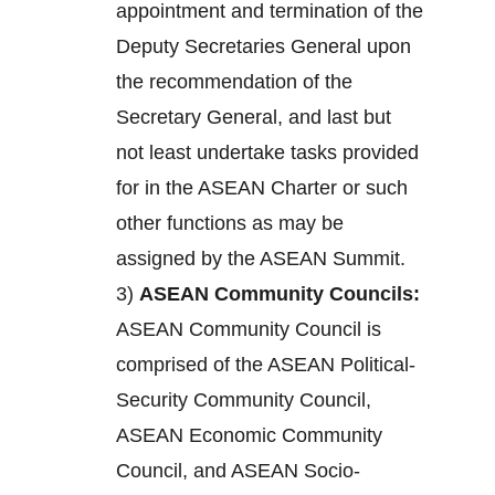
appointment and termination of the
Deputy Secretaries General upon
the recommendation of the
Secretary General, and last but
not least undertake tasks provided
for in the ASEAN Charter or such
other functions as may be
assigned by the ASEAN Summit.
3)
ASEAN Community Councils:
ASEAN Community Council is
comprised of the ASEAN Political-
Security Community Council,
ASEAN Economic Community
Council, and ASEAN Socio-