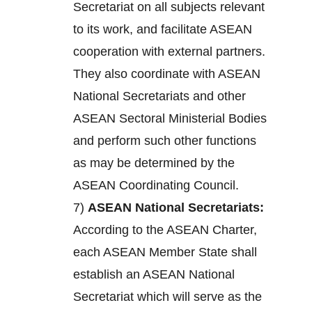
Secretariat on all subjects relevant
to its work, and facilitate ASEAN
cooperation with external partners.
They also coordinate with ASEAN
National Secretariats and other
ASEAN Sectoral Ministerial Bodies
and perform such other functions
as may be determined by the
ASEAN Coordinating Council.
7)
ASEAN National Secretariats:
According to the ASEAN Charter,
each ASEAN Member State shall
establish an ASEAN National
Secretariat which will serve as the