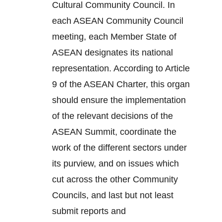
Cultural Community Council. In
each ASEAN Community Council
meeting, each Member State of
ASEAN designates its national
representation. According to Article
9 of the ASEAN Charter, this organ
should ensure the implementation
of the relevant decisions of the
ASEAN Summit, coordinate the
work of the different sectors under
its purview, and on issues which
cut across the other Community
Councils, and last but not least
submit reports and