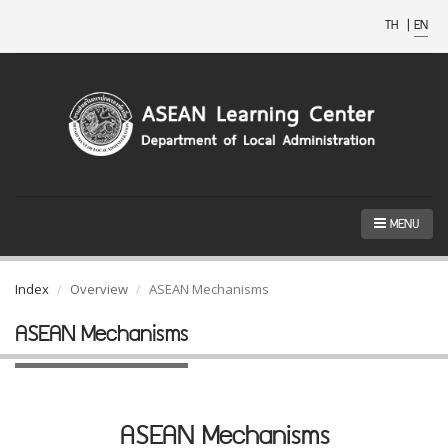
TH
|
EN
MENU
Index
Overview
ASEAN Mechanisms
ASEAN Mechanisms
ASEAN Mechanisms