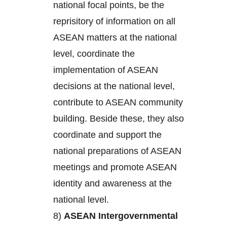
national focal points, be the
reprisitory of information on all
ASEAN matters at the national
level, coordinate the
implementation of ASEAN
decisions at the national level,
contribute to ASEAN community
building. Beside these, they also
coordinate and support the
national preparations of ASEAN
meetings and promote ASEAN
identity and awareness at the
national level.
8)
ASEAN Intergovernmental