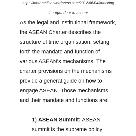
https://morentalisa.wordpress.com/2012/06/04/knocking-
the-right-door-in-asean/
As the legal and institutional framework,
the ASEAN Charter describes the
structure of time organisation, setting
forth the mandate and function of
various ASEAN’s mechanisms. The
charter provisions on the mechanisms
provide a general guide on how to
engage ASEAN. Those mechanisms,
and their mandate and functions are:
1)
ASEAN Summit:
ASEAN
summit is the supreme policy-