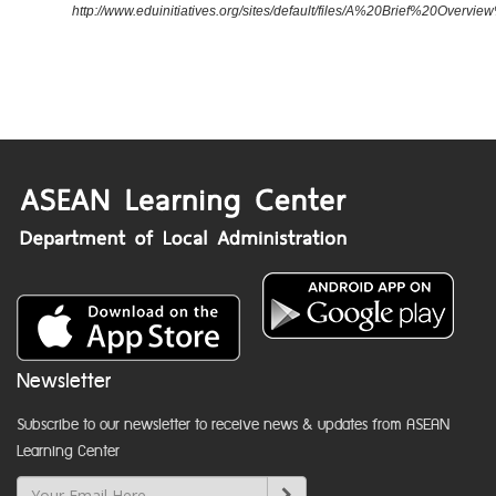
http://www.eduinitiatives.org/sites/default/files/A%20Brief%20Ove
Newsletter
Subscribe to our newsletter to receive news & updates from ASEAN
Learning Center