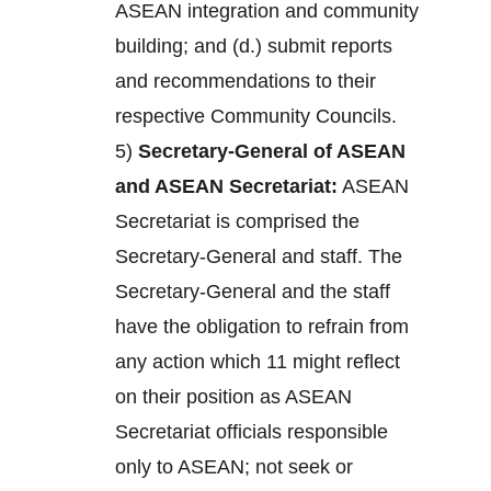
ASEAN integration and community
building; and (d.) submit reports
and recommendations to their
respective Community Councils.
5)
Secretary-General of ASEAN
and ASEAN Secretariat:
ASEAN
Secretariat is comprised the
Secretary-General and staff. The
Secretary-General and the staff
have the obligation to refrain from
any action which 11 might reflect
on their position as ASEAN
Secretariat officials responsible
only to ASEAN; not seek or