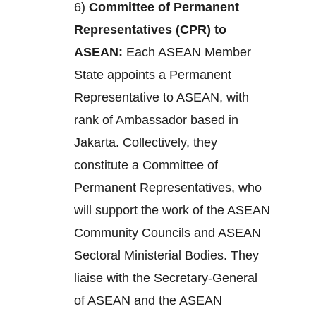
6)
Committee of Permanent
Representatives (CPR) to
ASEAN:
Each ASEAN Member
State appoints a Permanent
Representative to ASEAN, with
rank of Ambassador based in
Jakarta. Collectively, they
constitute a Committee of
Permanent Representatives, who
will support the work of the ASEAN
Community Councils and ASEAN
Sectoral Ministerial Bodies. They
liaise with the Secretary-General
of ASEAN and the ASEAN