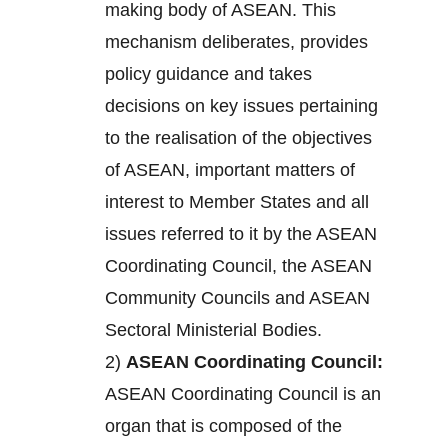
making body of ASEAN. This
mechanism deliberates, provides
policy guidance and takes
decisions on key issues pertaining
to the realisation of the objectives
of ASEAN, important matters of
interest to Member States and all
issues referred to it by the ASEAN
Coordinating Council, the ASEAN
Community Councils and ASEAN
Sectoral Ministerial Bodies.
2)
ASEAN Coordinating Council:
ASEAN Coordinating Council is an
organ that is composed of the