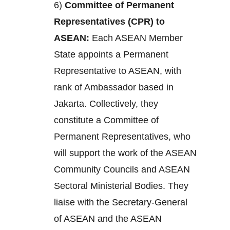
6)
Committee of Permanent
Representatives (CPR) to
ASEAN:
Each ASEAN Member
State appoints a Permanent
Representative to ASEAN, with
rank of Ambassador based in
Jakarta. Collectively, they
constitute a Committee of
Permanent Representatives, who
will support the work of the ASEAN
Community Councils and ASEAN
Sectoral Ministerial Bodies. They
liaise with the Secretary-General
of ASEAN and the ASEAN