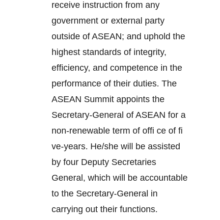
receive instruction from any
government or external party
outside of ASEAN; and uphold the
highest standards of integrity,
efficiency, and competence in the
performance of their duties. The
ASEAN Summit appoints the
Secretary-General of ASEAN for a
non-renewable term of offi ce of fi
ve-years. He/she will be assisted
by four Deputy Secretaries
General, which will be accountable
to the Secretary-General in
carrying out their functions.