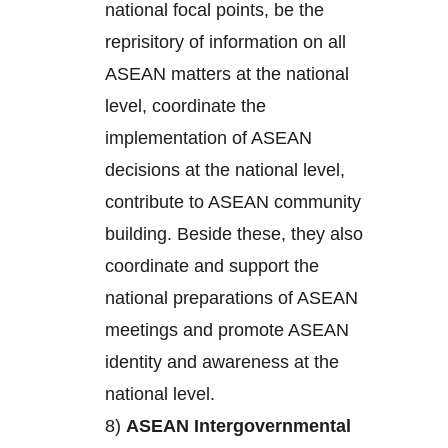
national focal points, be the
reprisitory of information on all
ASEAN matters at the national
level, coordinate the
implementation of ASEAN
decisions at the national level,
contribute to ASEAN community
building. Beside these, they also
coordinate and support the
national preparations of ASEAN
meetings and promote ASEAN
identity and awareness at the
national level.
8)
ASEAN Intergovernmental