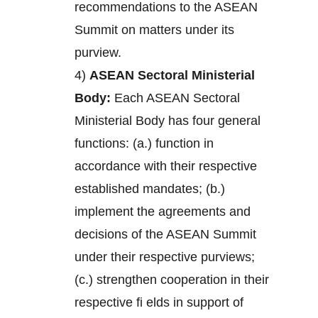
recommendations to the ASEAN
Summit on matters under its
purview.
4)
ASEAN Sectoral Ministerial
Body:
Each ASEAN Sectoral
Ministerial Body has four general
functions: (a.) function in
accordance with their respective
established mandates; (b.)
implement the agreements and
decisions of the ASEAN Summit
under their respective purviews;
(c.) strengthen cooperation in their
respective fi elds in support of