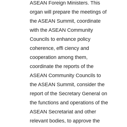
ASEAN Foreign Ministers. This
organ will prepare the meetings of
the ASEAN Summit, coordinate
with the ASEAN Community
Councils to enhance policy
coherence, effi ciency and
cooperation among them,
coordinate the reports of the
ASEAN Community Councils to
the ASEAN Summit, consider the
report of the Secretary General on
the functions and operations of the
ASEAN Secretariat and other
relevant bodies, to approve the