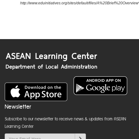
http://www.eduinitiatives.org/sites/default/files/A%20Brief%20Ove
Newsletter
Subscribe to our newsletter to receive news & updates from ASEAN
Learning Center