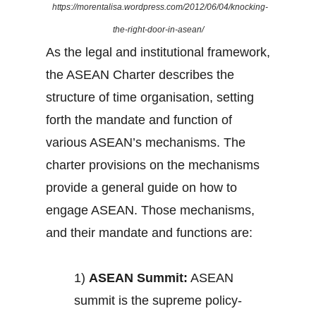
https://morentalisa.wordpress.com/2012/06/04/knocking-
the-right-door-in-asean/
As the legal and institutional framework,
the ASEAN Charter describes the
structure of time organisation, setting
forth the mandate and function of
various ASEAN’s mechanisms. The
charter provisions on the mechanisms
provide a general guide on how to
engage ASEAN. Those mechanisms,
and their mandate and functions are:
1)
ASEAN Summit:
ASEAN
summit is the supreme policy-