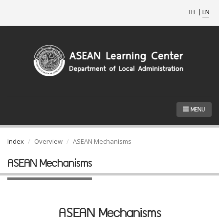
TH
|
EN
MENU
Index
Overview
ASEAN Mechanisms
ASEAN Mechanisms
ASEAN Mechanisms