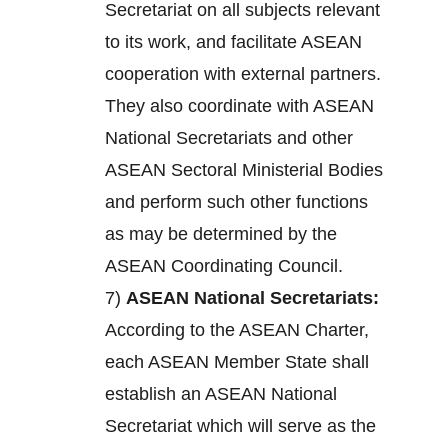
Secretariat on all subjects relevant
to its work, and facilitate ASEAN
cooperation with external partners.
They also coordinate with ASEAN
National Secretariats and other
ASEAN Sectoral Ministerial Bodies
and perform such other functions
as may be determined by the
ASEAN Coordinating Council.
7)
ASEAN National Secretariats:
According to the ASEAN Charter,
each ASEAN Member State shall
establish an ASEAN National
Secretariat which will serve as the