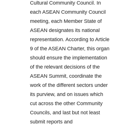
Cultural Community Council. In
each ASEAN Community Council
meeting, each Member State of
ASEAN designates its national
representation. According to Article
9 of the ASEAN Charter, this organ
should ensure the implementation
of the relevant decisions of the
ASEAN Summit, coordinate the
work of the different sectors under
its purview, and on issues which
cut across the other Community
Councils, and last but not least
submit reports and