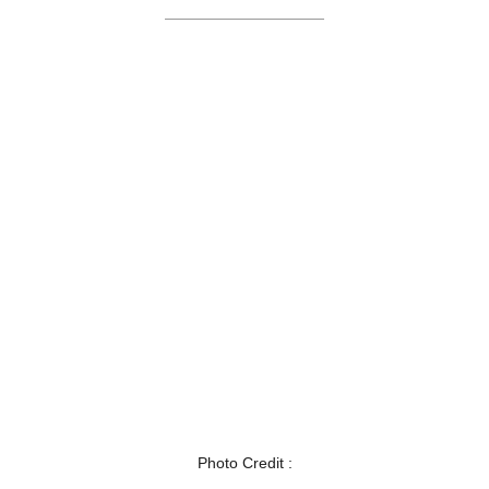
Photo Credit :