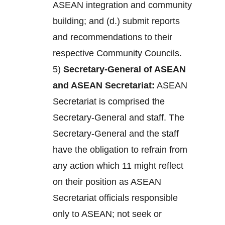
ASEAN integration and community
building; and (d.) submit reports
and recommendations to their
respective Community Councils.
5)
Secretary-General of ASEAN
and ASEAN Secretariat:
ASEAN
Secretariat is comprised the
Secretary-General and staff. The
Secretary-General and the staff
have the obligation to refrain from
any action which 11 might reflect
on their position as ASEAN
Secretariat officials responsible
only to ASEAN; not seek or