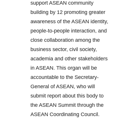
support ASEAN community
building by 12 promoting greater
awareness of the ASEAN identity,
people-to-people interaction, and
close collaboration among the
business sector, civil society,
academia and other stakeholders
in ASEAN. This organ will be
accountable to the Secretary-
General of ASEAN, who will
submit report about this body to
the ASEAN Summit through the
ASEAN Coordinating Council.