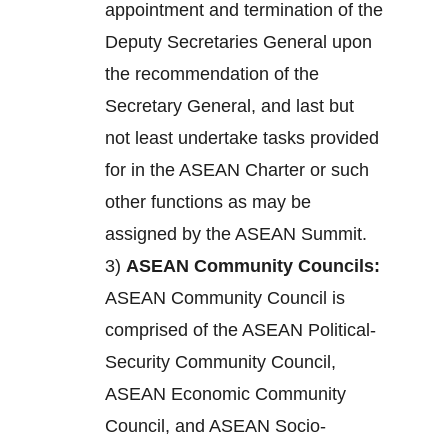
appointment and termination of the
Deputy Secretaries General upon
the recommendation of the
Secretary General, and last but
not least undertake tasks provided
for in the ASEAN Charter or such
other functions as may be
assigned by the ASEAN Summit.
3)
ASEAN Community Councils:
ASEAN Community Council is
comprised of the ASEAN Political-
Security Community Council,
ASEAN Economic Community
Council, and ASEAN Socio-