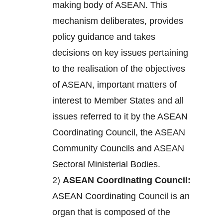
making body of ASEAN. This
mechanism deliberates, provides
policy guidance and takes
decisions on key issues pertaining
to the realisation of the objectives
of ASEAN, important matters of
interest to Member States and all
issues referred to it by the ASEAN
Coordinating Council, the ASEAN
Community Councils and ASEAN
Sectoral Ministerial Bodies.
2)
ASEAN Coordinating Council:
ASEAN Coordinating Council is an
organ that is composed of the