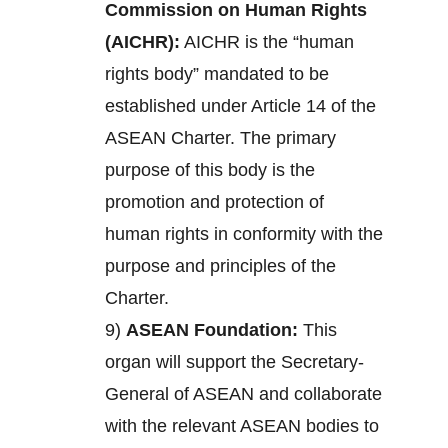
Commission on Human Rights
(AICHR):
AICHR is the “human
rights body” mandated to be
established under Article 14 of the
ASEAN Charter. The primary
purpose of this body is the
promotion and protection of
human rights in conformity with the
purpose and principles of the
Charter.
9)
ASEAN Foundation:
This
organ will support the Secretary-
General of ASEAN and collaborate
with the relevant ASEAN bodies to