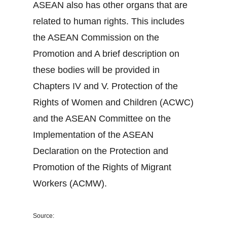
ASEAN also has other organs that are
related to human rights. This includes
the ASEAN Commission on the
Promotion and A brief description on
these bodies will be provided in
Chapters IV and V. Protection of the
Rights of Women and Children (ACWC)
and the ASEAN Committee on the
Implementation of the ASEAN
Declaration on the Protection and
Promotion of the Rights of Migrant
Workers (ACMW).
Source: