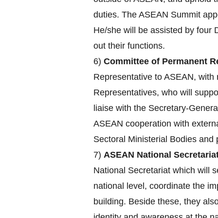
duties. The ASEAN Summit appoin
He/she will be assisted by four 
out their functions.
6)
Committee of Permanent Re
Representative to ASEAN, with r
Representatives, who will supp
liaise with the Secretary-Genera
ASEAN cooperation with externa
Sectoral Ministerial Bodies an
7)
ASEAN National Secretariat
National Secretariat which will s
national level, coordinate the 
building. Beside these, they a
identity and awareness at the nat