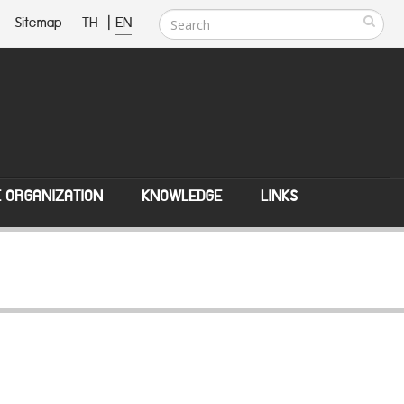
Sitemap
TH
|
EN
E ORGANIZATION
KNOWLEDGE
LINKS