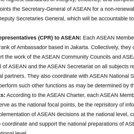
ts the Secretary-General of ASEAN for a non-renewable 
Deputy Secretaries General, which will be accountable to
presentatives (CPR) to ASEAN:
Each ASEAN Member 
ank of Ambassador based in Jakarta. Collectively, they
ort the work of the ASEAN Community Councils and ASEA
l of ASEAN and the ASEAN Secretariat on all subjects rele
l partners. They also coordinate with ASEAN National 
d perform such other functions as may be determined by 
s:
According to the ASEAN Charter, each ASEAN Membe
erve as the national focal points, be the reprisitory of i
implementation of ASEAN decisions at the national level
lso coordinate and support the national preparations o
ional level.