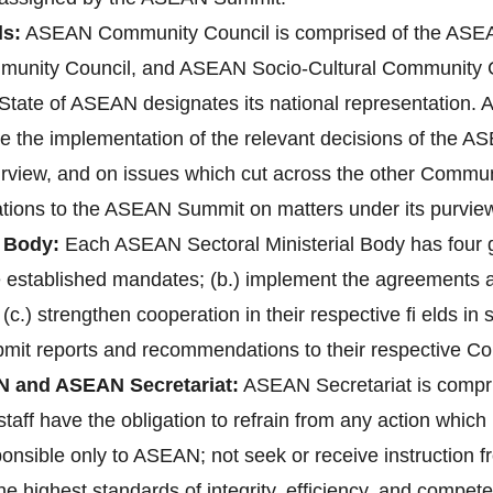
s:
ASEAN Community Council is comprised of the ASEAN
unity Council, and ASEAN Socio-Cultural Community 
ate of ASEAN designates its national representation. A
re the implementation of the relevant decisions of the 
purview, and on issues which cut across the other Communi
ions to the ASEAN Summit on matters under its purvie
 Body:
Each ASEAN Sectoral Ministerial Body has four gen
ve established mandates; (b.) implement the agreements
 (c.) strengthen cooperation in their respective fi elds i
bmit reports and recommendations to their respective C
N and ASEAN Secretariat:
ASEAN Secretariat is compri
aff have the obligation to refrain from any action which 1
ponsible only to ASEAN; not seek or receive instruction 
 highest standards of integrity, efficiency, and compete