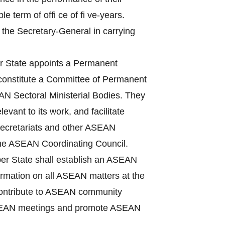
term of offi ce of fi ve-years.
 the Secretary-General in carrying
State appoints a Permanent
 constitute a Committee of Permanent
N Sectoral Ministerial Bodies. They
vant to its work, and facilitate
Secretariats and other ASEAN
the ASEAN Coordinating Council.
r State shall establish an ASEAN
nformation on all ASEAN matters at the
, contribute to ASEAN community
f ASEAN meetings and promote ASEAN