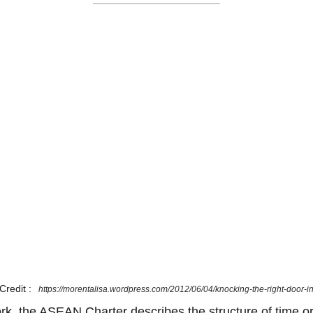
Credit :
https://morentalisa.wordpress.com/2012/06/04/knocking-the-right-door-i
ork, the ASEAN Charter describes the structure of time or