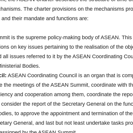
hanisms. The charter provisions on the mechanisms pro
nd their mandate and functions are:
it is the supreme policy-making body of ASEAN. This 
ons on key issues pertaining to the realisation of the o
d all issues referred to it by the ASEAN Coordinating 
nisterial Bodies.
il:
ASEAN Coordinating Council is an organ that is co
pare the meetings of the ASEAN Summit, coordinate with
 ciency and cooperation among them, coordinate the re
onsider the report of the Secretary General on the fun
bodies, to approve the appointment and termination of t
tary General, and last but not least undertake tasks pr
e assigned by the ASEAN Summit.