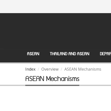
ASEAN
THAILAND AND ASEAN
DEPAR
Index
Overview
ASEAN Mechanisms
ASEAN Mechanisms