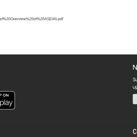
A%20Brief%20Overview%20of%20ASEAN.pdf
N
S
u
C