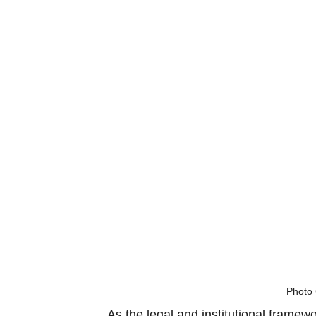
Photo 
As the legal and institutional framew