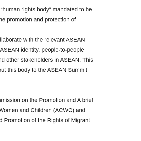
 “human rights body” mandated to be
the promotion and protection of
llaborate with the relevant ASEAN
ASEAN identity, people-to-people
and other stakeholders in ASEAN. This
bout this body to the ASEAN Summit
mission on the Promotion and A brief
s of Women and Children (ACWC) and
 Promotion of the Rights of Migrant