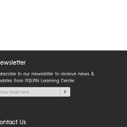
ewsletter
ubscribe to our newsletter to receive news &
pdates from ASEAN Learning Center
ontact Us