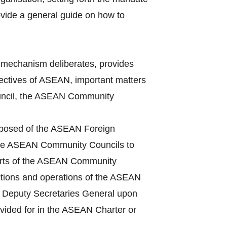
vide a general guide on how to
mechanism deliberates, provides
bjectives of ASEAN, important matters
Council, the ASEAN Community
mposed of the ASEAN Foreign
 the ASEAN Community Councils to
ports of the ASEAN Community
ctions and operations of the ASEAN
he Deputy Secretaries General upon
ovided for in the ASEAN Charter or