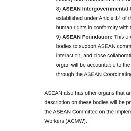
8)
ASEAN Intergovernmental 
established under Article 14 of
human rights in conformity with 
9)
ASEAN Foundation:
This or
bodies to support ASEAN commun
interaction, and close collabora
organ will be accountable to th
through the ASEAN Coordinatin
ASEAN also has other organs that ar
description on these bodies will be 
the ASEAN Committee on the Implemen
Workers (ACMW).