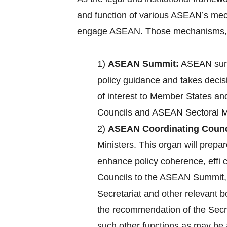
and function of various ASEAN’s mec
engage ASEAN. Those mechanisms, a
1)
ASEAN Summit:
ASEAN summ
policy guidance and takes decisi
of interest to Member States an
Councils and ASEAN Sectoral Mi
2)
ASEAN Coordinating Counc
Ministers. This organ will pre
enhance policy coherence, effi
Councils to the ASEAN Summit, c
Secretariat and other relevant 
the recommendation of the Secre
such other functions as may b