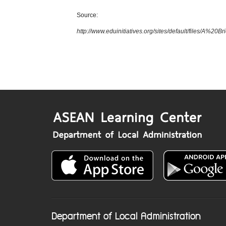
Source:
http://www.eduinitiatives.org/sites/default/files/
Department of Local Administration