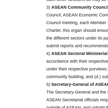
3)
ASEAN Community Council
Council, ASEAN Economic Comm
Council meeting, each Member St
Charter, this organ should ensu
the different sectors under its 
submit reports and recommendat
4)
ASEAN Sectoral Ministerial
accordance with their respecti
under their respective purviews;
community building; and (d.) su
5)
Secretary-General of ASEA
The Secretary-General and the st
ASEAN Secretariat officials res
outside of ASEAN; and uphold the