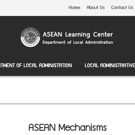
Home
About Us
Contact Us
TMENT OF LOCAL ADMINISTATION
LOCAL ADMINISTRATIV
ASEAN Mechanisms