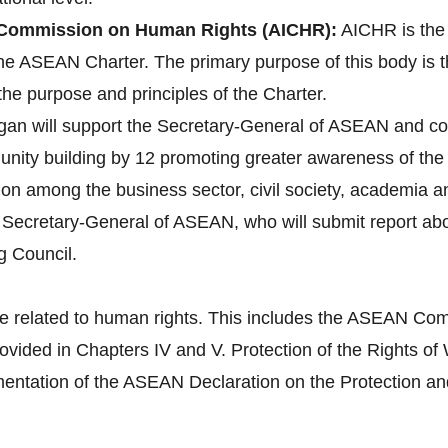
Commission on Human Rights (AICHR):
AICHR is the
 the ASEAN Charter. The primary purpose of this body is 
the purpose and principles of the Charter.
gan will support the Secretary-General of ASEAN and co
ity building by 12 promoting greater awareness of the 
tion among the business sector, civil society, academia 
e Secretary-General of ASEAN, who will submit report a
g Council.
e related to human rights. This includes the ASEAN Com
provided in Chapters IV and V. Protection of the Right
tation of the ASEAN Declaration on the Protection and