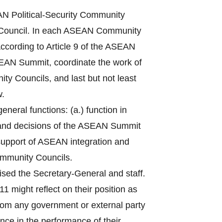
 Political-Security Community
Council. In each ASEAN Community
ccording to Article 9 of the ASEAN
ASEAN Summit, coordinate the work of
ty Councils, and last but not least
w.
eral functions: (a.) function in
 and decisions of the ASEAN Summit
n support of ASEAN integration and
ommunity Councils.
sed the Secretary-General and staff.
1 might reflect on their position as
from any government or external party
nce in the performance of their