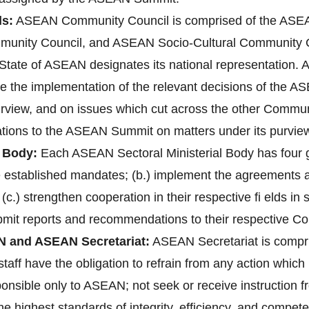
s:
ASEAN Community Council is comprised of the ASEAN
unity Council, and ASEAN Socio-Cultural Community 
ate of ASEAN designates its national representation. A
re the implementation of the relevant decisions of the 
purview, and on issues which cut across the other Communi
ions to the ASEAN Summit on matters under its purvie
 Body:
Each ASEAN Sectoral Ministerial Body has four gen
ve established mandates; (b.) implement the agreements
 (c.) strengthen cooperation in their respective fi elds i
bmit reports and recommendations to their respective C
N and ASEAN Secretariat:
ASEAN Secretariat is compri
aff have the obligation to refrain from any action which 1
ponsible only to ASEAN; not seek or receive instruction 
 highest standards of integrity, efficiency, and compete