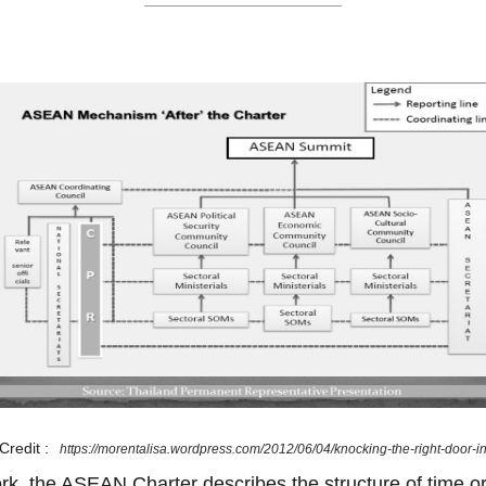
Credit :
https://morentalisa.wordpress.com/2012/06/04/knocking-the-right-door-i
ork, the ASEAN Charter describes the structure of time or