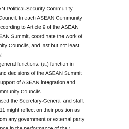
 Political-Security Community
Council. In each ASEAN Community
ccording to Article 9 of the ASEAN
ASEAN Summit, coordinate the work of
ty Councils, and last but not least
w.
eral functions: (a.) function in
 and decisions of the ASEAN Summit
n support of ASEAN integration and
ommunity Councils.
sed the Secretary-General and staff.
1 might reflect on their position as
from any government or external party
nce in the performance of their