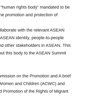
 “human rights body” mandated to be
the promotion and protection of
llaborate with the relevant ASEAN
ASEAN identity, people-to-people
and other stakeholders in ASEAN. This
bout this body to the ASEAN Summit
mission on the Promotion and A brief
s of Women and Children (ACWC) and
 Promotion of the Rights of Migrant