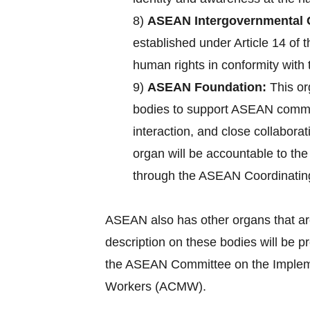
8)
ASEAN Intergovernmental 
established under Article 14 of
human rights in conformity with 
9)
ASEAN Foundation:
This or
bodies to support ASEAN commun
interaction, and close collabora
organ will be accountable to th
through the ASEAN Coordinatin
ASEAN also has other organs that ar
description on these bodies will be 
the ASEAN Committee on the Implemen
Workers (ACMW).