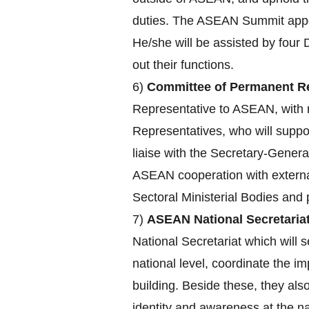
duties. The ASEAN Summit appoin
He/she will be assisted by four 
out their functions.
6)
Committee of Permanent Re
Representative to ASEAN, with r
Representatives, who will supp
liaise with the Secretary-Genera
ASEAN cooperation with externa
Sectoral Ministerial Bodies an
7)
ASEAN National Secretariat
National Secretariat which will s
national level, coordinate the 
building. Beside these, they a
identity and awareness at the nat