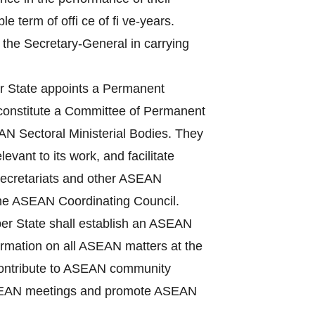
term of offi ce of fi ve-years.
 the Secretary-General in carrying
State appoints a Permanent
 constitute a Committee of Permanent
N Sectoral Ministerial Bodies. They
vant to its work, and facilitate
Secretariats and other ASEAN
the ASEAN Coordinating Council.
r State shall establish an ASEAN
nformation on all ASEAN matters at the
, contribute to ASEAN community
f ASEAN meetings and promote ASEAN