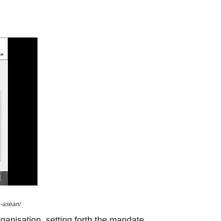
n-asean/
ganisation, setting forth the mandate