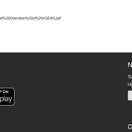
A%20Brief%20Overview%20of%20ASEAN.pdf
N
S
u
C