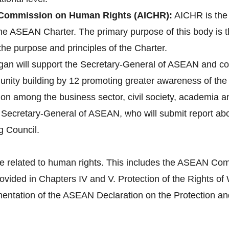
Commission on Human Rights (AICHR):
AICHR is the
 the ASEAN Charter. The primary purpose of this body is 
the purpose and principles of the Charter.
gan will support the Secretary-General of ASEAN and co
ity building by 12 promoting greater awareness of the 
tion among the business sector, civil society, academia 
e Secretary-General of ASEAN, who will submit report a
g Council.
e related to human rights. This includes the ASEAN Com
provided in Chapters IV and V. Protection of the Right
tation of the ASEAN Declaration on the Protection and