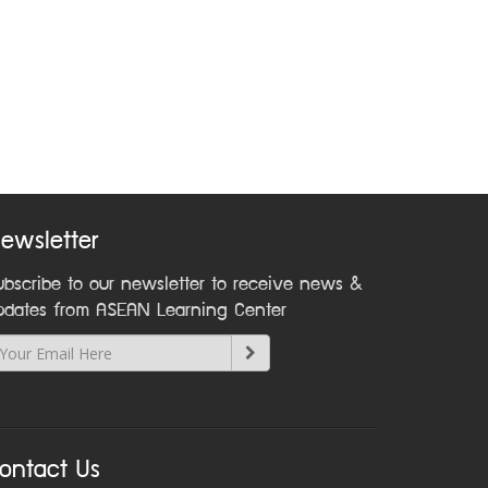
ewsletter
ubscribe to our newsletter to receive news &
pdates from ASEAN Learning Center
ontact Us