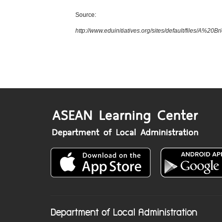
Source:
http://www.eduinitiatives.org/sites/default/files/
Department of Local Administration