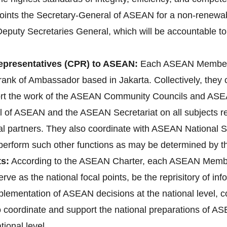
ts the Secretary-General of ASEAN for a non-renewable 
Deputy Secretaries General, which will be accountable to
presentatives (CPR) to ASEAN:
Each ASEAN Member 
ank of Ambassador based in Jakarta. Collectively, they
ort the work of the ASEAN Community Councils and ASEA
l of ASEAN and the ASEAN Secretariat on all subjects rele
l partners. They also coordinate with ASEAN National 
d perform such other functions as may be determined by 
s:
According to the ASEAN Charter, each ASEAN Membe
erve as the national focal points, be the reprisitory of i
implementation of ASEAN decisions at the national level
lso coordinate and support the national preparations o
ional level.