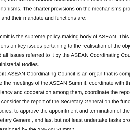
hanisms. The charter provisions on the mechanisms pro
nd their mandate and functions are:
it is the supreme policy-making body of ASEAN. This 
ons on key issues pertaining to the realisation of the o
d all issues referred to it by the ASEAN Coordinating 
nisterial Bodies.
il:
ASEAN Coordinating Council is an organ that is co
pare the meetings of the ASEAN Summit, coordinate with
 ciency and cooperation among them, coordinate the re
onsider the report of the Secretary General on the fun
bodies, to approve the appointment and termination of t
tary General, and last but not least undertake tasks pr
e assigned by the ASEAN Summit.