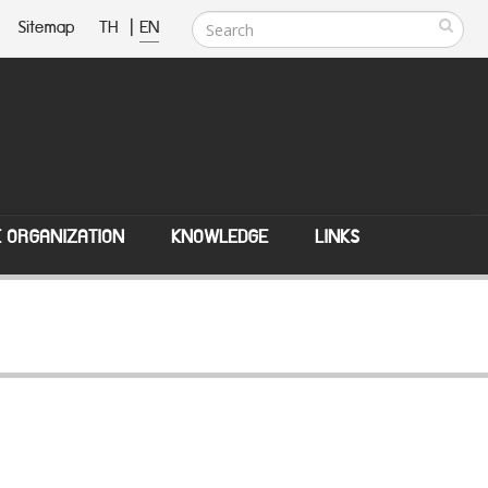
Sitemap
TH
|
EN
E ORGANIZATION
KNOWLEDGE
LINKS