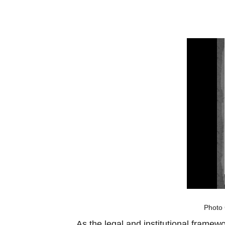
Photo 
As the legal and institutional framew