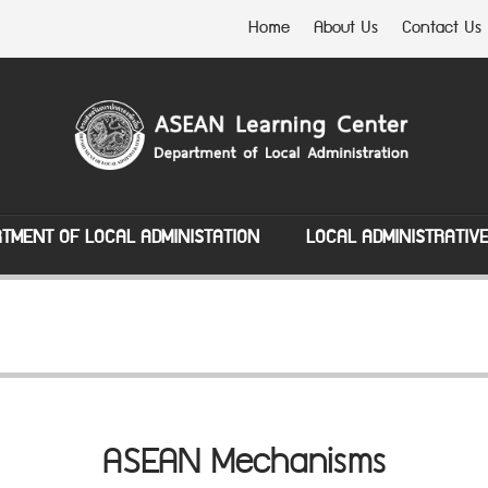
Home
About Us
Contact Us
TMENT OF LOCAL ADMINISTATION
LOCAL ADMINISTRATIV
ASEAN Mechanisms