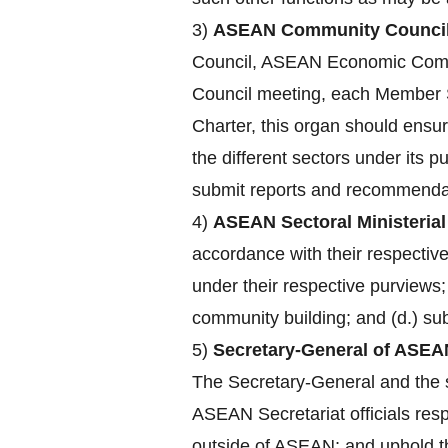
3)
ASEAN Community Council
Council, ASEAN Economic Comm
Council meeting, each Member St
Charter, this organ should ensu
the different sectors under its 
submit reports and recommendat
4)
ASEAN Sectoral Ministerial
accordance with their respecti
under their respective purviews;
community building; and (d.) su
5)
Secretary-General of ASEA
The Secretary-General and the st
ASEAN Secretariat officials res
outside of ASEAN; and uphold the