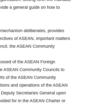
vide a general guide on how to
mechanism deliberates, provides
bjectives of ASEAN, important matters
Council, the ASEAN Community
mposed of the ASEAN Foreign
 the ASEAN Community Councils to
ports of the ASEAN Community
ctions and operations of the ASEAN
he Deputy Secretaries General upon
ovided for in the ASEAN Charter or