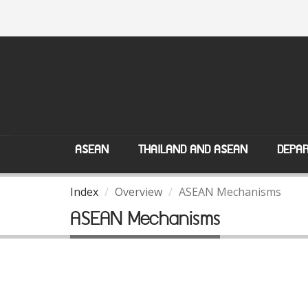
ASEAN
THAILAND AND ASEAN
DEPAR
Index
Overview
ASEAN Mechanisms
ASEAN Mechanisms