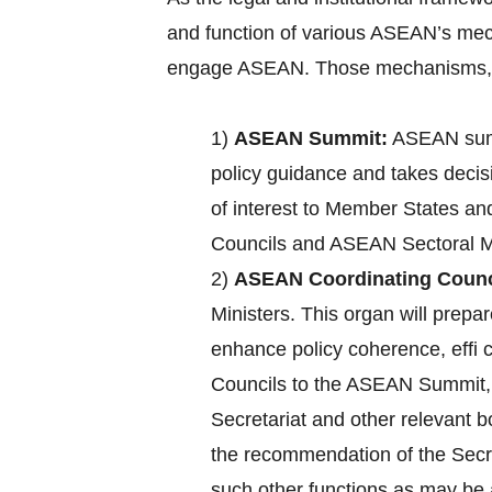
and function of various ASEAN’s mec
engage ASEAN. Those mechanisms, a
1)
ASEAN Summit:
ASEAN summ
policy guidance and takes decisi
of interest to Member States an
Councils and ASEAN Sectoral Mi
2)
ASEAN Coordinating Counc
Ministers. This organ will pre
enhance policy coherence, effi
Councils to the ASEAN Summit, c
Secretariat and other relevant 
the recommendation of the Secre
such other functions as may b