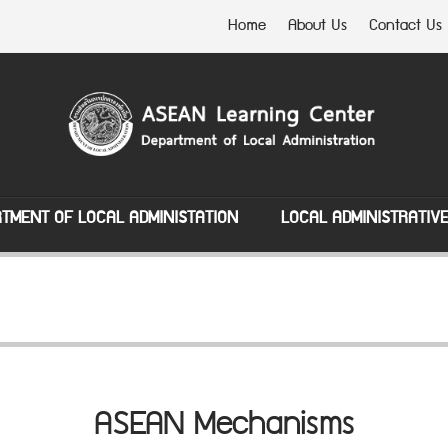
Home
About Us
Contact Us
TMENT OF LOCAL ADMINISTATION
LOCAL ADMINISTRATIV
ASEAN Mechanisms