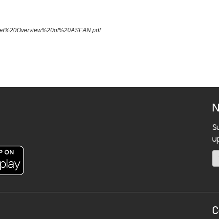
A%20Brief%20Overview%20of%20ASEAN.pdf
N
S
u
C