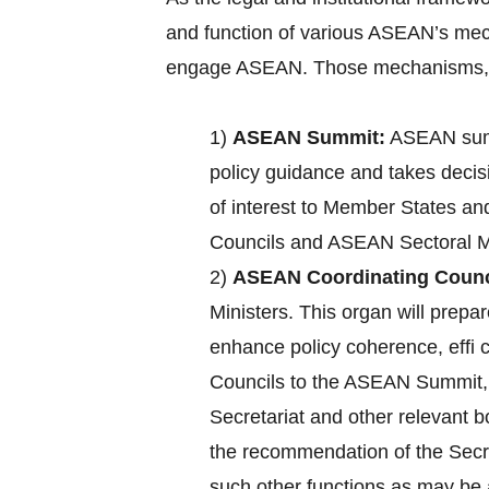
and function of various ASEAN’s mec
engage ASEAN. Those mechanisms, a
1)
ASEAN Summit:
ASEAN summ
policy guidance and takes decisi
of interest to Member States an
Councils and ASEAN Sectoral Mi
2)
ASEAN Coordinating Counc
Ministers. This organ will pre
enhance policy coherence, effi
Councils to the ASEAN Summit, c
Secretariat and other relevant 
the recommendation of the Secre
such other functions as may b