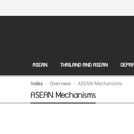
ASEAN
THAILAND AND ASEAN
DEPAR
Index
Overview
ASEAN Mechanisms
ASEAN Mechanisms