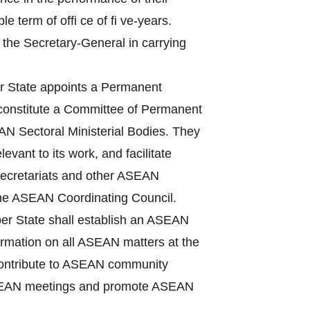
term of offi ce of fi ve-years.
 the Secretary-General in carrying
State appoints a Permanent
 constitute a Committee of Permanent
N Sectoral Ministerial Bodies. They
vant to its work, and facilitate
Secretariats and other ASEAN
the ASEAN Coordinating Council.
r State shall establish an ASEAN
nformation on all ASEAN matters at the
, contribute to ASEAN community
f ASEAN meetings and promote ASEAN