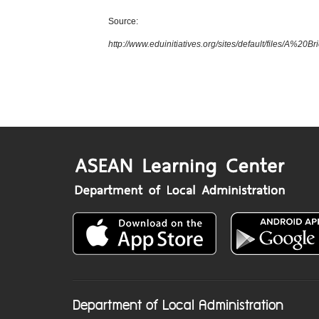
Source:
http://www.eduinitiatives.org/sites/default/files/
Department of Local Administration