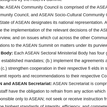
s:
ASEAN Community Council is comprised of the ASEAN
unity Council, and ASEAN Socio-Cultural Community 
ate of ASEAN designates its national representation. A
re the implementation of the relevant decisions of the 
purview, and on issues which cut across the other Communi
ions to the ASEAN Summit on matters under its purvie
 Body:
Each ASEAN Sectoral Ministerial Body has four gen
ve established mandates; (b.) implement the agreements
 (c.) strengthen cooperation in their respective fi elds i
bmit reports and recommendations to their respective C
N and ASEAN Secretariat:
ASEAN Secretariat is compri
aff have the obligation to refrain from any action which 1
ponsible only to ASEAN; not seek or receive instruction 
 highest standards of integrity, efficiency, and compete