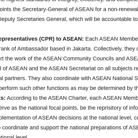
ts the Secretary-General of ASEAN for a non-renewable 
Deputy Secretaries General, which will be accountable to
presentatives (CPR) to ASEAN:
Each ASEAN Member 
ank of Ambassador based in Jakarta. Collectively, they
ort the work of the ASEAN Community Councils and ASEA
l of ASEAN and the ASEAN Secretariat on all subjects rele
l partners. They also coordinate with ASEAN National 
d perform such other functions as may be determined by 
s:
According to the ASEAN Charter, each ASEAN Membe
erve as the national focal points, be the reprisitory of i
implementation of ASEAN decisions at the national level
lso coordinate and support the national preparations o
ional level.