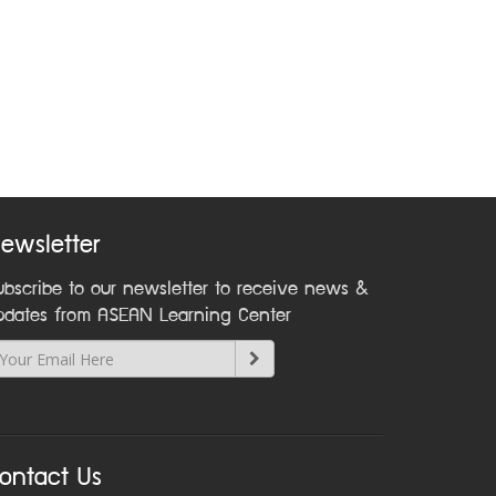
ewsletter
ubscribe to our newsletter to receive news &
pdates from ASEAN Learning Center
ontact Us