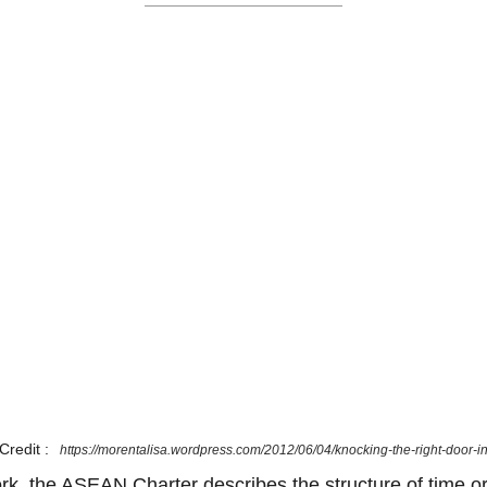
Credit :
https://morentalisa.wordpress.com/2012/06/04/knocking-the-right-door-i
ork, the ASEAN Charter describes the structure of time or