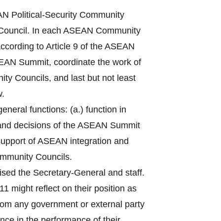
 Political-Security Community
Council. In each ASEAN Community
ccording to Article 9 of the ASEAN
ASEAN Summit, coordinate the work of
ty Councils, and last but not least
w.
eral functions: (a.) function in
 and decisions of the ASEAN Summit
n support of ASEAN integration and
ommunity Councils.
sed the Secretary-General and staff.
1 might reflect on their position as
from any government or external party
nce in the performance of their