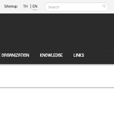
Sitemap
TH
|
EN
E ORGANIZATION
KNOWLEDGE
LINKS