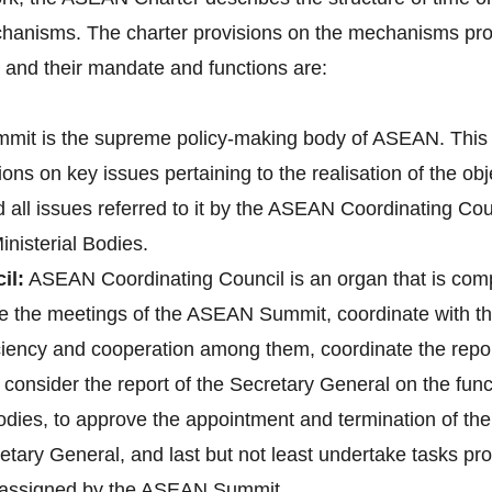
hanisms. The charter provisions on the mechanisms pro
nd their mandate and functions are:
it is the supreme policy-making body of ASEAN. This 
ons on key issues pertaining to the realisation of the o
d all issues referred to it by the ASEAN Coordinating 
nisterial Bodies.
il:
ASEAN Coordinating Council is an organ that is co
pare the meetings of the ASEAN Summit, coordinate with
 ciency and cooperation among them, coordinate the re
onsider the report of the Secretary General on the fun
bodies, to approve the appointment and termination of t
tary General, and last but not least undertake tasks pr
e assigned by the ASEAN Summit.