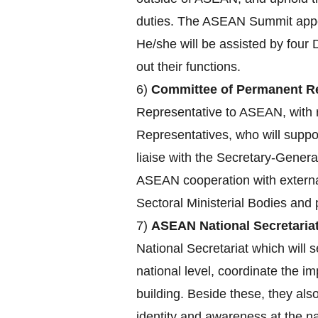
duties. The ASEAN Summit appoin
He/she will be assisted by four 
out their functions.
6)
Committee of Permanent Re
Representative to ASEAN, with r
Representatives, who will supp
liaise with the Secretary-Genera
ASEAN cooperation with externa
Sectoral Ministerial Bodies an
7)
ASEAN National Secretariat
National Secretariat which will s
national level, coordinate the 
building. Beside these, they a
identity and awareness at the nat