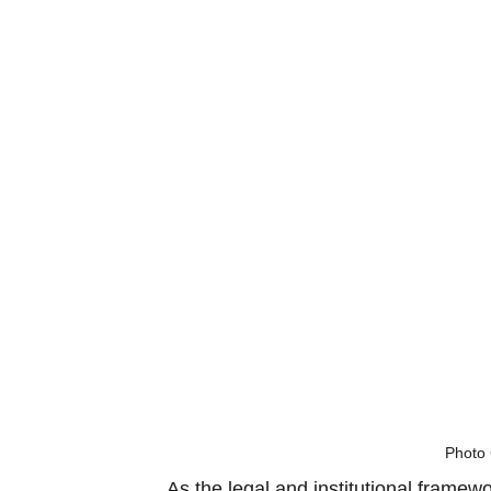
Photo 
As the legal and institutional framew