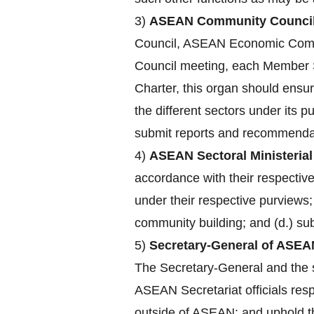
3)
ASEAN Community Council
Council, ASEAN Economic Comm
Council meeting, each Member St
Charter, this organ should ensu
the different sectors under its 
submit reports and recommendat
4)
ASEAN Sectoral Ministerial
accordance with their respecti
under their respective purviews;
community building; and (d.) su
5)
Secretary-General of ASEA
The Secretary-General and the st
ASEAN Secretariat officials res
outside of ASEAN; and uphold the