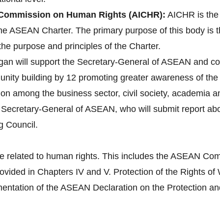
Commission on Human Rights (AICHR):
AICHR is the
 the ASEAN Charter. The primary purpose of this body is 
the purpose and principles of the Charter.
gan will support the Secretary-General of ASEAN and co
ity building by 12 promoting greater awareness of the 
tion among the business sector, civil society, academia 
e Secretary-General of ASEAN, who will submit report a
g Council.
e related to human rights. This includes the ASEAN Com
provided in Chapters IV and V. Protection of the Right
tation of the ASEAN Declaration on the Protection and