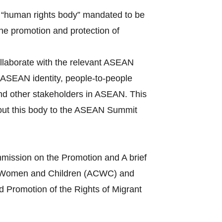
 “human rights body” mandated to be
the promotion and protection of
llaborate with the relevant ASEAN
ASEAN identity, people-to-people
and other stakeholders in ASEAN. This
bout this body to the ASEAN Summit
mission on the Promotion and A brief
s of Women and Children (ACWC) and
 Promotion of the Rights of Migrant