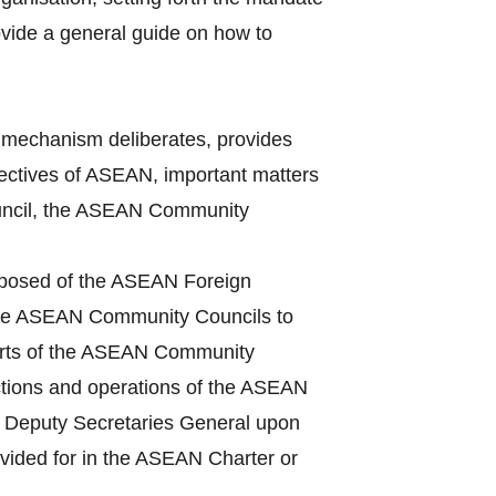
vide a general guide on how to
mechanism deliberates, provides
bjectives of ASEAN, important matters
Council, the ASEAN Community
mposed of the ASEAN Foreign
 the ASEAN Community Councils to
ports of the ASEAN Community
ctions and operations of the ASEAN
he Deputy Secretaries General upon
ovided for in the ASEAN Charter or