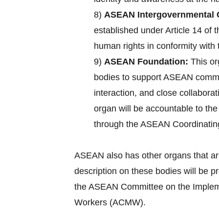
8)
ASEAN Intergovernmental 
established under Article 14 of
human rights in conformity with 
9)
ASEAN Foundation:
This or
bodies to support ASEAN commun
interaction, and close collabora
organ will be accountable to th
through the ASEAN Coordinatin
ASEAN also has other organs that ar
description on these bodies will be 
the ASEAN Committee on the Implemen
Workers (ACMW).