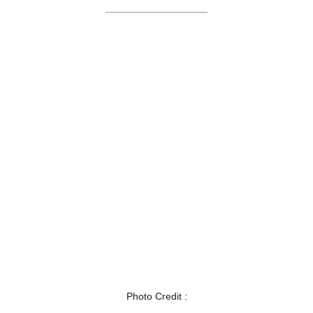
Photo Credit :