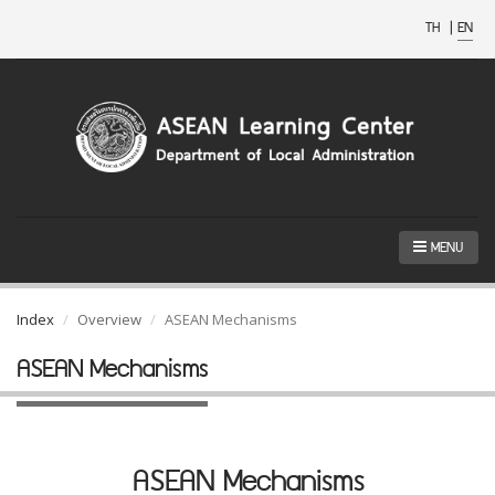
TH
|
EN
MENU
Index
Overview
ASEAN Mechanisms
ASEAN Mechanisms
ASEAN Mechanisms