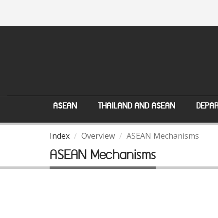
ASEAN
THAILAND AND ASEAN
DEPAR
Index
Overview
ASEAN Mechanisms
ASEAN Mechanisms