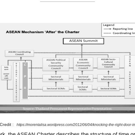
Credit :
https://morentalisa.wordpress.com/2012/06/04/knocking-the-right-door-i
ork, the ASEAN Charter describes the structure of time or