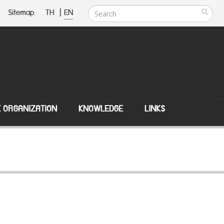
Sitemap
TH
|
EN
E ORGANIZATION
KNOWLEDGE
LINKS