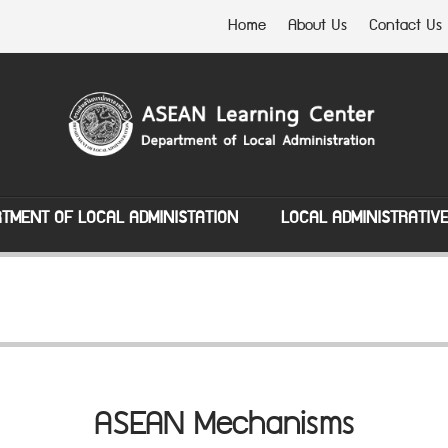
Home
About Us
Contact Us
TMENT OF LOCAL ADMINISTATION
LOCAL ADMINISTRATIV
ASEAN Mechanisms