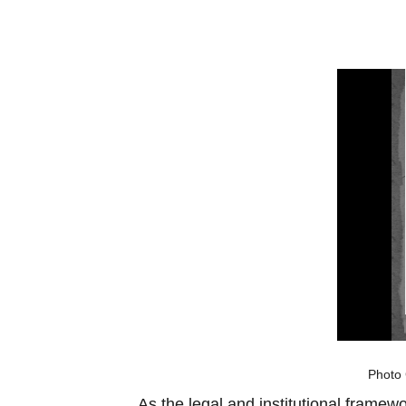
Photo 
As the legal and institutional framew