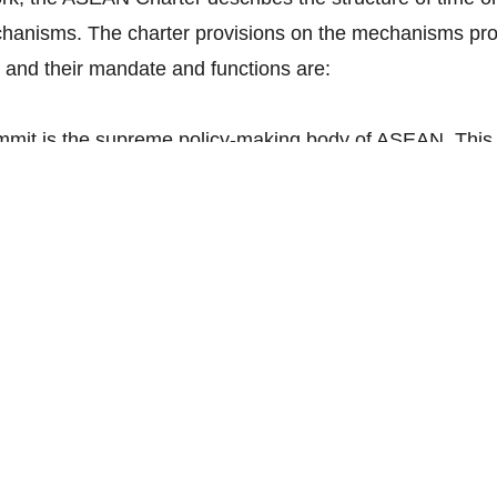
hanisms. The charter provisions on the mechanisms pro
nd their mandate and functions are:
it is the supreme policy-making body of ASEAN. This 
ons on key issues pertaining to the realisation of the o
d all issues referred to it by the ASEAN Coordinating 
nisterial Bodies.
il:
ASEAN Coordinating Council is an organ that is co
pare the meetings of the ASEAN Summit, coordinate with
 ciency and cooperation among them, coordinate the re
onsider the report of the Secretary General on the fun
bodies, to approve the appointment and termination of t
tary General, and last but not least undertake tasks pr
e assigned by the ASEAN Summit.