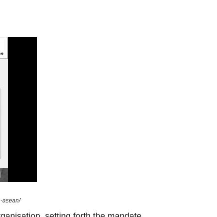
n-asean/
ganisation, setting forth the mandate