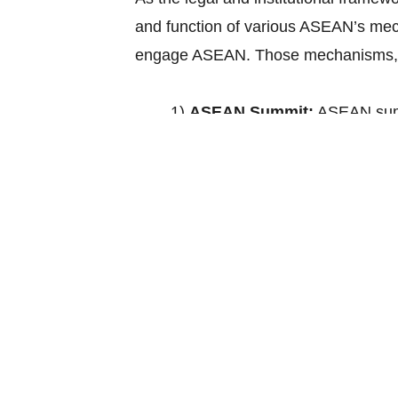
and function of various ASEAN’s mec
engage ASEAN. Those mechanisms, a
1)
ASEAN Summit:
ASEAN summ
policy guidance and takes decisi
of interest to Member States an
Councils and ASEAN Sectoral Mi
2)
ASEAN Coordinating Counc
Ministers. This organ will pre
enhance policy coherence, effi
Councils to the ASEAN Summit, c
Secretariat and other relevant 
the recommendation of the Secre
such other functions as may b