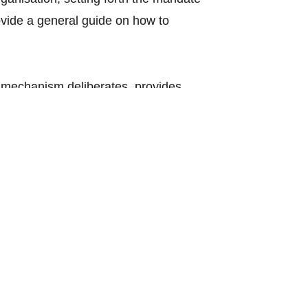
vide a general guide on how to
mechanism deliberates, provides
bjectives of ASEAN, important matters
Council, the ASEAN Community
mposed of the ASEAN Foreign
 the ASEAN Community Councils to
ports of the ASEAN Community
ctions and operations of the ASEAN
he Deputy Secretaries General upon
ovided for in the ASEAN Charter or