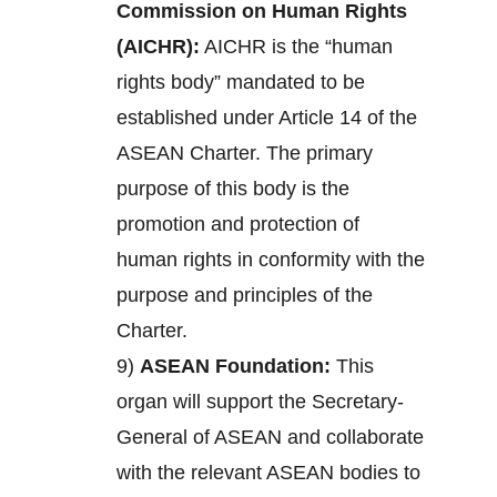
Commission on Human Rights
(AICHR):
AICHR is the “human
rights body” mandated to be
established under Article 14 of the
ASEAN Charter. The primary
purpose of this body is the
promotion and protection of
human rights in conformity with the
purpose and principles of the
Charter.
9)
ASEAN Foundation:
This
organ will support the Secretary-
General of ASEAN and collaborate
with the relevant ASEAN bodies to