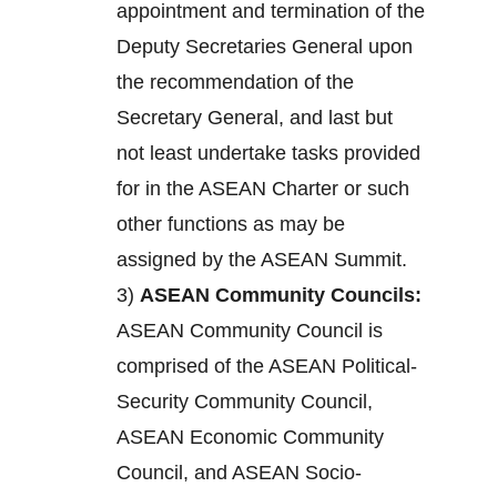
appointment and termination of the
Deputy Secretaries General upon
the recommendation of the
Secretary General, and last but
not least undertake tasks provided
for in the ASEAN Charter or such
other functions as may be
assigned by the ASEAN Summit.
3)
ASEAN Community Councils:
ASEAN Community Council is
comprised of the ASEAN Political-
Security Community Council,
ASEAN Economic Community
Council, and ASEAN Socio-