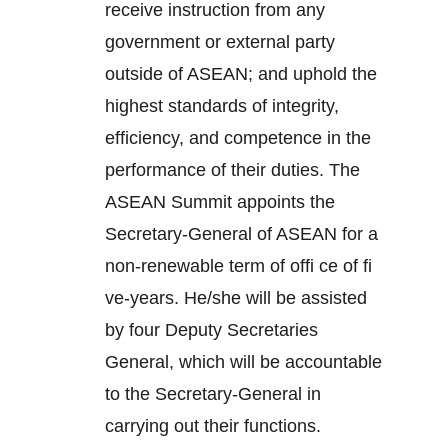
receive instruction from any
government or external party
outside of ASEAN; and uphold the
highest standards of integrity,
efficiency, and competence in the
performance of their duties. The
ASEAN Summit appoints the
Secretary-General of ASEAN for a
non-renewable term of offi ce of fi
ve-years. He/she will be assisted
by four Deputy Secretaries
General, which will be accountable
to the Secretary-General in
carrying out their functions.