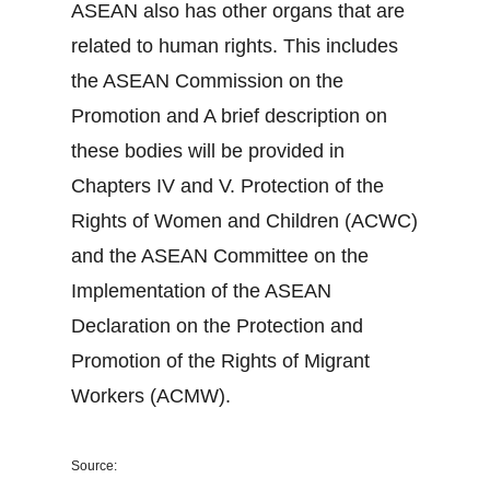
ASEAN also has other organs that are
related to human rights. This includes
the ASEAN Commission on the
Promotion and A brief description on
these bodies will be provided in
Chapters IV and V. Protection of the
Rights of Women and Children (ACWC)
and the ASEAN Committee on the
Implementation of the ASEAN
Declaration on the Protection and
Promotion of the Rights of Migrant
Workers (ACMW).
Source: