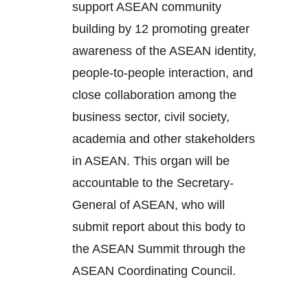
support ASEAN community
building by 12 promoting greater
awareness of the ASEAN identity,
people-to-people interaction, and
close collaboration among the
business sector, civil society,
academia and other stakeholders
in ASEAN. This organ will be
accountable to the Secretary-
General of ASEAN, who will
submit report about this body to
the ASEAN Summit through the
ASEAN Coordinating Council.