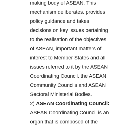
making body of ASEAN. This
mechanism deliberates, provides
policy guidance and takes
decisions on key issues pertaining
to the realisation of the objectives
of ASEAN, important matters of
interest to Member States and all
issues referred to it by the ASEAN
Coordinating Council, the ASEAN
Community Councils and ASEAN
Sectoral Ministerial Bodies.
2)
ASEAN Coordinating Council:
ASEAN Coordinating Council is an
organ that is composed of the