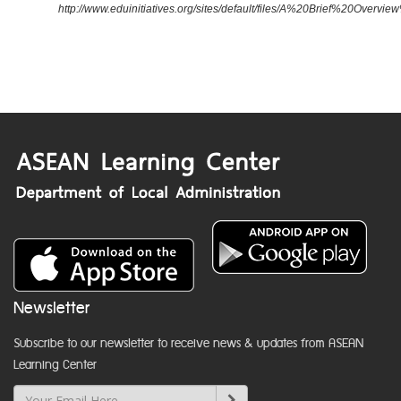
http://www.eduinitiatives.org/sites/default/files/A%20Brief%20Ove
Newsletter
Subscribe to our newsletter to receive news & updates from ASEAN
Learning Center