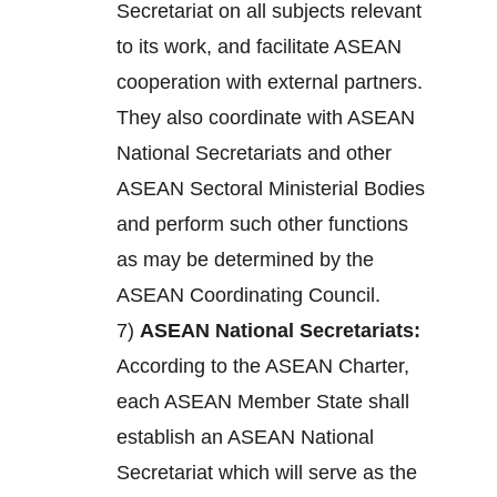
Secretariat on all subjects relevant
to its work, and facilitate ASEAN
cooperation with external partners.
They also coordinate with ASEAN
National Secretariats and other
ASEAN Sectoral Ministerial Bodies
and perform such other functions
as may be determined by the
ASEAN Coordinating Council.
7)
ASEAN National Secretariats:
According to the ASEAN Charter,
each ASEAN Member State shall
establish an ASEAN National
Secretariat which will serve as the