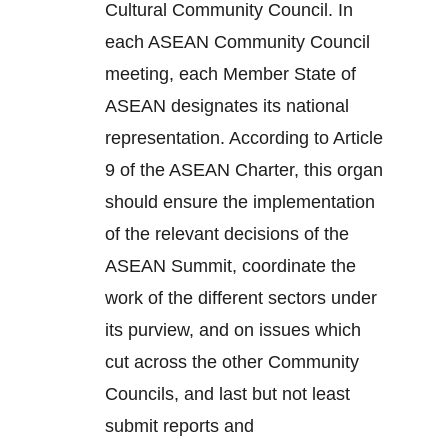
Cultural Community Council. In
each ASEAN Community Council
meeting, each Member State of
ASEAN designates its national
representation. According to Article
9 of the ASEAN Charter, this organ
should ensure the implementation
of the relevant decisions of the
ASEAN Summit, coordinate the
work of the different sectors under
its purview, and on issues which
cut across the other Community
Councils, and last but not least
submit reports and