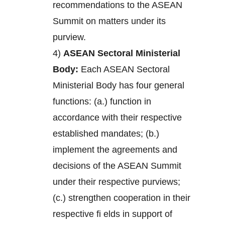
recommendations to the ASEAN
Summit on matters under its
purview.
4)
ASEAN Sectoral Ministerial
Body:
Each ASEAN Sectoral
Ministerial Body has four general
functions: (a.) function in
accordance with their respective
established mandates; (b.)
implement the agreements and
decisions of the ASEAN Summit
under their respective purviews;
(c.) strengthen cooperation in their
respective fi elds in support of