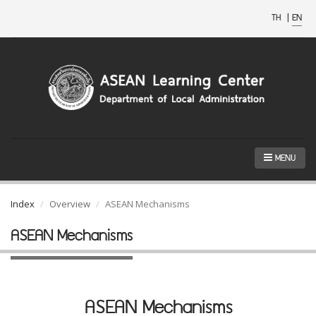
TH
|
EN
MENU
Index
Overview
ASEAN Mechanisms
ASEAN Mechanisms
ASEAN Mechanisms