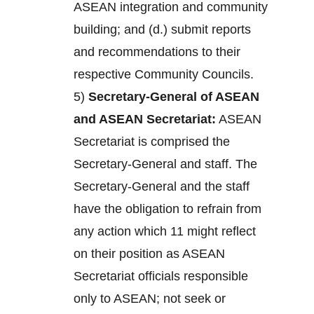
ASEAN integration and community
building; and (d.) submit reports
and recommendations to their
respective Community Councils.
5)
Secretary-General of ASEAN
and ASEAN Secretariat:
ASEAN
Secretariat is comprised the
Secretary-General and staff. The
Secretary-General and the staff
have the obligation to refrain from
any action which 11 might reflect
on their position as ASEAN
Secretariat officials responsible
only to ASEAN; not seek or