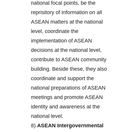
national focal points, be the
reprisitory of information on all
ASEAN matters at the national
level, coordinate the
implementation of ASEAN
decisions at the national level,
contribute to ASEAN community
building. Beside these, they also
coordinate and support the
national preparations of ASEAN
meetings and promote ASEAN
identity and awareness at the
national level.
8)
ASEAN Intergovernmental