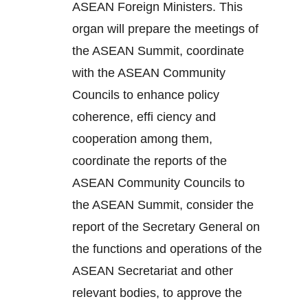
ASEAN Foreign Ministers. This
organ will prepare the meetings of
the ASEAN Summit, coordinate
with the ASEAN Community
Councils to enhance policy
coherence, effi ciency and
cooperation among them,
coordinate the reports of the
ASEAN Community Councils to
the ASEAN Summit, consider the
report of the Secretary General on
the functions and operations of the
ASEAN Secretariat and other
relevant bodies, to approve the