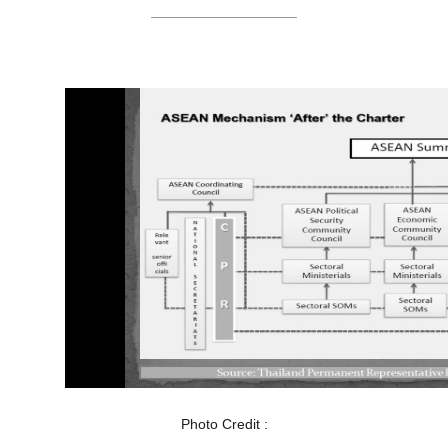
Photo Credit :