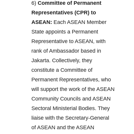
6)
Committee of Permanent
Representatives (CPR) to
ASEAN:
Each ASEAN Member
State appoints a Permanent
Representative to ASEAN, with
rank of Ambassador based in
Jakarta. Collectively, they
constitute a Committee of
Permanent Representatives, who
will support the work of the ASEAN
Community Councils and ASEAN
Sectoral Ministerial Bodies. They
liaise with the Secretary-General
of ASEAN and the ASEAN