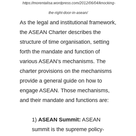
https://morentalisa.wordpress.com/2012/06/04/knocking-
the-right-door-in-asean/
As the legal and institutional framework,
the ASEAN Charter describes the
structure of time organisation, setting
forth the mandate and function of
various ASEAN’s mechanisms. The
charter provisions on the mechanisms
provide a general guide on how to
engage ASEAN. Those mechanisms,
and their mandate and functions are:
1)
ASEAN Summit:
ASEAN
summit is the supreme policy-