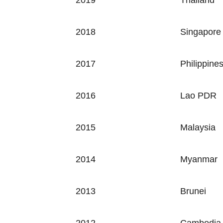
2019 Thailand
2018
Singapore
2017
Philippine
2016
Lao PDR
2015
Malaysia
2014
Myanmar
2013
Brunei