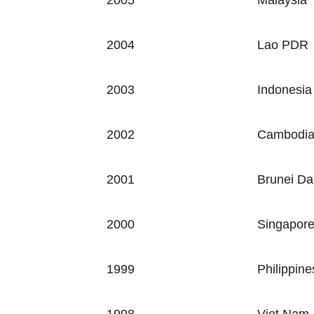
2005
Malaysia
2004
Lao PDR
2003
Indonesia
2002
Cambodi
2001
Brunei Da
2000
Singapor
1999
Philippine