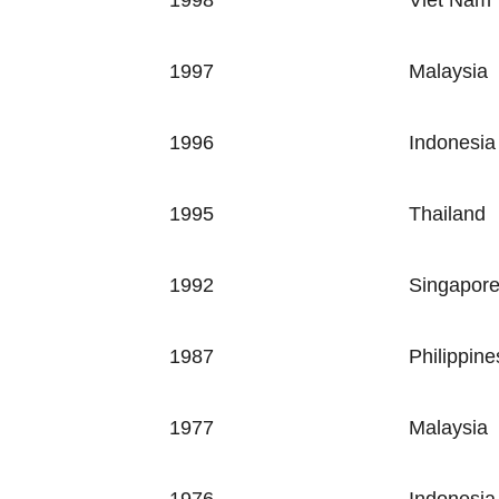
1998
Viet Nam
1997
Malaysia
1996
Indonesia
1995
Thailand
1992
Singapor
1987
Philippine
1977
Malaysia