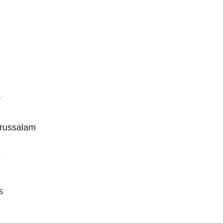
a
russalam
e
s