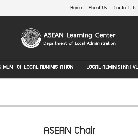
Home
About Us
Contact Us
TMENT OF LOCAL ADMINISTATION
LOCAL ADMINISTRATIV
ASEAN Chair