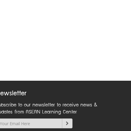
ewsletter
ubscribe to our newsletter to receive news &
pdates from ASEAN Learning Center