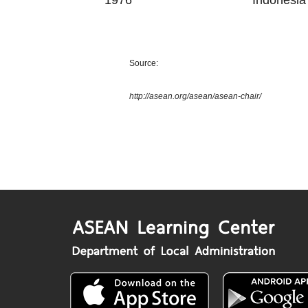
1976
Indonesia
Source:
http://asean.org/asean/asean-chair/