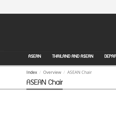
ASEAN
THAILAND AND ASEAN
DEPAR
Index
Overview
ASEAN Chair
ASEAN Chair