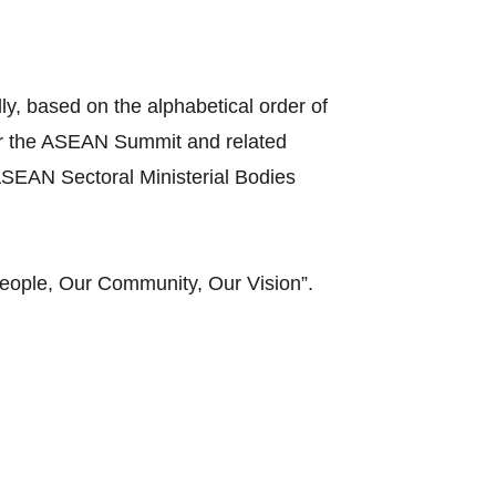
y, based on the alphabetical order of
ir the ASEAN Summit and related
SEAN Sectoral Ministerial Bodies
eople, Our Community, Our Vision”.