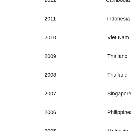
2012
Cambodia
2011
Indonesia
2010
Viet Nam
2009
Thailand
2008
Thailand
2007
Singapor
2006
Philippine