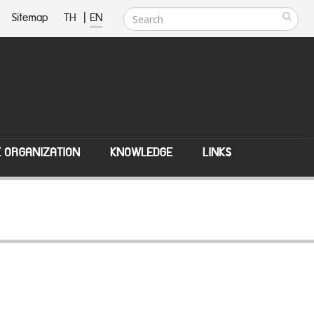
Sitemap
TH
|
EN
E ORGANIZATION
KNOWLEDGE
LINKS