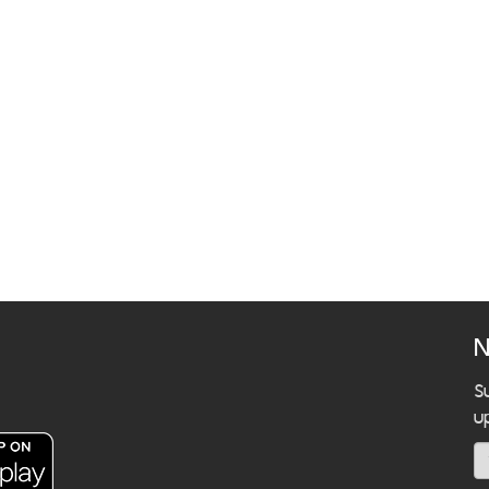
N
S
u