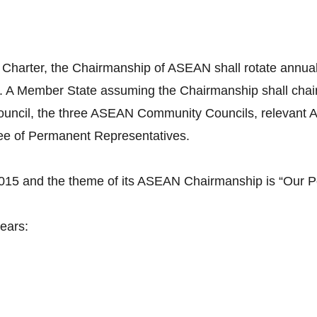
 Charter, the Chairmanship of ASEAN shall rotate annuall
. A Member State assuming the Chairmanship shall cha
uncil, the three ASEAN Community Councils, relevant A
tee of Permanent Representatives.
2015 and the theme of its ASEAN Chairmanship is “Our P
ears: