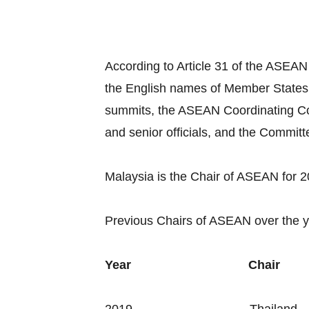
According to Article 31 of the ASEAN
the English names of Member States
summits, the ASEAN Coordinating Co
and senior officials, and the Commit
Malaysia is the Chair of ASEAN for 
Previous Chairs of ASEAN over the y
Year
Chair