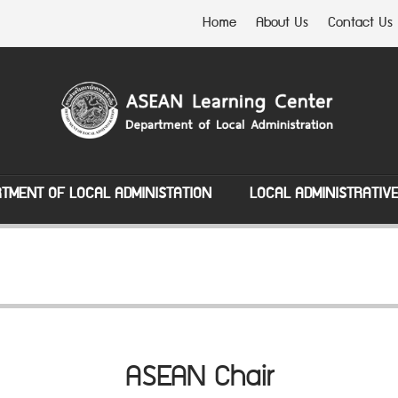
Home
About Us
Contact Us
TMENT OF LOCAL ADMINISTATION
LOCAL ADMINISTRATIV
ASEAN Chair