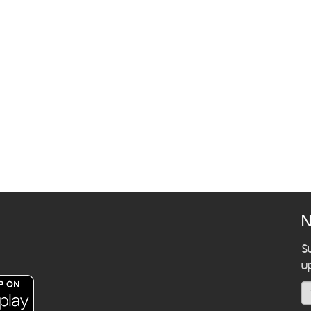
N
S
u