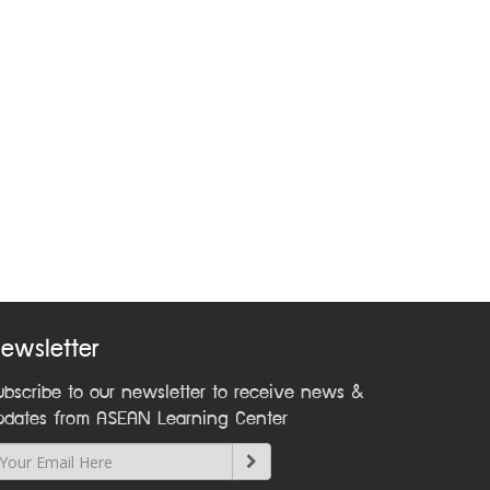
ewsletter
ubscribe to our newsletter to receive news &
pdates from ASEAN Learning Center