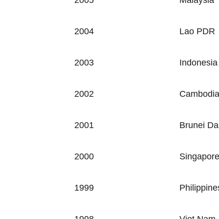
2005
Malaysia
2004
Lao PDR
2003
Indonesia
2002
Cambodi
2001
Brunei Da
2000
Singapor
1999
Philippine