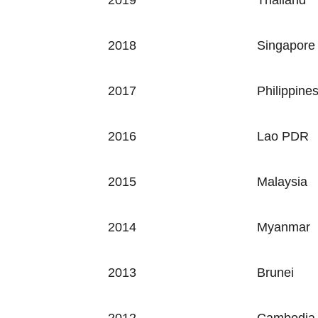
2019 Thailand
2018
Singapore
2017
Philippine
2016
Lao PDR
2015
Malaysia
2014
Myanmar
2013
Brunei