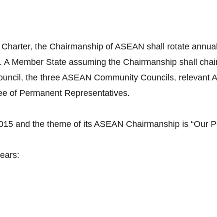
 Charter, the Chairmanship of ASEAN shall rotate annuall
. A Member State assuming the Chairmanship shall cha
uncil, the three ASEAN Community Councils, relevant A
tee of Permanent Representatives.
2015 and the theme of its ASEAN Chairmanship is “Our P
ears: