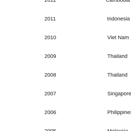
2012
Cambodia
2011
Indonesia
2010
Viet Nam
2009
Thailand
2008
Thailand
2007
Singapor
2006
Philippine