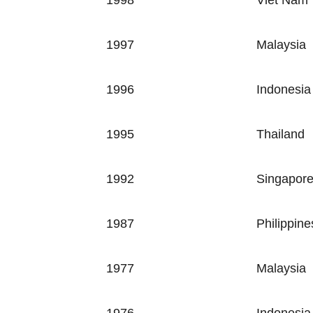
1998
Viet Nam
1997
Malaysia
1996
Indonesia
1995
Thailand
1992
Singapor
1987
Philippine
1977
Malaysia