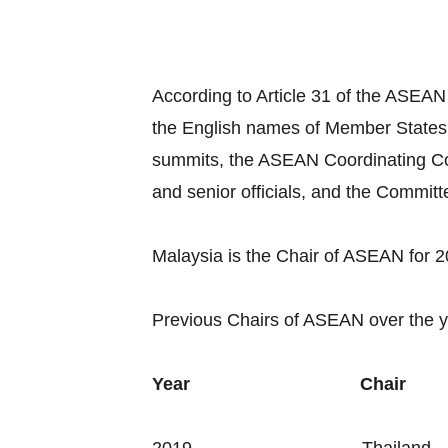
According to Article 31 of the ASEAN
the English names of Member States
summits, the ASEAN Coordinating Co
and senior officials, and the Commit
Malaysia is the Chair of ASEAN for 
Previous Chairs of ASEAN over the y
Year
Chair