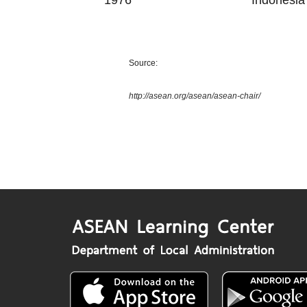
1976
Indonesia
Source:
http://asean.org/asean/asean-chair/