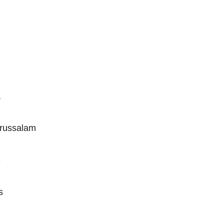
a
russalam
e
s