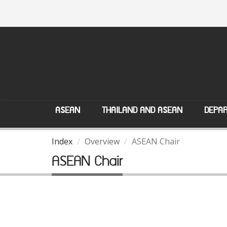
ASEAN
THAILAND AND ASEAN
DEPAR
Index
Overview
ASEAN Chair
ASEAN Chair