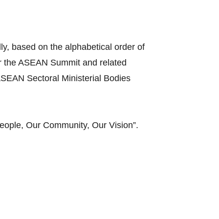
y, based on the alphabetical order of
ir the ASEAN Summit and related
SEAN Sectoral Ministerial Bodies
eople, Our Community, Our Vision”.