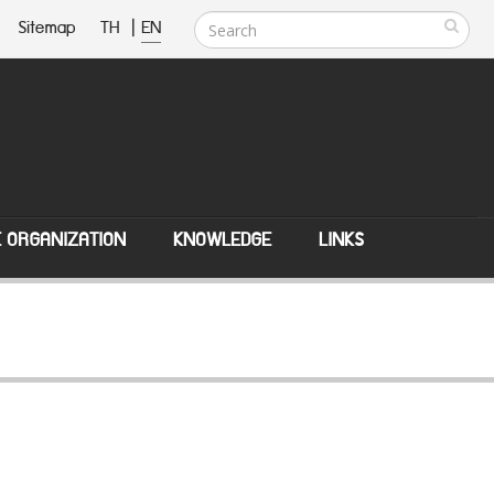
Sitemap
TH
|
EN
E ORGANIZATION
KNOWLEDGE
LINKS