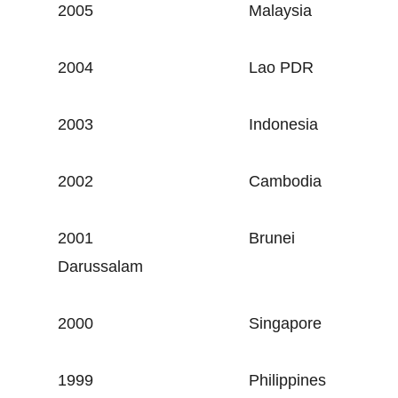
2005
Malaysia
2004
Lao PDR
2003
Indonesia
2002
Cambodia
2001
Brunei
Darussalam
2000
Singapore
1999
Philippines