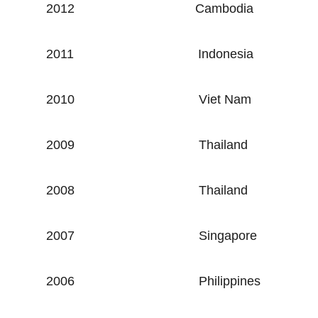
2012
Cambodia
2011
Indonesia
2010
Viet Nam
2009
Thailand
2008
Thailand
2007
Singapore
2006
Philippines