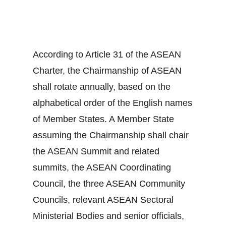
According to Article 31 of the ASEAN
Charter, the Chairmanship of ASEAN
shall rotate annually, based on the
alphabetical order of the English names
of Member States. A Member State
assuming the Chairmanship shall chair
the ASEAN Summit and related
summits, the ASEAN Coordinating
Council, the three ASEAN Community
Councils, relevant ASEAN Sectoral
Ministerial Bodies and senior officials,