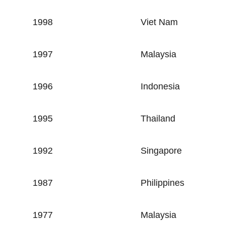
1998
Viet Nam
1997
Malaysia
1996
Indonesia
1995
Thailand
1992
Singapore
1987
Philippines
1977
Malaysia