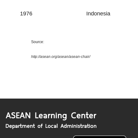
1976
Indonesia
Source:
http://asean.org/asean/asean-chair/