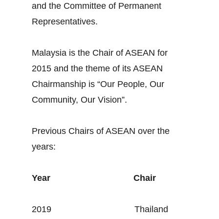
and the Committee of Permanent
Representatives.
Malaysia is the Chair of ASEAN for
2015 and the theme of its ASEAN
Chairmanship is “Our People, Our
Community, Our Vision”.
Previous Chairs of ASEAN over the
years:
Year
Chair
2019 Thailand