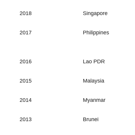
2018
Singapore
2017
Philippines
2016
Lao PDR
2015
Malaysia
2014
Myanmar
2013
Brunei