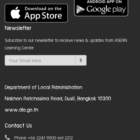
Newsletter
Subscribe to our newsletter to receive news & updates from ASEAN
Learning Center
Department of Local Administration
Nakhon Ratchasima Road, Dusit, Bangkok 10300
www.dla.go.th
Contact Us
Phone +66 2241 9000 ext 2212