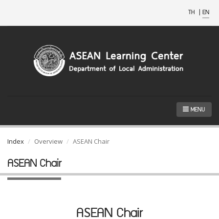
TH
|
EN
MENU
Index
Overview
ASEAN Chair
ASEAN Chair
ASEAN Chair