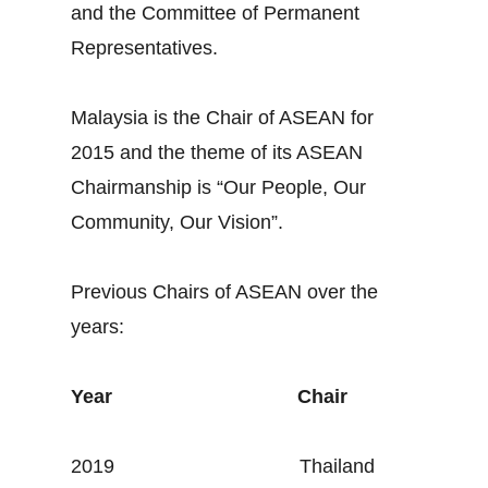
and the Committee of Permanent
Representatives.
Malaysia is the Chair of ASEAN for
2015 and the theme of its ASEAN
Chairmanship is “Our People, Our
Community, Our Vision”.
Previous Chairs of ASEAN over the
years:
Year
Chair
2019 Thailand