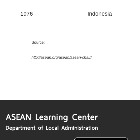
1976
Indonesia
Source:
http://asean.org/asean/asean-chair/