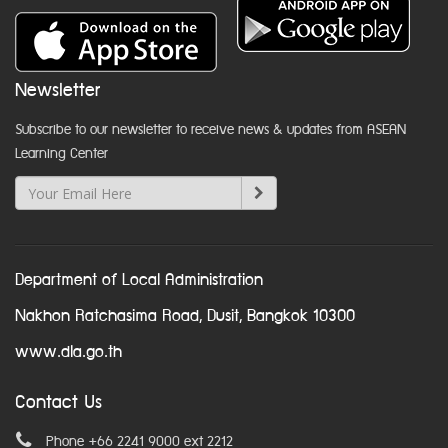
Newsletter
Subscribe to our newsletter to receive news & updates from ASEAN
Learning Center
Department of Local Administration
Nakhon Ratchasima Road, Dusit, Bangkok 10300
www.dla.go.th
Contact Us
Phone +66 2241 9000 ext 2212