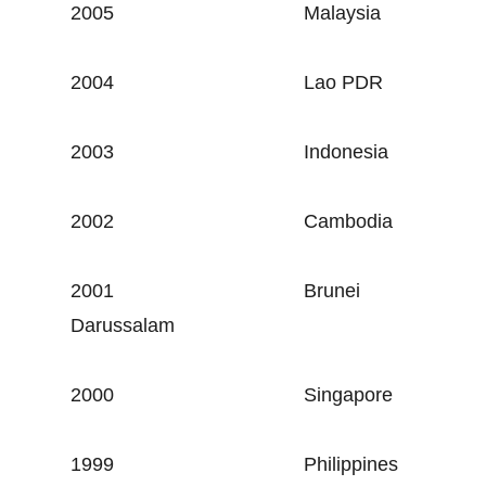
2005
Malaysia
2004
Lao PDR
2003
Indonesia
2002
Cambodia
2001
Brunei
Darussalam
2000
Singapore
1999
Philippines