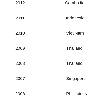
2012
Cambodia
2011
Indonesia
2010
Viet Nam
2009
Thailand
2008
Thailand
2007
Singapore
2006
Philippines