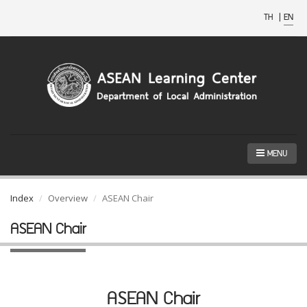
TH
|
EN
MENU
Index
Overview
ASEAN Chair
ASEAN Chair
ASEAN Chair