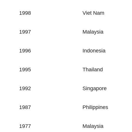
1998
Viet Nam
1997
Malaysia
1996
Indonesia
1995
Thailand
1992
Singapore
1987
Philippines
1977
Malaysia