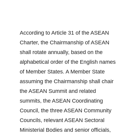
According to Article 31 of the ASEAN
Charter, the Chairmanship of ASEAN
shall rotate annually, based on the
alphabetical order of the English names
of Member States. A Member State
assuming the Chairmanship shall chair
the ASEAN Summit and related
summits, the ASEAN Coordinating
Council, the three ASEAN Community
Councils, relevant ASEAN Sectoral
Ministerial Bodies and senior officials,