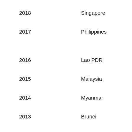
2018
Singapore
2017
Philippines
2016
Lao PDR
2015
Malaysia
2014
Myanmar
2013
Brunei