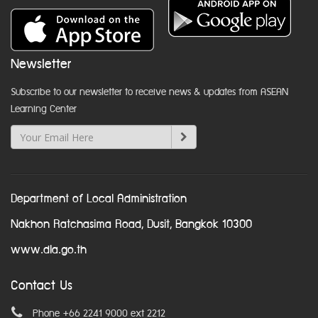
Newsletter
Subscribe to our newsletter to receive news & updates from ASEAN
Learning Center
Department of Local Administration
Nakhon Ratchasima Road, Dusit, Bangkok 10300
www.dla.go.th
Contact Us
Phone +66 2241 9000 ext 2212