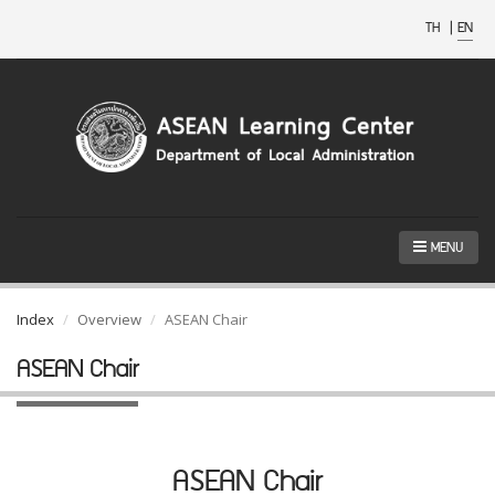
TH
|
EN
MENU
Index
Overview
ASEAN Chair
ASEAN Chair
ASEAN Chair