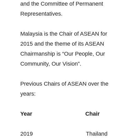
and the Committee of Permanent
Representatives.
Malaysia is the Chair of ASEAN for
2015 and the theme of its ASEAN
Chairmanship is “Our People, Our
Community, Our Vision”.
Previous Chairs of ASEAN over the
years:
Year
Chair
2019 Thailand