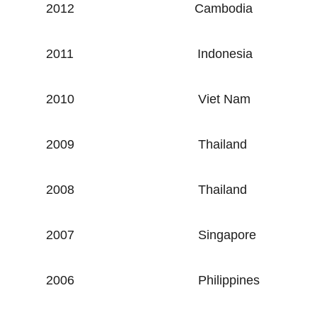
2012
Cambodia
2011
Indonesia
2010
Viet Nam
2009
Thailand
2008
Thailand
2007
Singapore
2006
Philippines