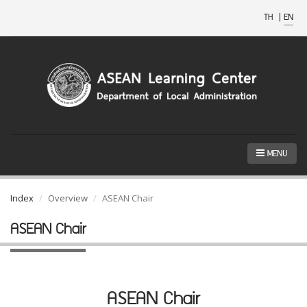
TH
|
EN
MENU
Index
Overview
ASEAN Chair
ASEAN Chair
ASEAN Chair