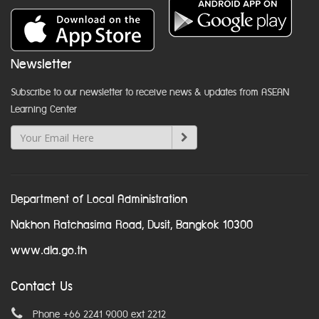
Newsletter
Subscribe to our newsletter to receive news & updates from ASEAN
Learning Center
Department of Local Administration
Nakhon Ratchasima Road, Dusit, Bangkok 10300
www.dla.go.th
Contact Us
Phone +66 2241 9000 ext 2212