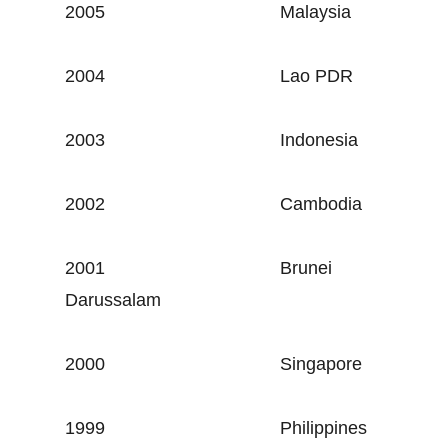
2005
Malaysia
2004
Lao PDR
2003
Indonesia
2002
Cambodia
2001
Brunei
Darussalam
2000
Singapore
1999
Philippines