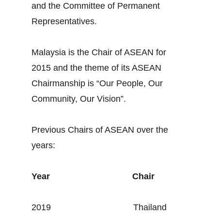
and the Committee of Permanent
Representatives.
Malaysia is the Chair of ASEAN for
2015 and the theme of its ASEAN
Chairmanship is “Our People, Our
Community, Our Vision”.
Previous Chairs of ASEAN over the
years:
Year
Chair
2019 Thailand