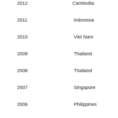
2012
Cambodia
2011
Indonesia
2010
Viet Nam
2009
Thailand
2008
Thailand
2007
Singapore
2006
Philippines