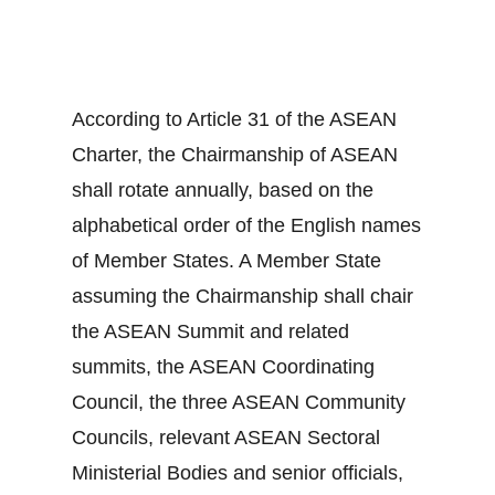
According to Article 31 of the ASEAN
Charter, the Chairmanship of ASEAN
shall rotate annually, based on the
alphabetical order of the English names
of Member States. A Member State
assuming the Chairmanship shall chair
the ASEAN Summit and related
summits, the ASEAN Coordinating
Council, the three ASEAN Community
Councils, relevant ASEAN Sectoral
Ministerial Bodies and senior officials,