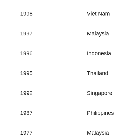
1998
Viet Nam
1997
Malaysia
1996
Indonesia
1995
Thailand
1992
Singapore
1987
Philippines
1977
Malaysia