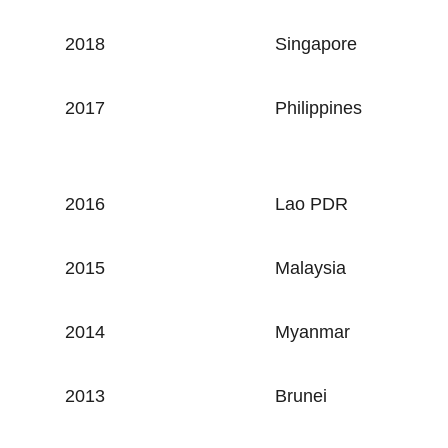
2018
Singapore
2017
Philippines
2016
Lao PDR
2015
Malaysia
2014
Myanmar
2013
Brunei