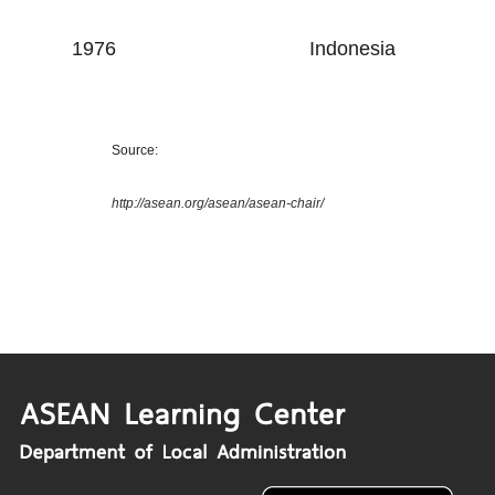
1976
Indonesia
Source:
http://asean.org/asean/asean-chair/