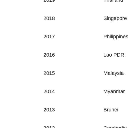
2019 Thailand
2018
Singapore
2017
Philippine
2016
Lao PDR
2015
Malaysia
2014
Myanmar
2013
Brunei