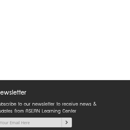
ewsletter
ubscribe to our newsletter to receive news &
pdates from ASEAN Learning Center