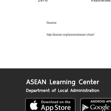
1976
Indonesia
Source:
http://asean.org/asean/asean-chair/