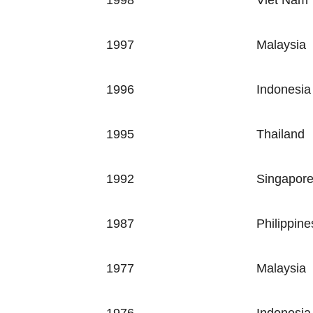
1998
Viet Nam
1997
Malaysia
1996
Indonesia
1995
Thailand
1992
Singapor
1987
Philippine
1977
Malaysia