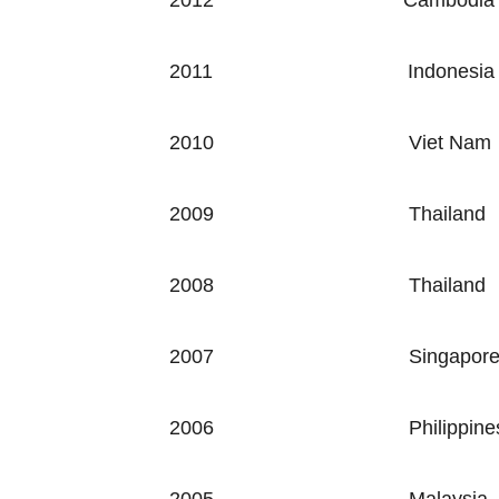
2012
Cambodia
2011
Indonesia
2010
Viet Nam
2009
Thailand
2008
Thailand
2007
Singapor
2006
Philippine