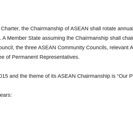
 Charter, the Chairmanship of ASEAN shall rotate annuall
. A Member State assuming the Chairmanship shall cha
uncil, the three ASEAN Community Councils, relevant A
tee of Permanent Representatives.
2015 and the theme of its ASEAN Chairmanship is “Our P
ears: