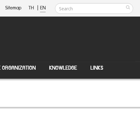
Sitemap
TH
|
EN
E ORGANIZATION
KNOWLEDGE
LINKS