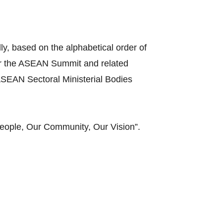
y, based on the alphabetical order of
ir the ASEAN Summit and related
SEAN Sectoral Ministerial Bodies
eople, Our Community, Our Vision”.