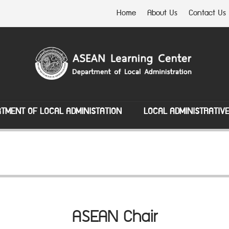
Home
About Us
Contact Us
TMENT OF LOCAL ADMINISTATION
LOCAL ADMINISTRATIV
ASEAN Chair