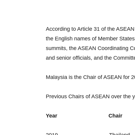
According to Article 31 of the ASEAN
the English names of Member States
summits, the ASEAN Coordinating Co
and senior officials, and the Commit
Malaysia is the Chair of ASEAN for 
Previous Chairs of ASEAN over the y
Year
Chair