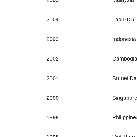
2005
Malaysia
2004
Lao PDR
2003
Indonesia
2002
Cambodi
2001
Brunei Da
2000
Singapor
1999
Philippine