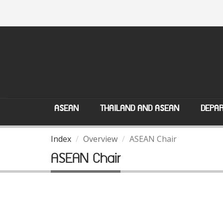
ASEAN
THAILAND AND ASEAN
DEPAR
Index
Overview
ASEAN Chair
ASEAN Chair