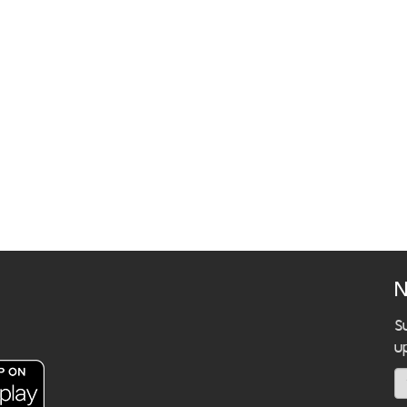
N
S
u