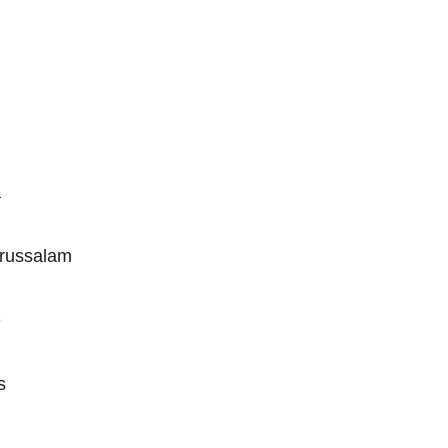
a
russalam
e
s