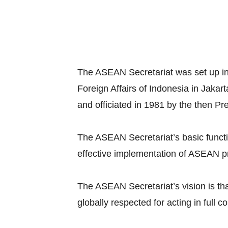
The ASEAN Secretariat was set up in
Foreign Affairs of Indonesia in Jaka
and officiated in 1981 by the then Pr
The ASEAN Secretariat’s basic functio
effective implementation of ASEAN pr
The ASEAN Secretariat’s vision is tha
globally respected for acting in full c