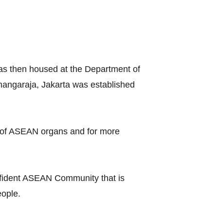
as then housed at the Department of
amangaraja, Jakarta was established
on of ASEAN organs and for more
onfident ASEAN Community that is
people.