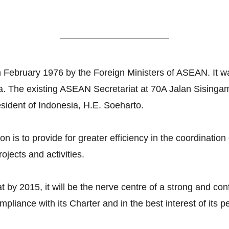
ASEAN Secretariat
 February 1976 by the Foreign Ministers of ASEAN. It w
rta. The existing ASEAN Secretariat at 70A Jalan Sising
esident of Indonesia, H.E. Soeharto.
n is to provide for greater efficiency in the coordinati
ojects and activities.
t by 2015, it will be the nerve centre of a strong and c
ompliance with its Charter and in the best interest of its 