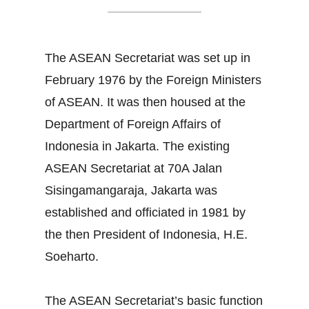
The ASEAN Secretariat was set up in
February 1976 by the Foreign Ministers
of ASEAN. It was then housed at the
Department of Foreign Affairs of
Indonesia in Jakarta. The existing
ASEAN Secretariat at 70A Jalan
Sisingamangaraja, Jakarta was
established and officiated in 1981 by
the then President of Indonesia, H.E.
Soeharto.
The ASEAN Secretariat’s basic function