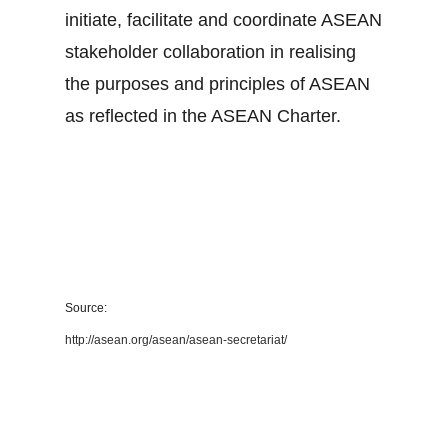
initiate, facilitate and coordinate ASEAN
stakeholder collaboration in realising
the purposes and principles of ASEAN
as reflected in the ASEAN Charter.
Source:
http://asean.org/asean/asean-secretariat/