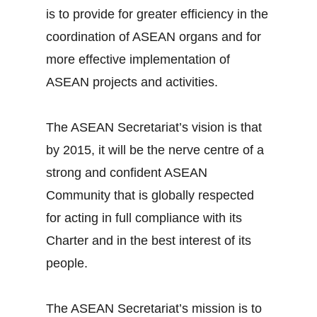
is to provide for greater efficiency in the
coordination of ASEAN organs and for
more effective implementation of
ASEAN projects and activities.
The ASEAN Secretariat’s vision is that
by 2015, it will be the nerve centre of a
strong and confident ASEAN
Community that is globally respected
for acting in full compliance with its
Charter and in the best interest of its
people.
The ASEAN Secretariat’s mission is to