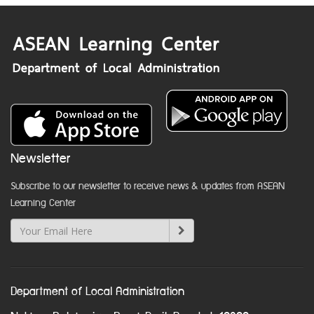
Newsletter
Subscribe to our newsletter to receive news & updates from ASEAN
Learning Center
Department of Local Administration