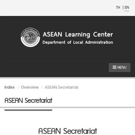
TH
|
EN
MENU
Index
Overview
ASEAN Secretariat
ASEAN Secretariat
ASEAN Secretariat