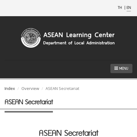
TH
|
EN
MENU
Index
Overview
ASEAN Secretariat
ASEAN Secretariat
ASEAN Secretariat