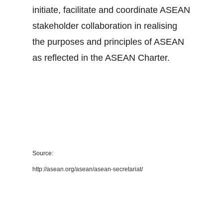
initiate, facilitate and coordinate ASEAN
stakeholder collaboration in realising
the purposes and principles of ASEAN
as reflected in the ASEAN Charter.
Source:
http://asean.org/asean/asean-secretariat/