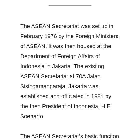
The ASEAN Secretariat was set up in
February 1976 by the Foreign Ministers
of ASEAN. It was then housed at the
Department of Foreign Affairs of
Indonesia in Jakarta. The existing
ASEAN Secretariat at 70A Jalan
Sisingamangaraja, Jakarta was
established and officiated in 1981 by
the then President of Indonesia, H.E.
Soeharto.
The ASEAN Secretariat’s basic function