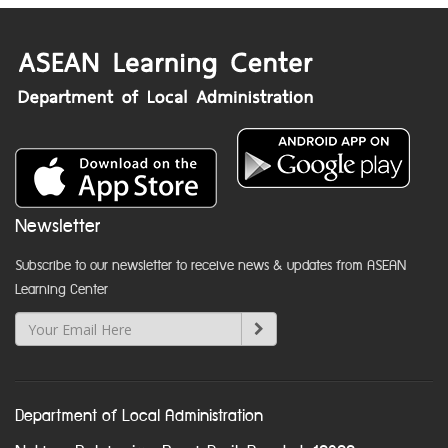
Newsletter
Subscribe to our newsletter to receive news & updates from ASEAN
Learning Center
Department of Local Administration