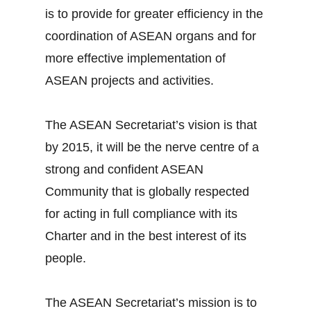
is to provide for greater efficiency in the
coordination of ASEAN organs and for
more effective implementation of
ASEAN projects and activities.
The ASEAN Secretariat’s vision is that
by 2015, it will be the nerve centre of a
strong and confident ASEAN
Community that is globally respected
for acting in full compliance with its
Charter and in the best interest of its
people.
The ASEAN Secretariat’s mission is to