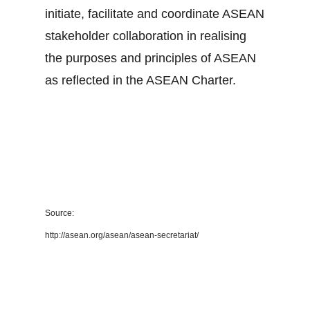
initiate, facilitate and coordinate ASEAN
stakeholder collaboration in realising
the purposes and principles of ASEAN
as reflected in the ASEAN Charter.
Source:
http://asean.org/asean/asean-secretariat/