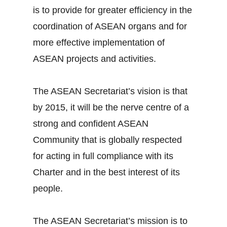
is to provide for greater efficiency in the
coordination of ASEAN organs and for
more effective implementation of
ASEAN projects and activities.
The ASEAN Secretariat’s vision is that
by 2015, it will be the nerve centre of a
strong and confident ASEAN
Community that is globally respected
for acting in full compliance with its
Charter and in the best interest of its
people.
The ASEAN Secretariat’s mission is to