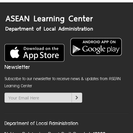
Newsletter
Subscribe to our newsletter to receive news & updates from ASEAN
Learning Center
Department of Local Administration