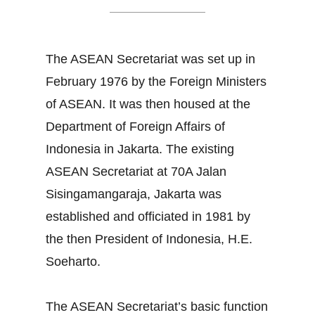
The ASEAN Secretariat was set up in
February 1976 by the Foreign Ministers
of ASEAN. It was then housed at the
Department of Foreign Affairs of
Indonesia in Jakarta. The existing
ASEAN Secretariat at 70A Jalan
Sisingamangaraja, Jakarta was
established and officiated in 1981 by
the then President of Indonesia, H.E.
Soeharto.
The ASEAN Secretariat’s basic function