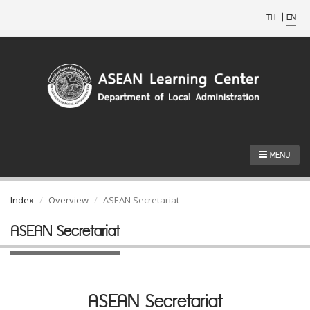
TH
|
EN
MENU
Index
Overview
ASEAN Secretariat
ASEAN Secretariat
ASEAN Secretariat