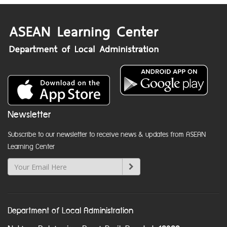
Newsletter
Subscribe to our newsletter to receive news & updates from ASEAN
Learning Center
Department of Local Administration