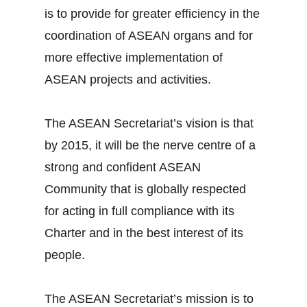
is to provide for greater efficiency in the
coordination of ASEAN organs and for
more effective implementation of
ASEAN projects and activities.
The ASEAN Secretariat’s vision is that
by 2015, it will be the nerve centre of a
strong and confident ASEAN
Community that is globally respected
for acting in full compliance with its
Charter and in the best interest of its
people.
The ASEAN Secretariat’s mission is to