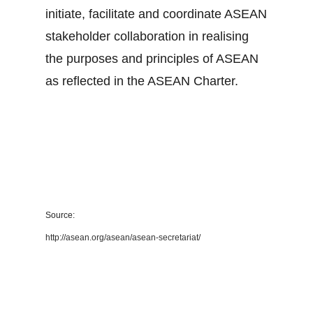
initiate, facilitate and coordinate ASEAN
stakeholder collaboration in realising
the purposes and principles of ASEAN
as reflected in the ASEAN Charter.
Source:
http://asean.org/asean/asean-secretariat/