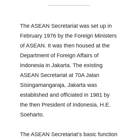
The ASEAN Secretariat was set up in
February 1976 by the Foreign Ministers
of ASEAN. It was then housed at the
Department of Foreign Affairs of
Indonesia in Jakarta. The existing
ASEAN Secretariat at 70A Jalan
Sisingamangaraja, Jakarta was
established and officiated in 1981 by
the then President of Indonesia, H.E.
Soeharto.
The ASEAN Secretariat’s basic function