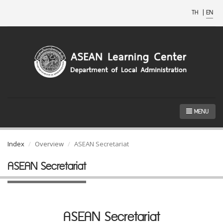
TH
|
EN
MENU
Index
Overview
ASEAN Secretariat
ASEAN Secretariat
ASEAN Secretariat