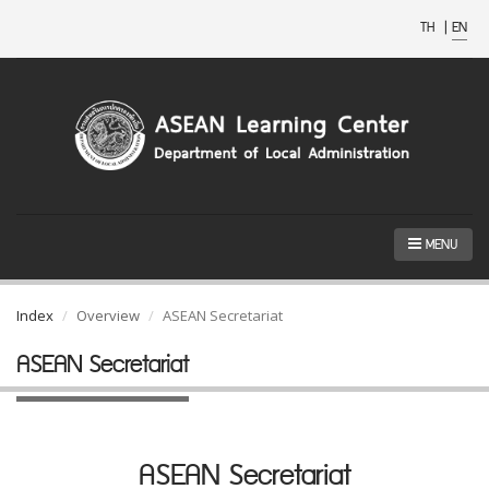
TH
|
EN
MENU
Index
Overview
ASEAN Secretariat
ASEAN Secretariat
ASEAN Secretariat