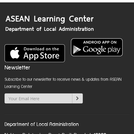
Newsletter
Subscribe to our newsletter to receive news & updates from ASEAN
Learning Center
Department of Local Administration