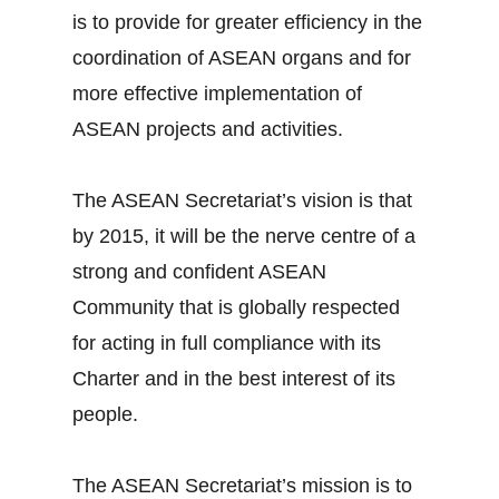
is to provide for greater efficiency in the
coordination of ASEAN organs and for
more effective implementation of
ASEAN projects and activities.
The ASEAN Secretariat’s vision is that
by 2015, it will be the nerve centre of a
strong and confident ASEAN
Community that is globally respected
for acting in full compliance with its
Charter and in the best interest of its
people.
The ASEAN Secretariat’s mission is to