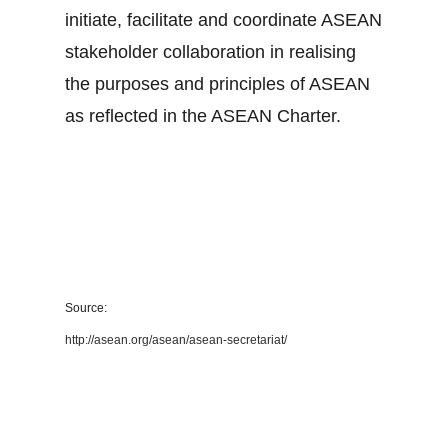
initiate, facilitate and coordinate ASEAN
stakeholder collaboration in realising
the purposes and principles of ASEAN
as reflected in the ASEAN Charter.
Source:
http://asean.org/asean/asean-secretariat/