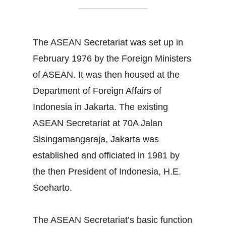
The ASEAN Secretariat was set up in
February 1976 by the Foreign Ministers
of ASEAN. It was then housed at the
Department of Foreign Affairs of
Indonesia in Jakarta. The existing
ASEAN Secretariat at 70A Jalan
Sisingamangaraja, Jakarta was
established and officiated in 1981 by
the then President of Indonesia, H.E.
Soeharto.
The ASEAN Secretariat’s basic function