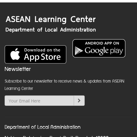
Newsletter
Subscribe to our newsletter to receive news & updates from ASEAN
Learning Center
Department of Local Administration