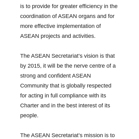
is to provide for greater efficiency in the
coordination of ASEAN organs and for
more effective implementation of
ASEAN projects and activities.
The ASEAN Secretariat’s vision is that
by 2015, it will be the nerve centre of a
strong and confident ASEAN
Community that is globally respected
for acting in full compliance with its
Charter and in the best interest of its
people.
The ASEAN Secretariat’s mission is to