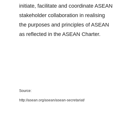
initiate, facilitate and coordinate ASEAN
stakeholder collaboration in realising
the purposes and principles of ASEAN
as reflected in the ASEAN Charter.
Source:
http://asean.org/asean/asean-secretariat/