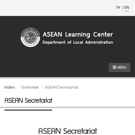
TH
|
EN
MENU
Index
Overview
ASEAN Secretariat
ASEAN Secretariat
ASEAN Secretariat