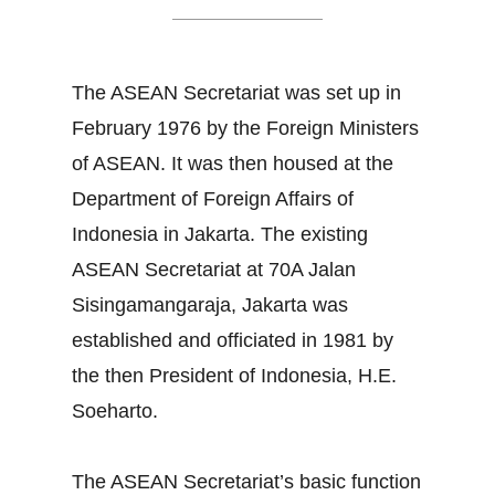
The ASEAN Secretariat was set up in
February 1976 by the Foreign Ministers
of ASEAN. It was then housed at the
Department of Foreign Affairs of
Indonesia in Jakarta. The existing
ASEAN Secretariat at 70A Jalan
Sisingamangaraja, Jakarta was
established and officiated in 1981 by
the then President of Indonesia, H.E.
Soeharto.
The ASEAN Secretariat’s basic function