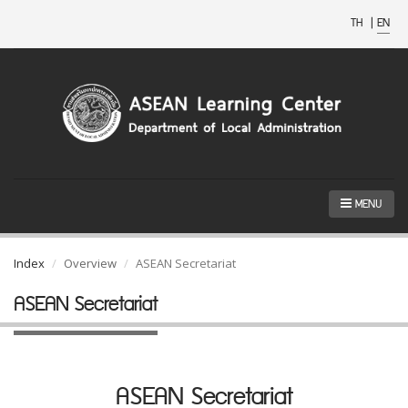
TH
|
EN
MENU
Index
Overview
ASEAN Secretariat
ASEAN Secretariat
ASEAN Secretariat