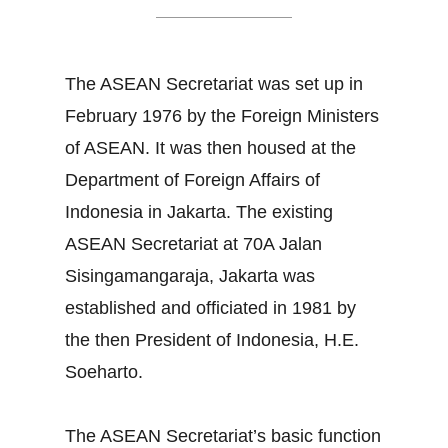
The ASEAN Secretariat was set up in
February 1976 by the Foreign Ministers
of ASEAN. It was then housed at the
Department of Foreign Affairs of
Indonesia in Jakarta. The existing
ASEAN Secretariat at 70A Jalan
Sisingamangaraja, Jakarta was
established and officiated in 1981 by
the then President of Indonesia, H.E.
Soeharto.
The ASEAN Secretariat’s basic function