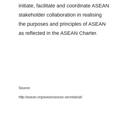
initiate, facilitate and coordinate ASEAN
stakeholder collaboration in realising
the purposes and principles of ASEAN
as reflected in the ASEAN Charter.
Source:
http://asean.org/asean/asean-secretariat/