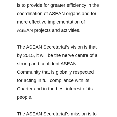
is to provide for greater efficiency in the
coordination of ASEAN organs and for
more effective implementation of
ASEAN projects and activities.
The ASEAN Secretariat’s vision is that
by 2015, it will be the nerve centre of a
strong and confident ASEAN
Community that is globally respected
for acting in full compliance with its
Charter and in the best interest of its
people.
The ASEAN Secretariat’s mission is to