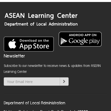
Newsletter
Subscribe to our newsletter to receive news & updates from ASEAN
Learning Center
Department of Local Administration