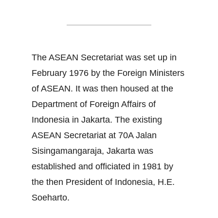
ASEAN Secretariat
The ASEAN Secretariat was set up in
February 1976 by the Foreign Ministers
of ASEAN. It was then housed at the
Department of Foreign Affairs of
Indonesia in Jakarta. The existing
ASEAN Secretariat at 70A Jalan
Sisingamangaraja, Jakarta was
established and officiated in 1981 by
the then President of Indonesia, H.E.
Soeharto.