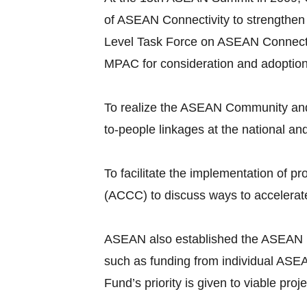
of ASEAN Connectivity to strengthen
Level Task Force on ASEAN Connecti
MPAC for consideration and adoptio
To realize the ASEAN Community and 
to-people linkages at the national an
To facilitate the implementation of
(ACCC) to discuss ways to accelerate
ASEAN also established the ASEAN Infr
such as funding from individual ASEA
Fund’s priority is given to viable pr