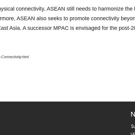
ical connectivity, ASEAN still needs to harmonize the la
ermore, ASEAN also seeks to promote connectivity beyo
ast Asia. A successor MPAC is envisaged for the post-2
Connectivity.html
N
S
u