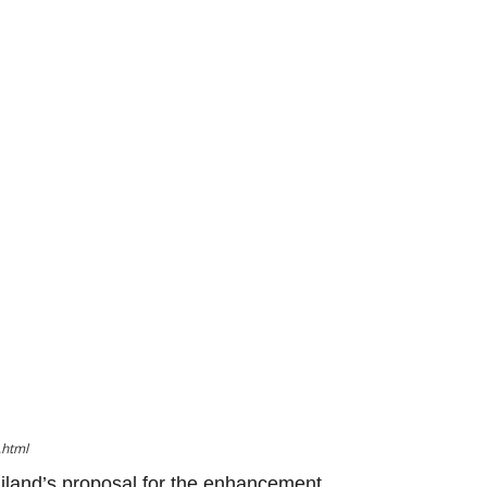
.html
iland’s proposal for the enhancement