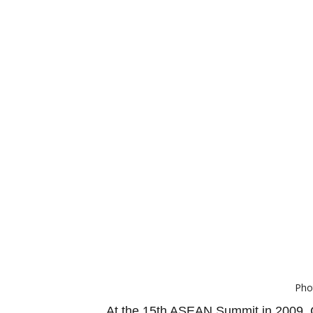
Pho
At the 15th ASEAN Summit in 2009, C