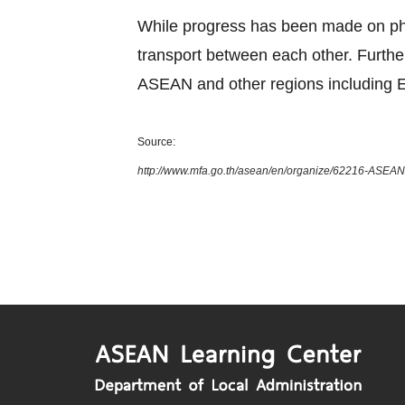
While progress has been made on phys
transport between each other. Furth
ASEAN and other regions including E
Source:
http://www.mfa.go.th/asean/en/organize/62216-ASEAN-