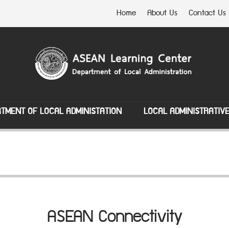
Home
About Us
Contact Us
TMENT OF LOCAL ADMINISTATION
LOCAL ADMINISTRATIV
ASEAN Connectivity