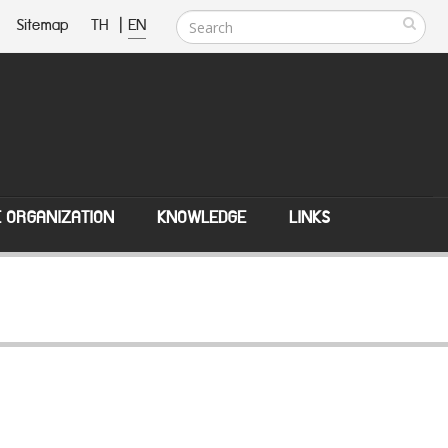
Sitemap
TH
|
EN
E ORGANIZATION
KNOWLEDGE
LINKS