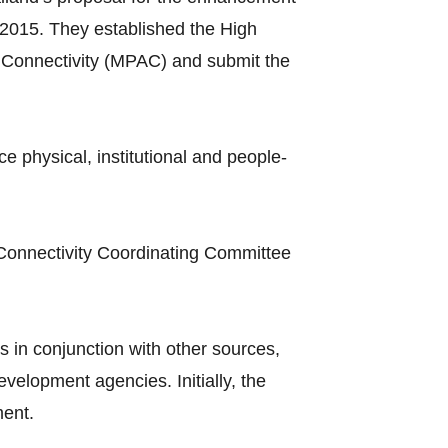
2015. They established the High
Connectivity (MPAC) and submit the
hysical, institutional and people-
Connectivity Coordinating Committee
 in conjunction with other sources,
elopment agencies. Initially, the
ment.