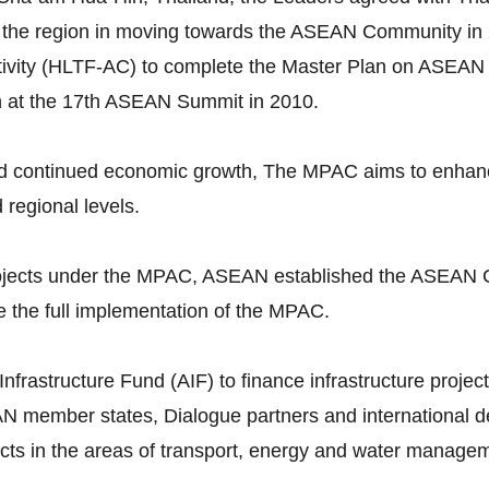
 the region in moving towards the ASEAN Community in 
vity (HLTF-AC) to complete the Master Plan on ASEAN 
n at the 17th ASEAN Summit in 2010.
continued economic growth, The MPAC aims to enhance p
d regional levels.
 projects under the MPAC, ASEAN established the ASEAN 
 the full implementation of the MPAC.
astructure Fund (AIF) to finance infrastructure projects
N member states, Dialogue partners and international dev
ojects in the areas of transport, energy and water manage