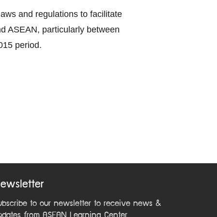
ws and regulations to facilitate
nd ASEAN, particularly between
015 period.
ewsletter
ubscribe to our newsletter to receive news &
pdates from ASEAN Learning Center