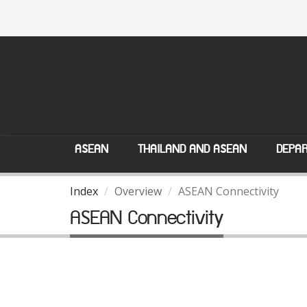
ASEAN
THAILAND AND ASEAN
DEPAR
Index
Overview
ASEAN Connectivity
ASEAN Connectivity