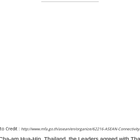
to Credit :
http://www.mfa.go.th/asean/en/organize/62216-ASEAN-Connectivity
ha-am Hua-Hin, Thailand, the Leaders agreed with Tha