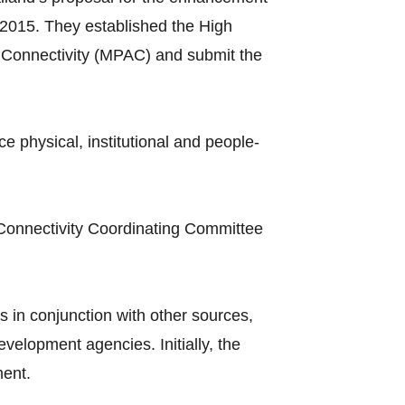
2015. They established the High
Connectivity (MPAC) and submit the
hysical, institutional and people-
Connectivity Coordinating Committee
 in conjunction with other sources,
elopment agencies. Initially, the
ment.