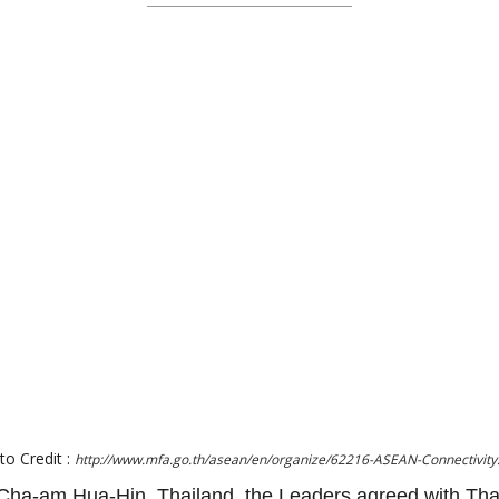
to Credit :
http://www.mfa.go.th/asean/en/organize/62216-ASEAN-Connectivity
ha-am Hua-Hin, Thailand, the Leaders agreed with Tha