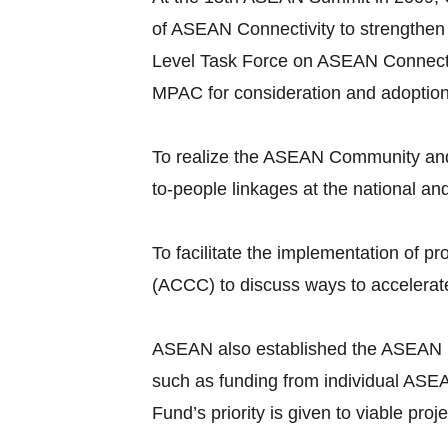
of ASEAN Connectivity to strengthen
Level Task Force on ASEAN Connecti
MPAC for consideration and adoptio
To realize the ASEAN Community and 
to-people linkages at the national an
To facilitate the implementation of
(ACCC) to discuss ways to accelerate
ASEAN also established the ASEAN Infr
such as funding from individual ASEA
Fund’s priority is given to viable pr