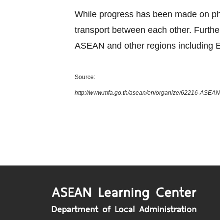
While progress has been made on phys
transport between each other. Furth
ASEAN and other regions including E
Source:
http://www.mfa.go.th/asean/en/organize/62216-ASEAN-