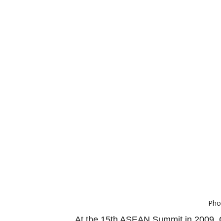
Pho
At the 15th ASEAN Summit in 2009, C