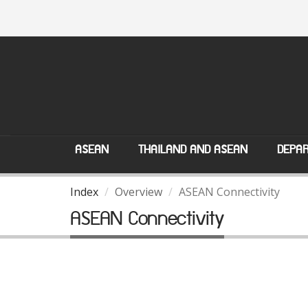
ASEAN
THAILAND AND ASEAN
DEPAR
Index
Overview
ASEAN Connectivity
ASEAN Connectivity