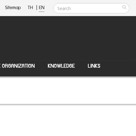
Sitemap
TH
|
EN
E ORGANIZATION
KNOWLEDGE
LINKS