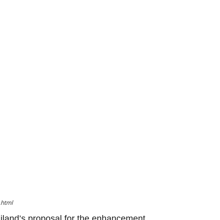
.html
iland’s proposal for the enhancement