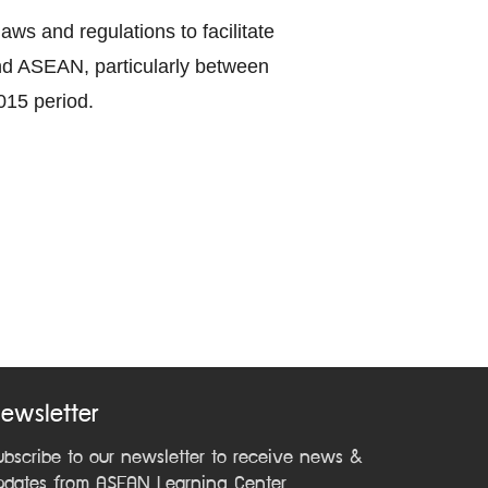
ws and regulations to facilitate
nd ASEAN, particularly between
015 period.
ewsletter
ubscribe to our newsletter to receive news &
pdates from ASEAN Learning Center