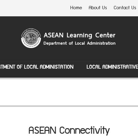
Home
About Us
Contact Us
TMENT OF LOCAL ADMINISTATION
LOCAL ADMINISTRATIV
ASEAN Connectivity