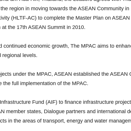
 the region in moving towards the ASEAN Community in 
vity (HLTF-AC) to complete the Master Plan on ASEAN 
n at the 17th ASEAN Summit in 2010.
continued economic growth, The MPAC aims to enhance p
d regional levels.
 projects under the MPAC, ASEAN established the ASEAN 
 the full implementation of the MPAC.
astructure Fund (AIF) to finance infrastructure projects
N member states, Dialogue partners and international dev
ojects in the areas of transport, energy and water manage