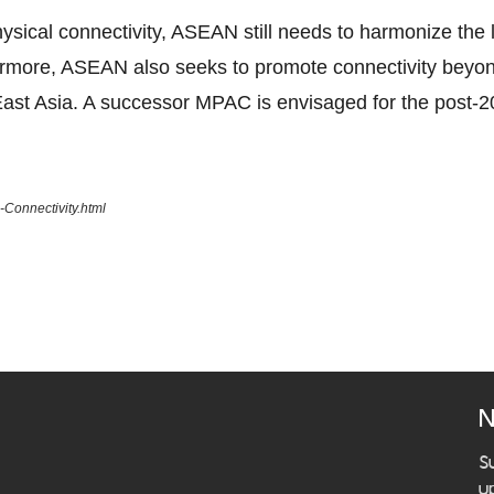
ical connectivity, ASEAN still needs to harmonize the la
ermore, ASEAN also seeks to promote connectivity beyo
ast Asia. A successor MPAC is envisaged for the post-2
Connectivity.html
N
S
u