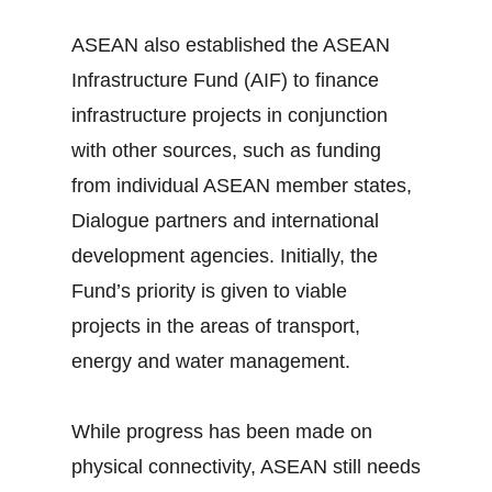
ASEAN also established the ASEAN
Infrastructure Fund (AIF) to finance
infrastructure projects in conjunction
with other sources, such as funding
from individual ASEAN member states,
Dialogue partners and international
development agencies. Initially, the
Fund’s priority is given to viable
projects in the areas of transport,
energy and water management.
While progress has been made on
physical connectivity, ASEAN still needs