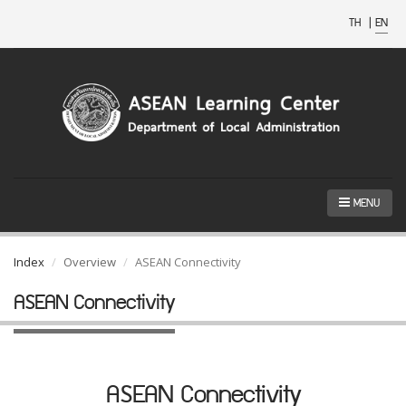
TH
|
EN
MENU
Index
Overview
ASEAN Connectivity
ASEAN Connectivity
ASEAN Connectivity