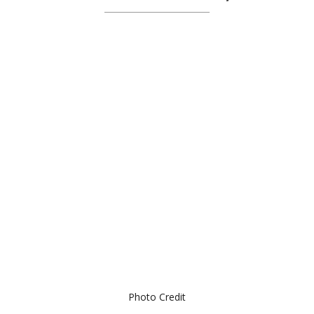
Photo Credit