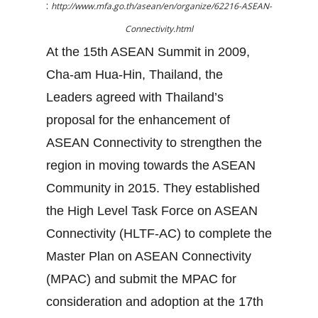
:
http://www.mfa.go.th/asean/en/organize/62216-ASEAN-
Connectivity.html
At the 15th ASEAN Summit in 2009,
Cha-am Hua-Hin, Thailand, the
Leaders agreed with Thailand’s
proposal for the enhancement of
ASEAN Connectivity to strengthen the
region in moving towards the ASEAN
Community in 2015. They established
the High Level Task Force on ASEAN
Connectivity (HLTF-AC) to complete the
Master Plan on ASEAN Connectivity
(MPAC) and submit the MPAC for
consideration and adoption at the 17th