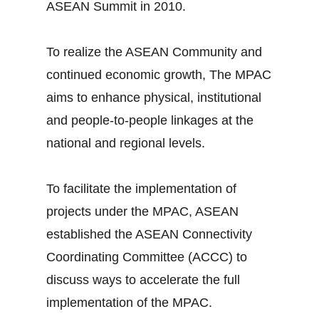
ASEAN Summit in 2010.
To realize the ASEAN Community and
continued economic growth, The MPAC
aims to enhance physical, institutional
and people-to-people linkages at the
national and regional levels.
To facilitate the implementation of
projects under the MPAC, ASEAN
established the ASEAN Connectivity
Coordinating Committee (ACCC) to
discuss ways to accelerate the full
implementation of the MPAC.