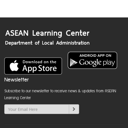
Newsletter
Subscribe to our newsletter to receive news & updates from ASEAN
Learning Center