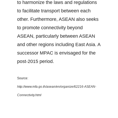
to harmonize the laws and regulations
to facilitate transport between each
other. Furthermore, ASEAN also seeks
to promote connectivity beyond
ASEAN, particularly between ASEAN
and other regions including East Asia. A
successor MPAC is envisaged for the
post-2015 period.
Source:
http://www.mfa.go.th/asean/en/organize/62216-ASEAN-
Connectivity.html