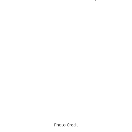
Photo Credit