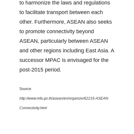
to harmonize the laws and regulations
to facilitate transport between each
other. Furthermore, ASEAN also seeks
to promote connectivity beyond
ASEAN, particularly between ASEAN
and other regions including East Asia. A
successor MPAC is envisaged for the
post-2015 period.
Source:
http://www.mfa.go.th/asean/en/organize/62216-ASEAN-
Connectivity.html