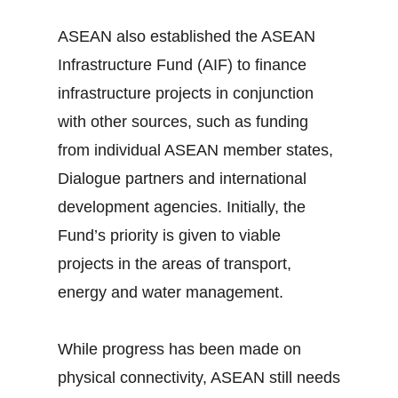
ASEAN also established the ASEAN
Infrastructure Fund (AIF) to finance
infrastructure projects in conjunction
with other sources, such as funding
from individual ASEAN member states,
Dialogue partners and international
development agencies. Initially, the
Fund’s priority is given to viable
projects in the areas of transport,
energy and water management.
While progress has been made on
physical connectivity, ASEAN still needs