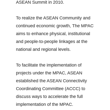
ASEAN Summit in 2010.
To realize the ASEAN Community and
continued economic growth, The MPAC
aims to enhance physical, institutional
and people-to-people linkages at the
national and regional levels.
To facilitate the implementation of
projects under the MPAC, ASEAN
established the ASEAN Connectivity
Coordinating Committee (ACCC) to
discuss ways to accelerate the full
implementation of the MPAC.