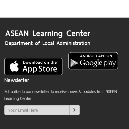
Newsletter
Subscribe to our newsletter to receive news & updates from ASEAN
Learning Center