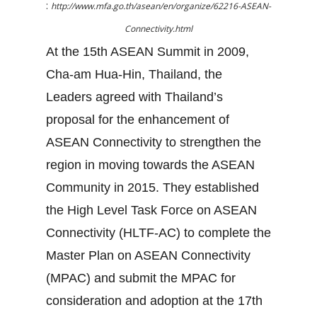
:
http://www.mfa.go.th/asean/en/organize/62216-ASEAN-
Connectivity.html
At the 15th ASEAN Summit in 2009,
Cha-am Hua-Hin, Thailand, the
Leaders agreed with Thailand’s
proposal for the enhancement of
ASEAN Connectivity to strengthen the
region in moving towards the ASEAN
Community in 2015. They established
the High Level Task Force on ASEAN
Connectivity (HLTF-AC) to complete the
Master Plan on ASEAN Connectivity
(MPAC) and submit the MPAC for
consideration and adoption at the 17th