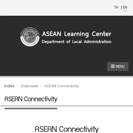
TH
|
EN
MENU
Index
Overview
ASEAN Connectivity
ASEAN Connectivity
ASEAN Connectivity