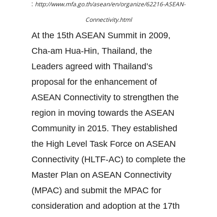
:
http://www.mfa.go.th/asean/en/organize/62216-ASEAN-
Connectivity.html
At the 15th ASEAN Summit in 2009,
Cha-am Hua-Hin, Thailand, the
Leaders agreed with Thailand’s
proposal for the enhancement of
ASEAN Connectivity to strengthen the
region in moving towards the ASEAN
Community in 2015. They established
the High Level Task Force on ASEAN
Connectivity (HLTF-AC) to complete the
Master Plan on ASEAN Connectivity
(MPAC) and submit the MPAC for
consideration and adoption at the 17th