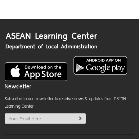
Newsletter
Subscribe to our newsletter to receive news & updates from ASEAN
Learning Center