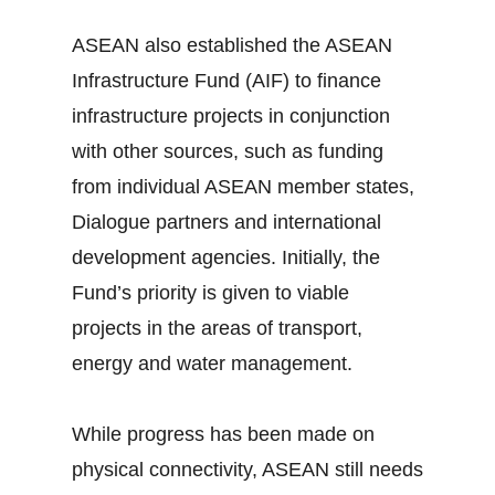
ASEAN also established the ASEAN
Infrastructure Fund (AIF) to finance
infrastructure projects in conjunction
with other sources, such as funding
from individual ASEAN member states,
Dialogue partners and international
development agencies. Initially, the
Fund’s priority is given to viable
projects in the areas of transport,
energy and water management.
While progress has been made on
physical connectivity, ASEAN still needs