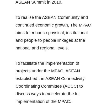
ASEAN Summit in 2010.
To realize the ASEAN Community and
continued economic growth, The MPAC
aims to enhance physical, institutional
and people-to-people linkages at the
national and regional levels.
To facilitate the implementation of
projects under the MPAC, ASEAN
established the ASEAN Connectivity
Coordinating Committee (ACCC) to
discuss ways to accelerate the full
implementation of the MPAC.