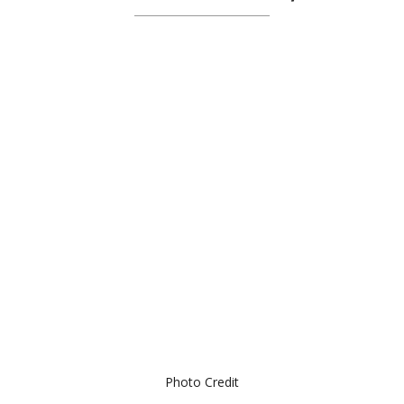
Photo Credit