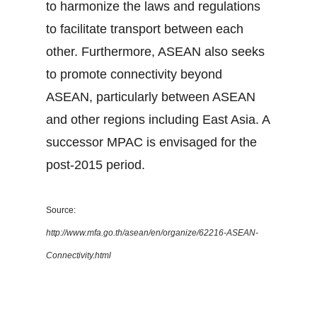
to harmonize the laws and regulations
to facilitate transport between each
other. Furthermore, ASEAN also seeks
to promote connectivity beyond
ASEAN, particularly between ASEAN
and other regions including East Asia. A
successor MPAC is envisaged for the
post-2015 period.
Source:
http://www.mfa.go.th/asean/en/organize/62216-ASEAN-
Connectivity.html