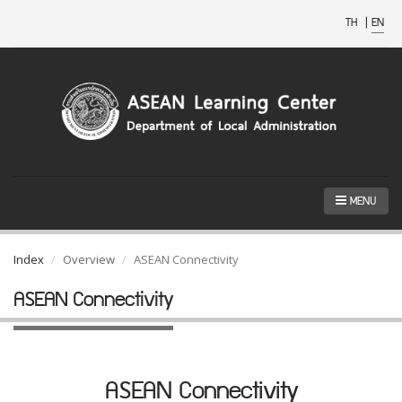
TH
|
EN
MENU
Index
Overview
ASEAN Connectivity
ASEAN Connectivity
ASEAN Connectivity