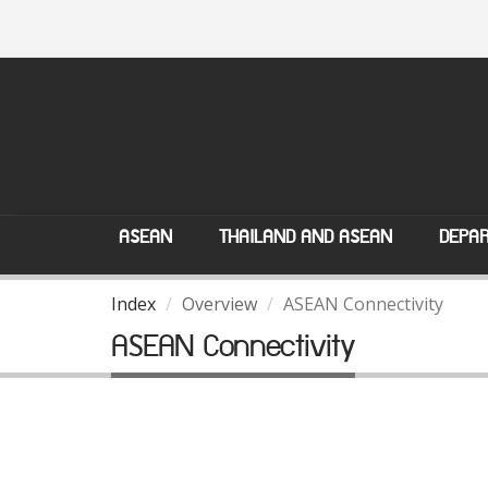
ASEAN
THAILAND AND ASEAN
DEPAR
Index
Overview
ASEAN Connectivity
ASEAN Connectivity