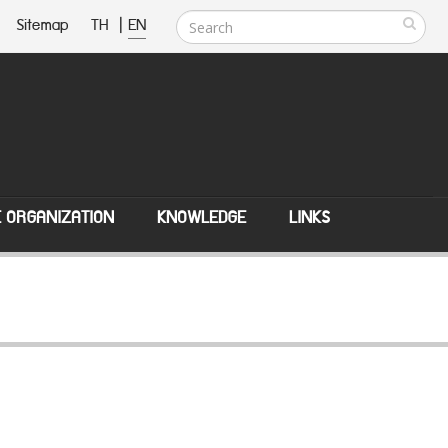
Sitemap
TH
|
EN
E ORGANIZATION
KNOWLEDGE
LINKS