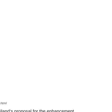
.html
iland’s proposal for the enhancement