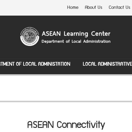
Home
About Us
Contact Us
TMENT OF LOCAL ADMINISTATION
LOCAL ADMINISTRATIV
ASEAN Connectivity