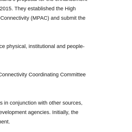
2015. They established the High
Connectivity (MPAC) and submit the
hysical, institutional and people-
Connectivity Coordinating Committee
 in conjunction with other sources,
elopment agencies. Initially, the
ment.