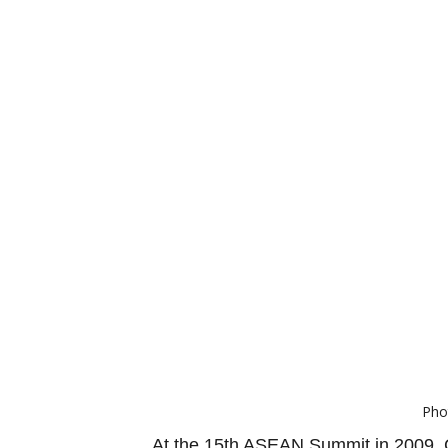
Pho
At the 15th ASEAN Summit in 2009, C