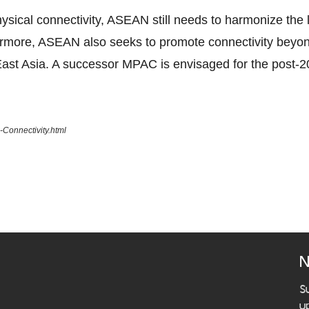
ical connectivity, ASEAN still needs to harmonize the la
ermore, ASEAN also seeks to promote connectivity beyo
ast Asia. A successor MPAC is envisaged for the post-2
Connectivity.html
N
S
u