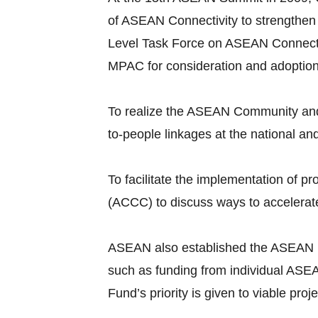
of ASEAN Connectivity to strengthen
Level Task Force on ASEAN Connecti
MPAC for consideration and adoptio
To realize the ASEAN Community and 
to-people linkages at the national an
To facilitate the implementation of
(ACCC) to discuss ways to accelerate
ASEAN also established the ASEAN Infr
such as funding from individual ASEA
Fund’s priority is given to viable pr