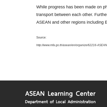
While progress has been made on phys
transport between each other. Furth
ASEAN and other regions including E
Source:
http://www.mfa.go.th/asean/en/organize/62216-ASEAN-