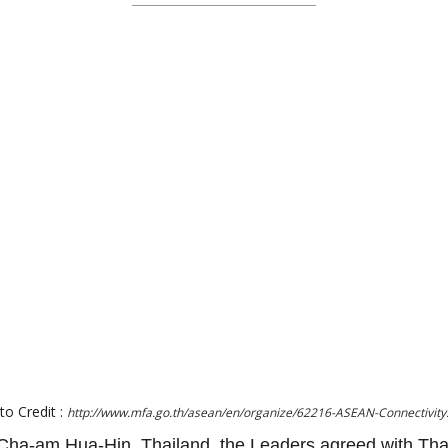
to Credit :
http://www.mfa.go.th/asean/en/organize/62216-ASEAN-Connectivity
ha-am Hua-Hin, Thailand, the Leaders agreed with Tha