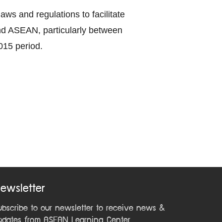
ws and regulations to facilitate
nd ASEAN, particularly between
015 period.
ewsletter
ubscribe to our newsletter to receive news &
pdates from ASEAN Learning Center