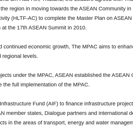
 the region in moving towards the ASEAN Community in 
vity (HLTF-AC) to complete the Master Plan on ASEAN 
n at the 17th ASEAN Summit in 2010.
continued economic growth, The MPAC aims to enhance p
d regional levels.
 projects under the MPAC, ASEAN established the ASEAN 
 the full implementation of the MPAC.
astructure Fund (AIF) to finance infrastructure projects
N member states, Dialogue partners and international dev
ojects in the areas of transport, energy and water manage