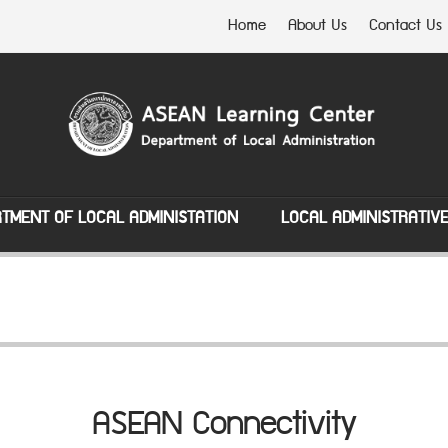
Home
About Us
Contact Us
TMENT OF LOCAL ADMINISTATION
LOCAL ADMINISTRATIV
ASEAN Connectivity