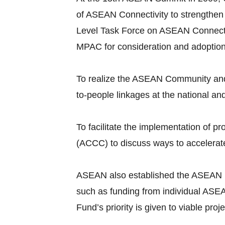
of ASEAN Connectivity to strengthen
Level Task Force on ASEAN Connecti
MPAC for consideration and adoptio
To realize the ASEAN Community and 
to-people linkages at the national an
To facilitate the implementation of
(ACCC) to discuss ways to accelerate
ASEAN also established the ASEAN Infr
such as funding from individual ASEA
Fund’s priority is given to viable pr