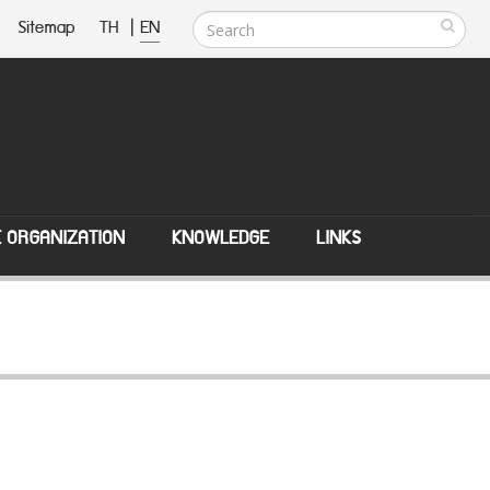
Sitemap
TH
|
EN
E ORGANIZATION
KNOWLEDGE
LINKS