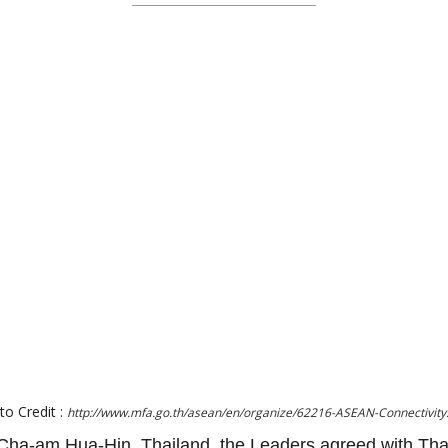
to Credit :
http://www.mfa.go.th/asean/en/organize/62216-ASEAN-Connectivity
ha-am Hua-Hin, Thailand, the Leaders agreed with Tha