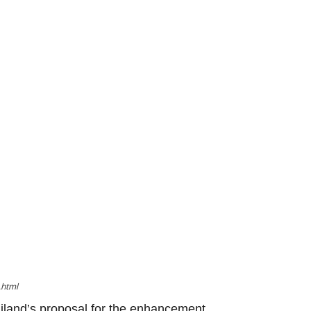
.html
iland’s proposal for the enhancement