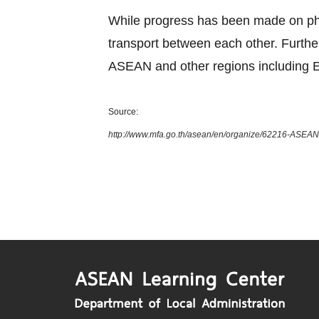
While progress has been made on phys
transport between each other. Furth
ASEAN and other regions including E
Source:
http://www.mfa.go.th/asean/en/organize/62216-ASEAN-