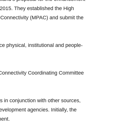
2015. They established the High
Connectivity (MPAC) and submit the
hysical, institutional and people-
Connectivity Coordinating Committee
 in conjunction with other sources,
elopment agencies. Initially, the
ment.