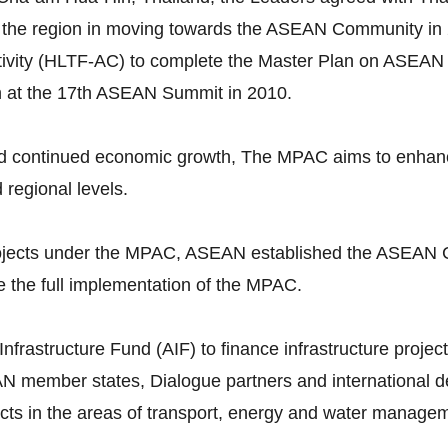
 the region in moving towards the ASEAN Community in 
vity (HLTF-AC) to complete the Master Plan on ASEAN 
n at the 17th ASEAN Summit in 2010.
continued economic growth, The MPAC aims to enhance p
d regional levels.
 projects under the MPAC, ASEAN established the ASEAN 
 the full implementation of the MPAC.
astructure Fund (AIF) to finance infrastructure projects
N member states, Dialogue partners and international dev
ojects in the areas of transport, energy and water manage