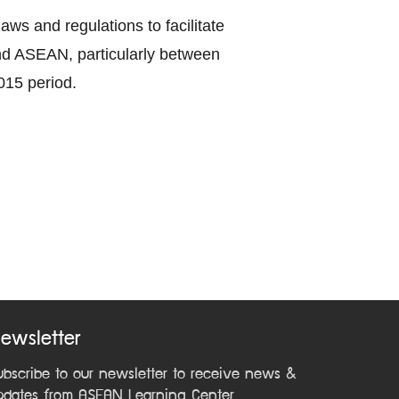
ws and regulations to facilitate
nd ASEAN, particularly between
015 period.
ewsletter
ubscribe to our newsletter to receive news &
pdates from ASEAN Learning Center