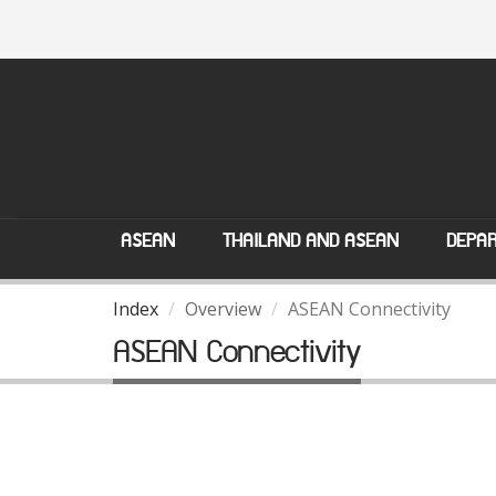
ASEAN
THAILAND AND ASEAN
DEPAR
Index
Overview
ASEAN Connectivity
ASEAN Connectivity