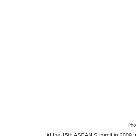
Pho
At the 15th ASEAN Summit in 2009, C