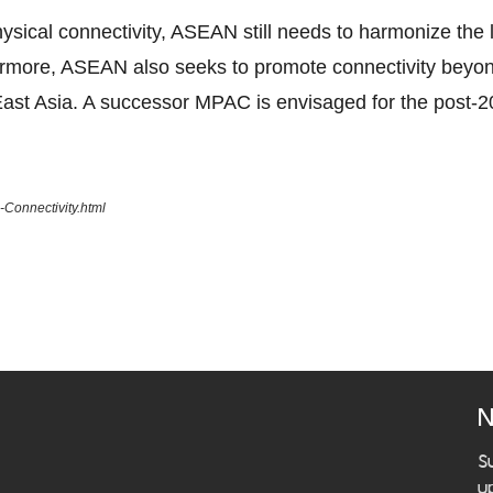
ical connectivity, ASEAN still needs to harmonize the la
ermore, ASEAN also seeks to promote connectivity beyo
ast Asia. A successor MPAC is envisaged for the post-2
Connectivity.html
N
S
u