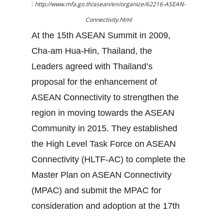
:
http://www.mfa.go.th/asean/en/organize/62216-ASEAN-
Connectivity.html
At the 15th ASEAN Summit in 2009,
Cha-am Hua-Hin, Thailand, the
Leaders agreed with Thailand’s
proposal for the enhancement of
ASEAN Connectivity to strengthen the
region in moving towards the ASEAN
Community in 2015. They established
the High Level Task Force on ASEAN
Connectivity (HLTF-AC) to complete the
Master Plan on ASEAN Connectivity
(MPAC) and submit the MPAC for
consideration and adoption at the 17th