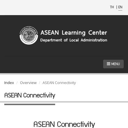
TH
|
EN
MENU
Index
Overview
ASEAN Connectivity
ASEAN Connectivity
ASEAN Connectivity