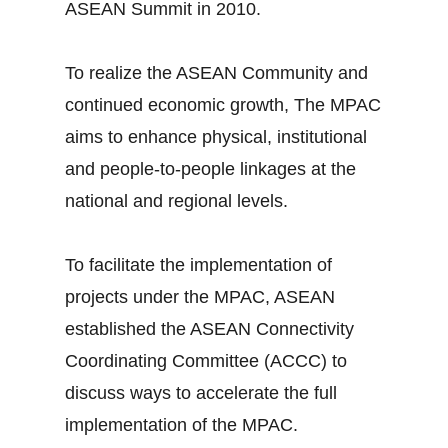
ASEAN Summit in 2010.
To realize the ASEAN Community and
continued economic growth, The MPAC
aims to enhance physical, institutional
and people-to-people linkages at the
national and regional levels.
To facilitate the implementation of
projects under the MPAC, ASEAN
established the ASEAN Connectivity
Coordinating Committee (ACCC) to
discuss ways to accelerate the full
implementation of the MPAC.