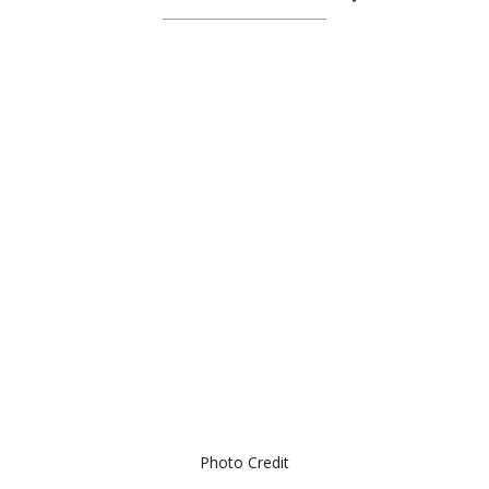
Photo Credit