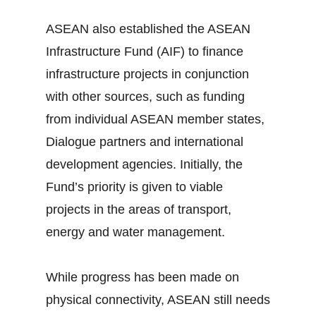
ASEAN also established the ASEAN
Infrastructure Fund (AIF) to finance
infrastructure projects in conjunction
with other sources, such as funding
from individual ASEAN member states,
Dialogue partners and international
development agencies. Initially, the
Fund’s priority is given to viable
projects in the areas of transport,
energy and water management.
While progress has been made on
physical connectivity, ASEAN still needs