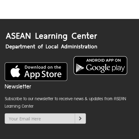
Newsletter
Subscribe to our newsletter to receive news & updates from ASEAN
Learning Center