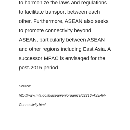
to harmonize the laws and regulations
to facilitate transport between each
other. Furthermore, ASEAN also seeks
to promote connectivity beyond
ASEAN, particularly between ASEAN
and other regions including East Asia. A
successor MPAC is envisaged for the
post-2015 period.
Source:
http://www.mfa.go.th/asean/en/organize/62216-ASEAN-
Connectivity.html